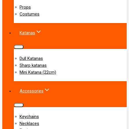
Props
Costumes
Katanas
Dull Katanas
Sharp katanas
Mini Katana (22cm)
Accessories
Keychains
Necklaces