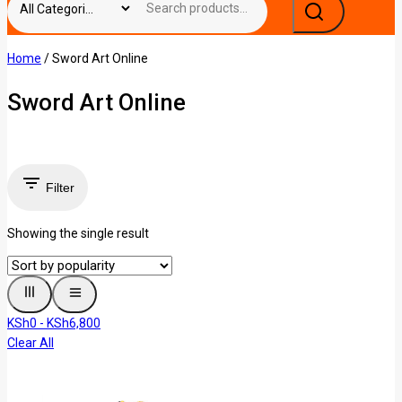
Home
/
Sword Art Online
Sword Art Online
Filter
Showing the single result
KSh
0
-
KSh
6,800
Clear All