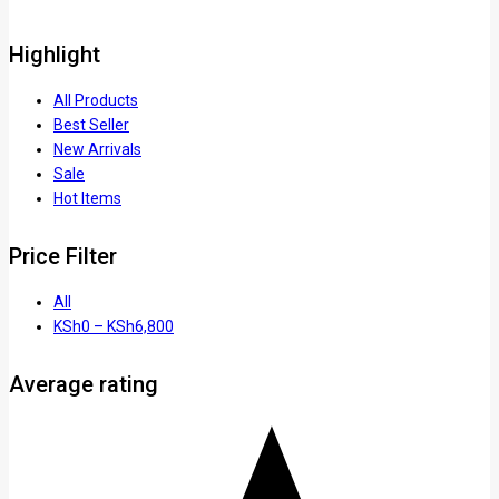
Highlight
All Products
Best Seller
New Arrivals
Sale
Hot Items
Price Filter
All
KSh
0
–
KSh
6,800
Average rating