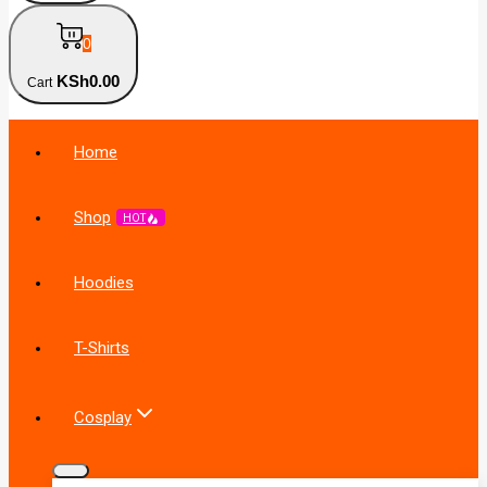
0
KSh
0
.00
Cart
Home
Shop
HOT
Hoodies
T-Shirts
Cosplay