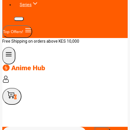
Series
Top Offers!
Free Shipping on orders above KES 10,000
0