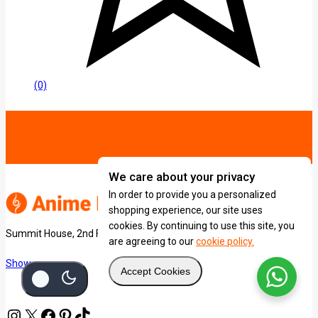
(0)
We care about your privacy
In order to provide you a personalized
shopping experience, our site uses
cookies. By continuing to use this site, you
Summit House, 2nd Floor, University Way.
are agreeing to our
cookie policy.
Show on map
Accept Cookies