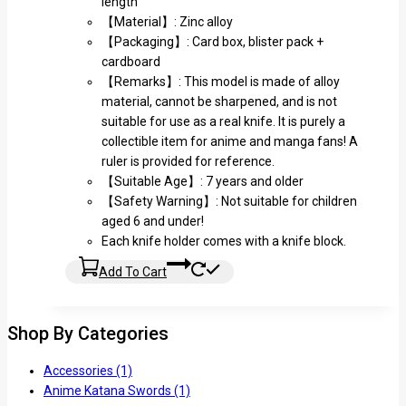
length
【Material】: Zinc alloy
【Packaging】: Card box, blister pack +
cardboard
【Remarks】: This model is made of alloy
material, cannot be sharpened, and is not
suitable for use as a real knife. It is purely a
collectible item for anime and manga fans! A
ruler is provided for reference.
【Suitable Age】: 7 years and older
【Safety Warning】: Not suitable for children
aged 6 and under!
Each knife holder comes with a knife block.
Add To Cart
Shop By Categories
Accessories
(1)
Anime Katana Swords
(1)