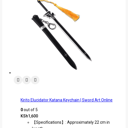
Kirito Elucidator Katana Keychain | Sword Art Online
0
out of 5
KSh
1,600
【Specifications】: Approximately 22 cm in