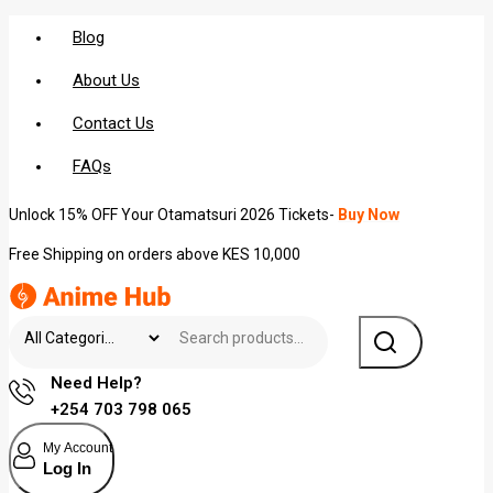
Blog
About Us
Contact Us
FAQs
Unlock 15% OFF Your Otamatsuri 2026 Tickets-
Buy Now
Free Shipping on orders above KES 10,000
Need Help?
+254 703 798 065
My Account
Log In