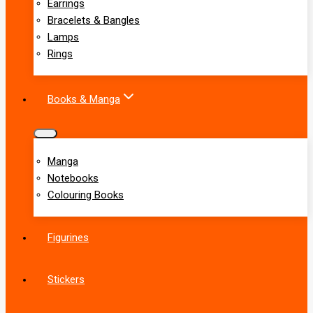
Earrings
Bracelets & Bangles
Lamps
Rings
Books & Manga
Manga
Notebooks
Colouring Books
Figurines
Stickers