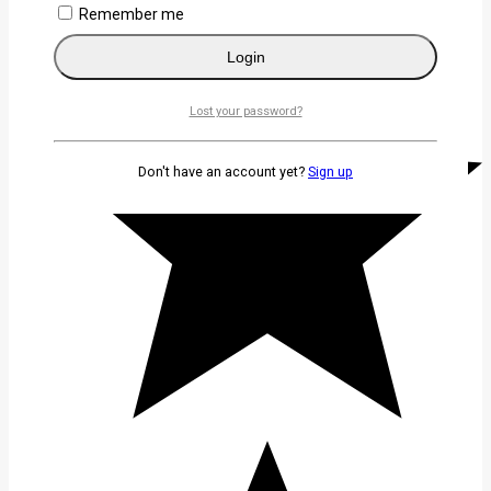
Remember me
Login
Lost your password?
Don't have an account yet?
Sign up