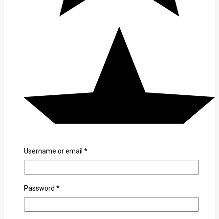
Username or email
*
Password
*