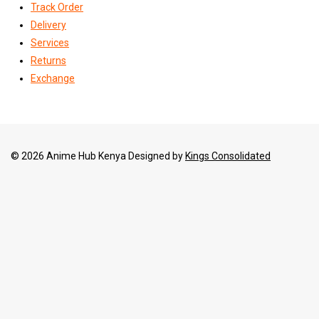
Track Order
Delivery
Services
Returns
Exchange
© 2026 Anime Hub Kenya Designed by
Kings Consolidated