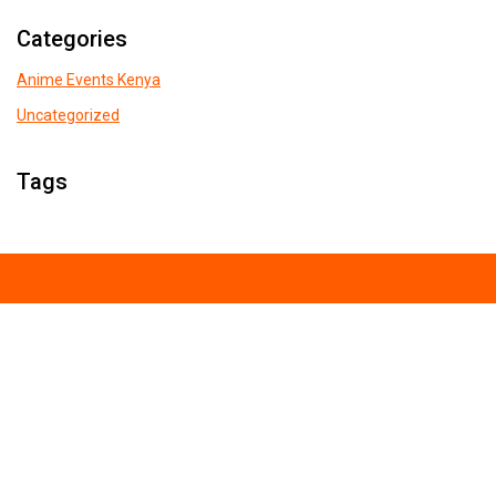
Categories
Anime Events Kenya
Uncategorized
Tags