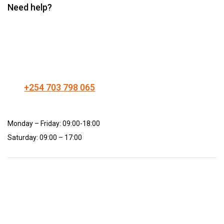
Need help?
+254 703 798 065
Monday – Friday: 09:00-18:00
Saturday: 09:00 – 17:00