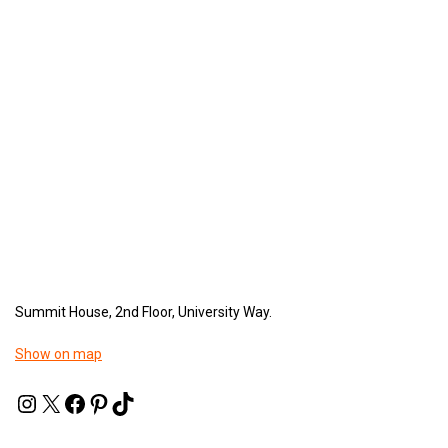
Summit House, 2nd Floor, University Way.
Show on map