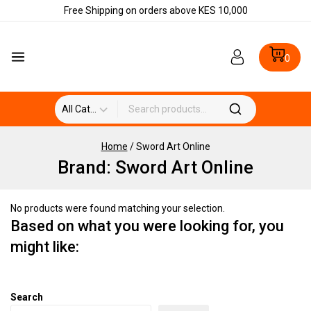
Free Shipping on orders above KES 10,000
0
Home
/
Sword Art Online
Brand:
Sword Art Online
No products were found matching your selection.
Based on what you were looking for, you
might like:
Search