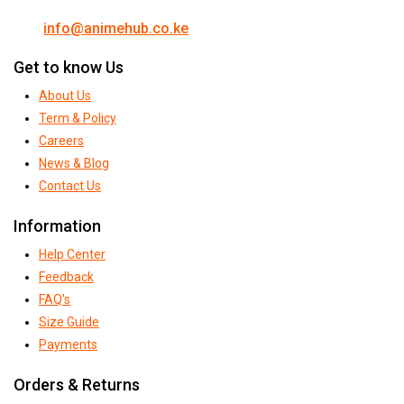
info@animehub.co.ke
Get to know Us
About Us
Term & Policy
Careers
News & Blog
Contact Us
Information
Help Center
Feedback
FAQ's
Size Guide
Payments
Orders & Returns