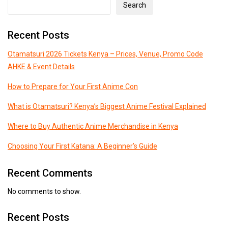
Search
Recent Posts
Otamatsuri 2026 Tickets Kenya – Prices, Venue, Promo Code
AHKE & Event Details
How to Prepare for Your First Anime Con
What is Otamatsuri? Kenya’s Biggest Anime Festival Explained
Where to Buy Authentic Anime Merchandise in Kenya
Choosing Your First Katana: A Beginner’s Guide
Recent Comments
No comments to show.
Recent Posts