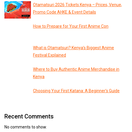
Otamatsuri 2026 Tickets Kenya – Prices, Venue,
Promo Code AHKE & Event Details
How to Prepare for Your First Anime Con
What is Otamatsuri? Kenya’s Biggest Anime
Festival Explained
Where to Buy Authentic Anime Merchandise in
Kenya
Choosing Your First Katana: A Beginner’s Guide
Recent Comments
No comments to show.