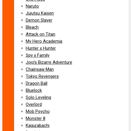
Naruto
Jujutsu Kaisen
Demon Slayer
Bleach
Attack on Titan
My Hero Academia
Hunter x Hunter
Spy x Family
Jojo’s Bizarre Adventure
Chainsaw Man
Tokyo Revengers
Dragon Ball
Bluelock
Solo Leveling
Overlord
Mob Psycho
Monster 8
Kagurabachi