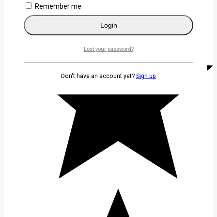
Remember me
Login
Lost your password?
Don't have an account yet?
Sign up