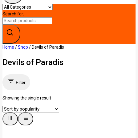
Search for:
Home
/
Shop
/
Devils of Paradis
Devils of Paradis
Filter
Showing the single result