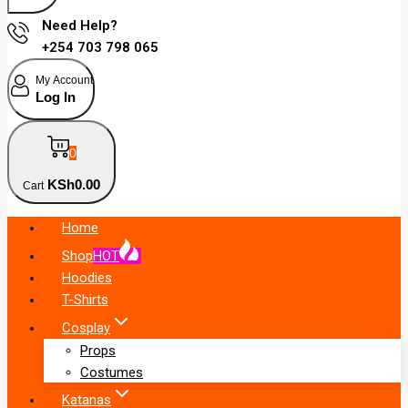
Need Help?
+254 703 798 065
My Account
Log In
0
KSh
0
.00
Cart
Home
Shop
HOT
Hoodies
T-Shirts
Cosplay
Props
Costumes
Katanas