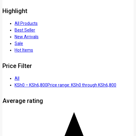
Highlight
All Products
Best Seller
New Arrivals
Sale
Hot Items
Price Filter
All
KSh
0
–
KSh
6,800
Price range: KSh0 through KSh6,800
Average rating