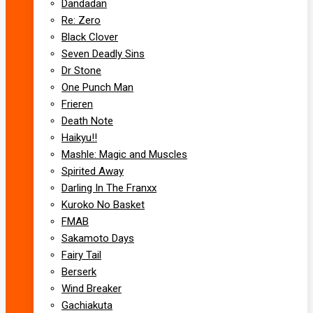
Dandadan
Re: Zero
Black Clover
Seven Deadly Sins
Dr Stone
One Punch Man
Frieren
Death Note
Haikyu!!
Mashle: Magic and Muscles
Spirited Away
Darling In The Franxx
Kuroko No Basket
FMAB
Sakamoto Days
Fairy Tail
Berserk
Wind Breaker
Gachiakuta