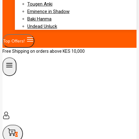
Tougen Anki
Eminence in Shadow
Baki Hanma
Undead Unluck
Top Offers!
Free Shipping on orders above KES 10,000
0