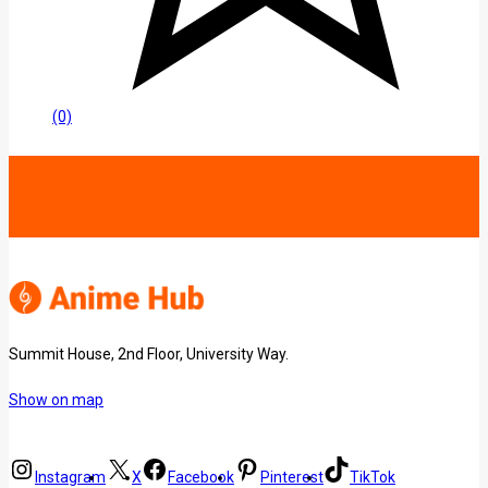
(0)
Summit House, 2nd Floor, University Way.
Show on map
Instagram
X
Facebook
Pinterest
TikTok