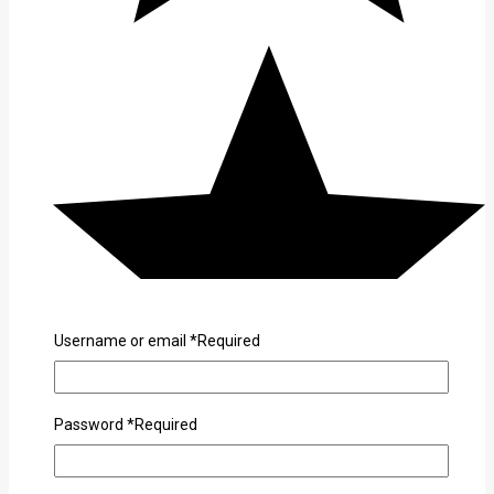
Username or email
*
Required
Password
*
Required