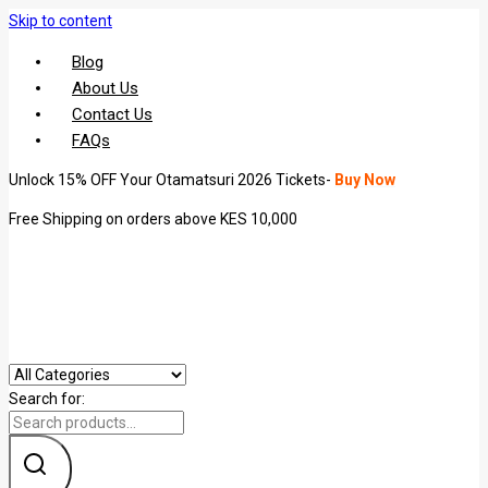
Skip to content
Blog
About Us
Contact Us
FAQs
Unlock 15% OFF Your Otamatsuri 2026 Tickets-
Buy Now
Free Shipping on orders above KES 10,000
Search for: