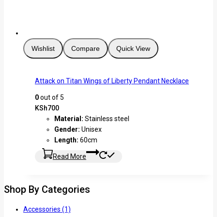
Wishlist
Compare
Quick View
Attack on Titan Wings of Liberty Pendant Necklace
0
out of 5
KSh
700
Material:
Stainless steel
Gender:
Unisex
Length:
60cm
Read More
Shop By Categories
Accessories
(1)