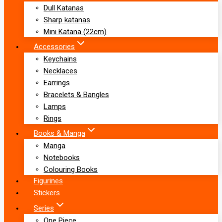
Dull Katanas
Sharp katanas
Mini Katana (22cm)
Accessories
Keychains
Necklaces
Earrings
Bracelets & Bangles
Lamps
Rings
Books & Manga
Manga
Notebooks
Colouring Books
Figurines
Stickers
Series
One Piece