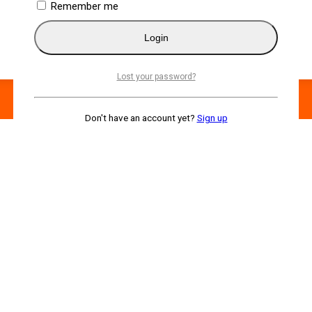
Remember me
Login
Lost your password?
Don't have an account yet?
Sign up