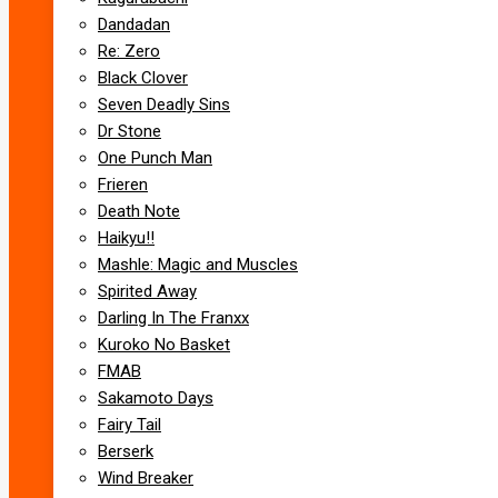
Dandadan
Re: Zero
Black Clover
Seven Deadly Sins
Dr Stone
One Punch Man
Frieren
Death Note
Haikyu!!
Mashle: Magic and Muscles
Spirited Away
Darling In The Franxx
Kuroko No Basket
FMAB
Sakamoto Days
Fairy Tail
Berserk
Wind Breaker