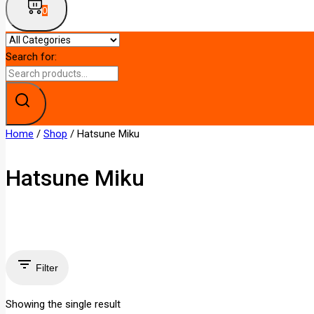
0
Search for:
Home
/
Shop
/
Hatsune Miku
Hatsune Miku
Filter
Showing the single result