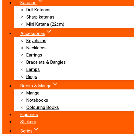
Katanas
Dull Katanas
Sharp katanas
Mini Katana (22cm)
Accessories
Keychains
Necklaces
Earrings
Bracelets & Bangles
Lamps
Rings
Books & Manga
Manga
Notebooks
Colouring Books
Figurines
Stickers
Series