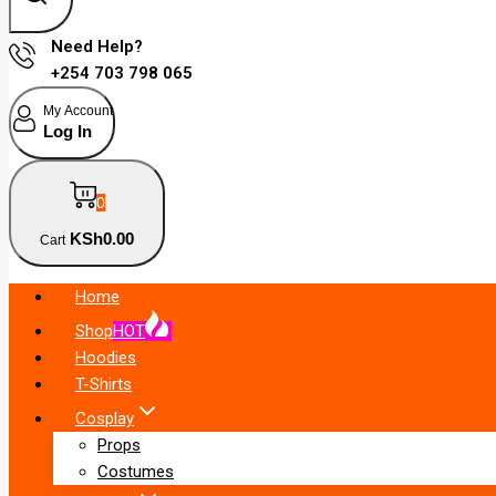
Need Help?
+254 703 798 065
My Account
Log In
0
KSh
0
.00
Cart
Home
Shop
HOT
Hoodies
T-Shirts
Cosplay
Props
Costumes