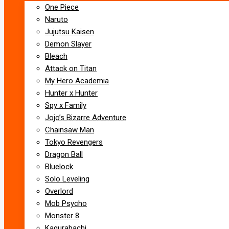
One Piece
Naruto
Jujutsu Kaisen
Demon Slayer
Bleach
Attack on Titan
My Hero Academia
Hunter x Hunter
Spy x Family
Jojo’s Bizarre Adventure
Chainsaw Man
Tokyo Revengers
Dragon Ball
Bluelock
Solo Leveling
Overlord
Mob Psycho
Monster 8
Kagurabachi