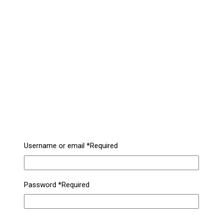
Username or email
*
Required
Password
*
Required