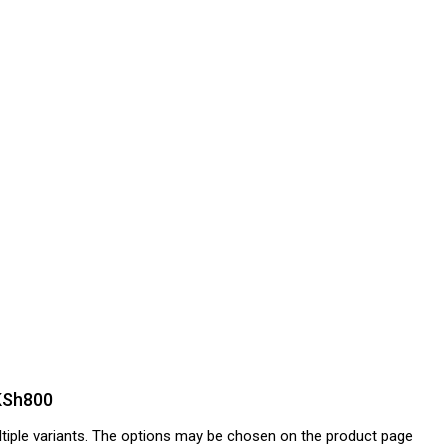
 KSh800
tiple variants. The options may be chosen on the product page