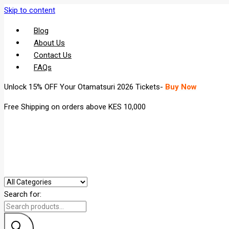
Skip to content
Blog
About Us
Contact Us
FAQs
Unlock 15% OFF Your Otamatsuri 2026 Tickets-
Buy Now
Free Shipping on orders above KES 10,000
Search for: