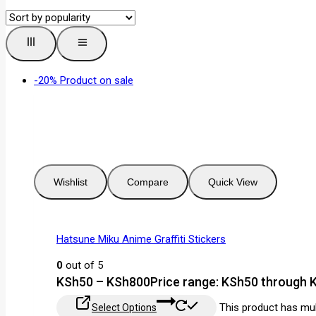
-20%
Product on sale
Wishlist
Compare
Quick View
Hatsune Miku Anime Graffiti Stickers
0
out of 5
KSh
50
–
KSh
800
Price range: KSh50 through
This product has mul
Select Options