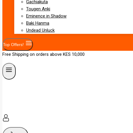
Gachiakuta
Tougen Anki
Eminence in Shadow
Baki Hanma
Undead Unluck
Top Offers!
Free Shipping on orders above KES 10,000