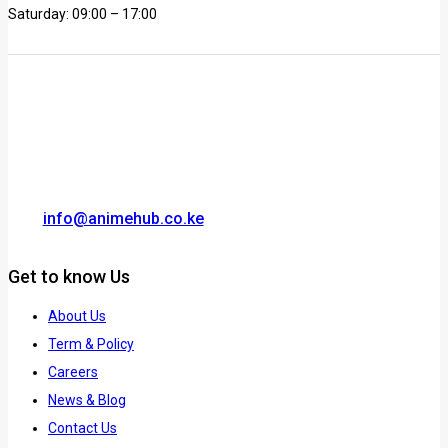
Saturday: 09:00 – 17:00
info@animehub.co.ke
Get to know Us
About Us
Term & Policy
Careers
News & Blog
Contact Us