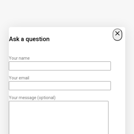
Ask a question
Your name
Your email
Your message (optional)