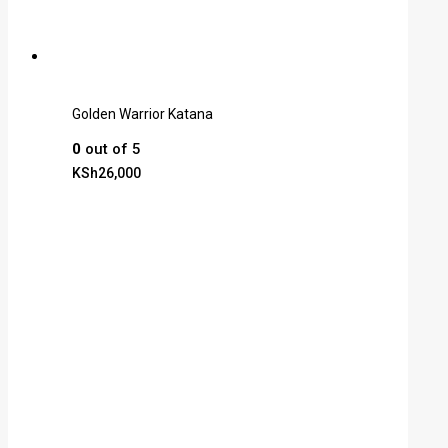
Golden Warrior Katana
0
out of 5
KSh
26,000