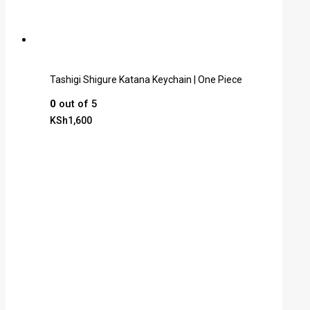
Tashigi Shigure Katana Keychain | One Piece
0
out of 5
KSh
1,600