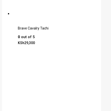
Brave Cavalry Tachi
0
out of 5
KSh
29,300