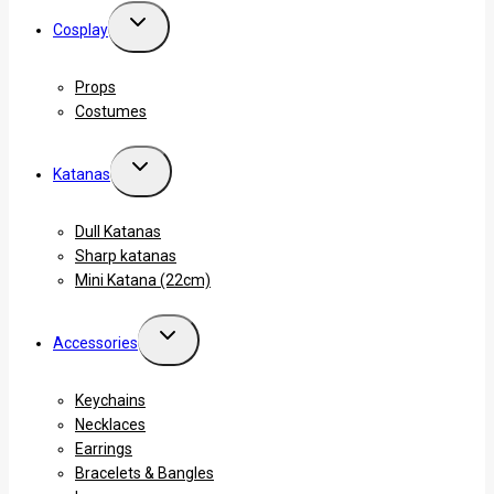
Cosplay
Props
Costumes
Katanas
Dull Katanas
Sharp katanas
Mini Katana (22cm)
Accessories
Keychains
Necklaces
Earrings
Bracelets & Bangles