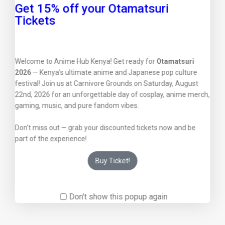
Get 15% off your Otamatsuri
Tickets
Welcome to Anime Hub Kenya! Get ready for
Otamatsuri
2026
— Kenya’s ultimate anime and Japanese pop culture
festival! Join us at Carnivore Grounds on Saturday, August
22nd, 2026 for an unforgettable day of cosplay, anime merch,
gaming, music, and pure fandom vibes.
Don’t miss out — grab your discounted tickets now and be
part of the experience!
Buy Ticket!
Don't show this popup again