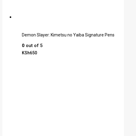
Demon Slayer: Kimetsu no Yaiba Signature Pens
0
out of 5
KSh
650