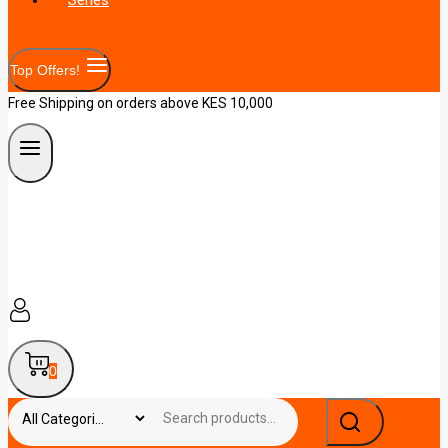
Top Offers!
Free Shipping on orders above KES 10,000
0