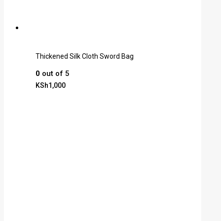
Thickened Silk Cloth Sword Bag
0
out of 5
KSh
1,000