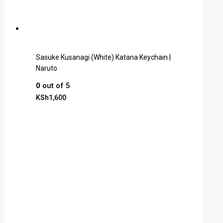
Sasuke Kusanagi (White) Katana Keychain |
Naruto
0
out of 5
KSh
1,600