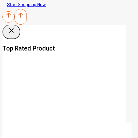
Start Shopping Now
Top Rated Product