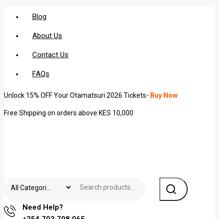
Blog
About Us
Contact Us
FAQs
Unlock 15% OFF Your Otamatsuri 2026 Tickets-
Buy Now
Free Shipping on orders above KES 10,000
Need Help?
+254 703 798 065