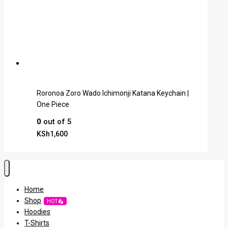
Roronoa Zoro Wado Ichimonji Katana Keychain |
One Piece
0
out of 5
KSh
1,600
Home
Shop
HOT
Hoodies
T-Shirts