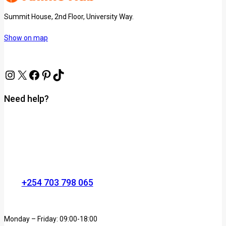
Summit House, 2nd Floor, University Way.
Show on map
Need help?
+254 703 798 065
Monday – Friday: 09:00-18:00