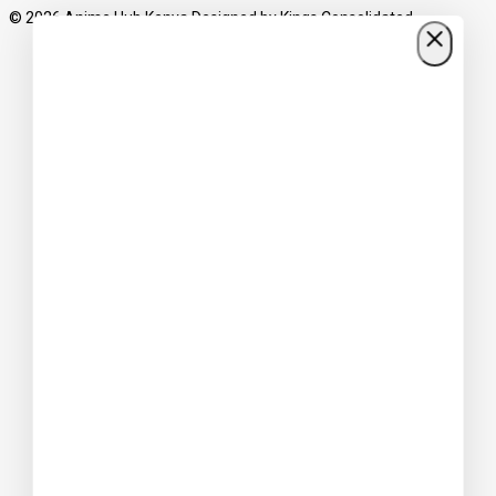
© 2026 Anime Hub Kenya Designed by
Kings Consolidated