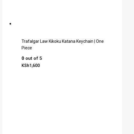
Trafalgar Law Kikoku Katana Keychain | One
Piece
0
out of 5
KSh
1,600