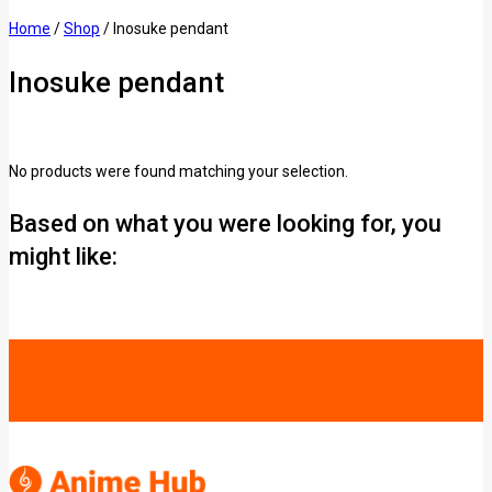
Home
/
Shop
/
Inosuke pendant
Inosuke pendant
No products were found matching your selection.
Based on what you were looking for, you
might like: