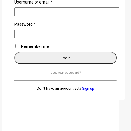
Username or email
*
Password
*
Hand-forged T10 steel clay-tempered Japanese
Katana
0
out of 5
Remember me
KSh
28,500
Login
Lost your password?
Don't have an account yet?
Sign up