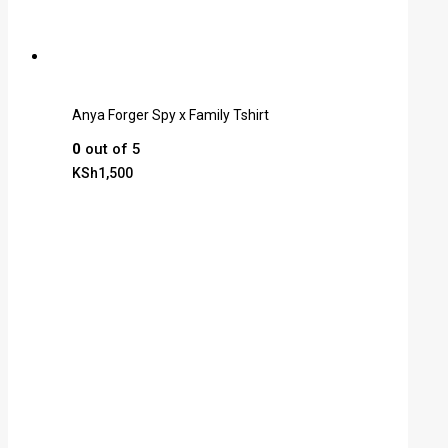
Anya Forger Spy x Family Tshirt
0
out of 5
KSh
1,500