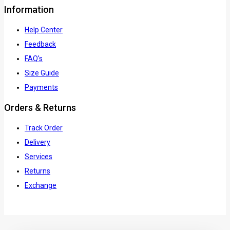
Information
Help Center
Feedback
FAQ's
Size Guide
Payments
Orders & Returns
Track Order
Delivery
Services
Returns
Exchange