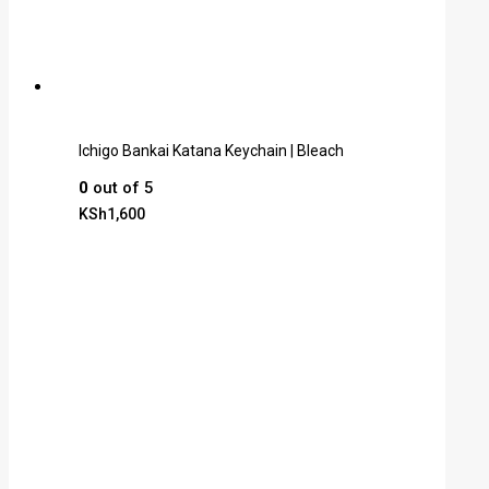
Ichigo Bankai Katana Keychain | Bleach
0
out of 5
KSh
1,600