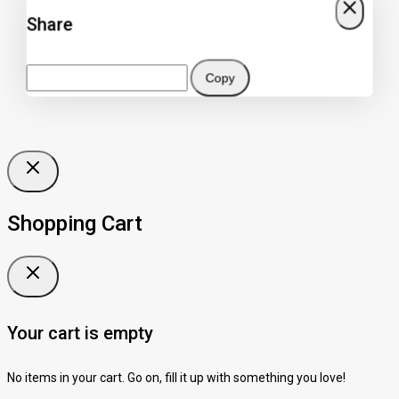
Share
Copy
Shopping Cart
Your cart is empty
No items in your cart. Go on, fill it up with something you love!