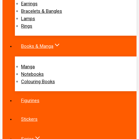
Earrings
Bracelets & Bangles
Lamps
Rings
Books & Manga
Manga
Notebooks
Colouring Books
Figurines
Stickers
Series