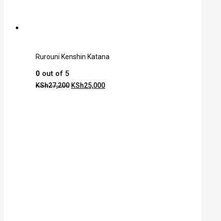
Rurouni Kenshin Katana
0
out of 5
KSh
27,200
KSh
25,000