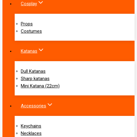
Cosplay
Props
Costumes
Katanas
Dull Katanas
Sharp katanas
Mini Katana (22cm)
Accessories
Keychains
Necklaces