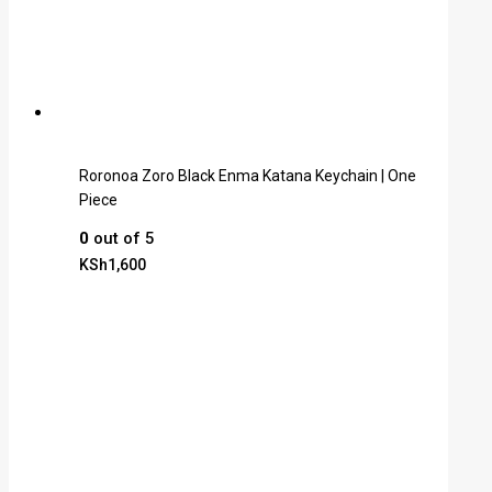
Roronoa Zoro Black Enma Katana Keychain | One
Piece
0
out of 5
KSh
1,600