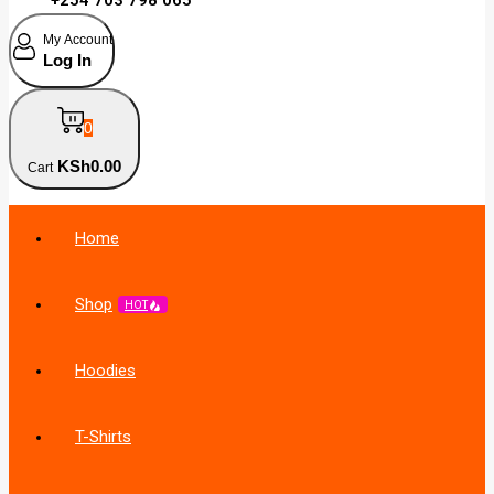
My Account
Log In
0
KSh
0
.00
Cart
Home
Shop
HOT
Hoodies
T-Shirts