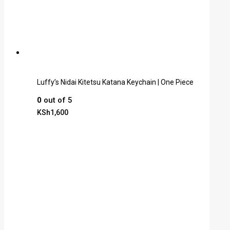
Luffy’s Nidai Kitetsu Katana Keychain | One Piece
0
out of 5
KSh
1,600