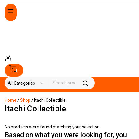
0
Home
/
Shop
/
Itachi Collectible
Itachi Collectible
No products were found matching your selection.
Based on what you were looking for, you