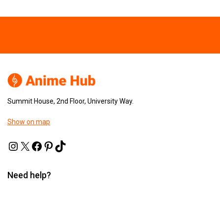
Summit House, 2nd Floor, University Way.
Show on map
Need help?