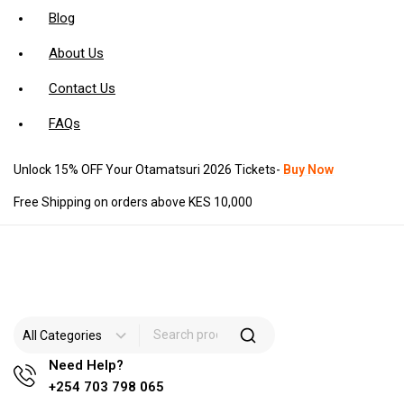
Blog
About Us
Contact Us
FAQs
Unlock 15% OFF Your Otamatsuri 2026 Tickets-
Buy Now
Free Shipping on orders above KES 10,000
Need Help?
+254 703 798 065