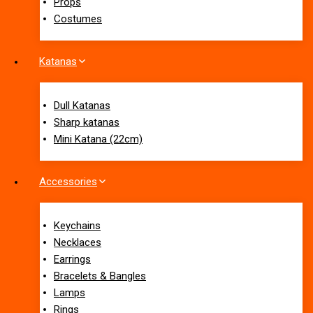
Props
Costumes
Katanas
Dull Katanas
Sharp katanas
Mini Katana (22cm)
Accessories
Keychains
Necklaces
Earrings
Bracelets & Bangles
Lamps
Rings