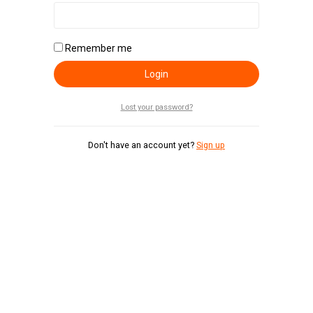
Remember me
Login
Lost your password?
Don't have an account yet?
Sign up