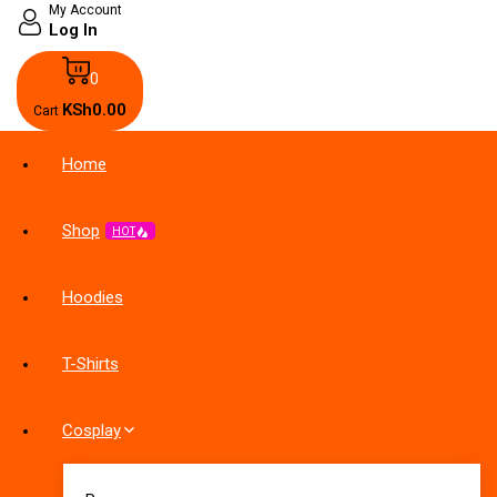
My Account
Log In
0
KSh
0
.00
Cart
Home
Shop
HOT
Hoodies
T-Shirts
Cosplay