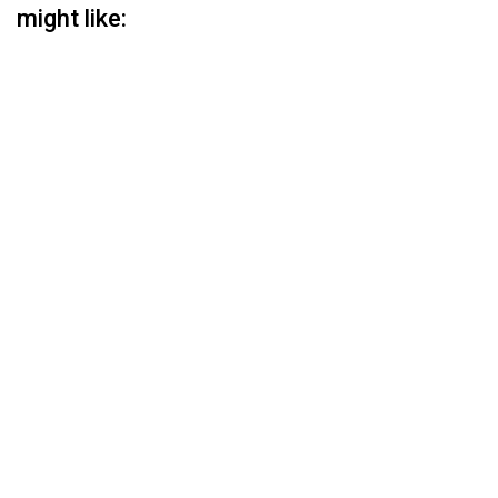
might like: