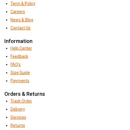
Term & Policy
Careers
News & Blog
Contact Us
Information
Help Center
Feedback
FAQ's
Size Guide
Payments
Orders & Returns
Track Order
Delivery
Services
Returns