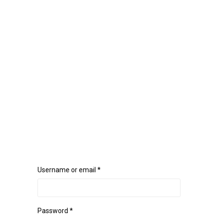
Username or email
*
Password
*