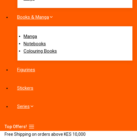
Books & Manga
Manga
Notebooks
Colouring Books
Figurines
Stickers
Series
Top Offers!
Free Shipping on orders above KES 10,000