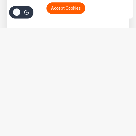
Accept Cookies
Get 15% off your Otamatsuri Tickets
Welcome to Anime Hub Kenya! Get ready for
Otamatsuri 2026
— Kenya’s ultimate anime and Japanese pop culture festival!
Join us at Carnivore Grounds on Saturday, August 22nd, 2026
for an unforgettable day of cosplay, anime merch, gaming,
music, and pure fandom vibes.
Don’t miss out — grab your discounted tickets now and be part
of the experience!
Buy Ticket!