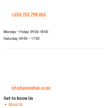
+254 703 798 065
Monday – Friday: 09:00-18:00
Saturday: 09:00 – 17:00
info@animehub.co.ke
Get to know Us
About Us