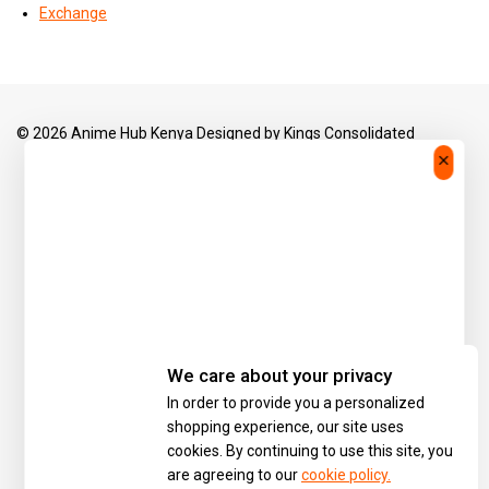
Exchange
© 2026 Anime Hub Kenya Designed by
Kings Consolidated
We care about your privacy
In order to provide you a personalized
shopping experience, our site uses
cookies. By continuing to use this site, you
are agreeing to our
cookie policy.