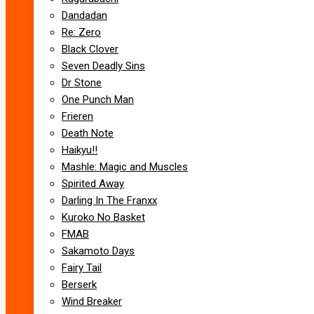
Dandadan
Re: Zero
Black Clover
Seven Deadly Sins
Dr Stone
One Punch Man
Frieren
Death Note
Haikyu!!
Mashle: Magic and Muscles
Spirited Away
Darling In The Franxx
Kuroko No Basket
FMAB
Sakamoto Days
Fairy Tail
Berserk
Wind Breaker