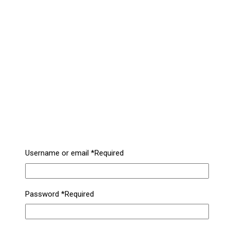
Username or email
*
Required
Password
*
Required