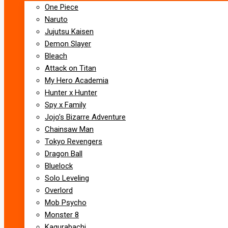
One Piece
Naruto
Jujutsu Kaisen
Demon Slayer
Bleach
Attack on Titan
My Hero Academia
Hunter x Hunter
Spy x Family
Jojo’s Bizarre Adventure
Chainsaw Man
Tokyo Revengers
Dragon Ball
Bluelock
Solo Leveling
Overlord
Mob Psycho
Monster 8
Kagurabachi