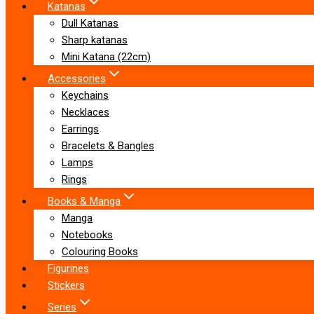
Katanas
Dull Katanas
Sharp katanas
Mini Katana (22cm)
Accessories
Keychains
Necklaces
Earrings
Bracelets & Bangles
Lamps
Rings
Books & Manga
Manga
Notebooks
Colouring Books
Figurines
Stickers
Series