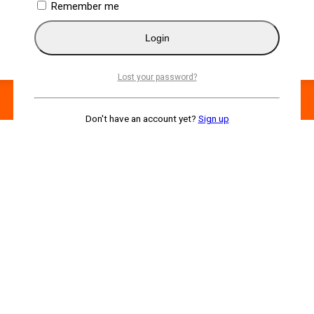
Remember me
Login
Lost your password?
Don't have an account yet?
Sign up