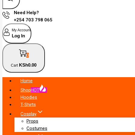
Need Help?
+254 703 798 065
My Account
Log In
0
KSh
0
.00
Cart
Home
Shop
HOT
Hoodies
T-Shirts
Cosplay
Props
Costumes