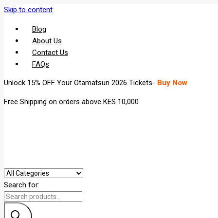
Skip to content
Blog
About Us
Contact Us
FAQs
Unlock 15% OFF Your Otamatsuri 2026 Tickets-
Buy Now
Free Shipping on orders above KES 10,000
Search for: