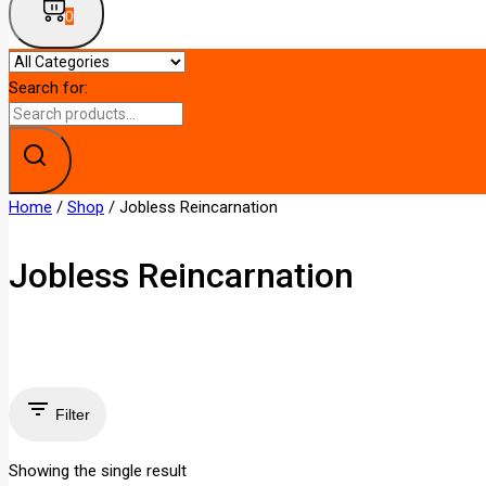
0
Search for:
Home
/
Shop
/
Jobless Reincarnation
Jobless Reincarnation
Filter
Showing the single result