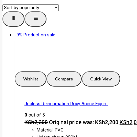
-9%
Product on sale
Wishlist
Compare
Quick View
Jobless Reincarnation Roxy Anime Figure
0
out of 5
KSh
2,200
Original price was: KSh2,200.
KSh
2,
Material: PVC