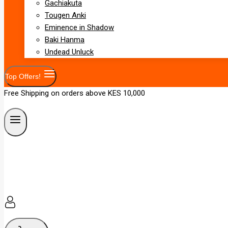
Gachiakuta
Tougen Anki
Eminence in Shadow
Baki Hanma
Undead Unluck
Top Offers!
Free Shipping on orders above KES 10,000