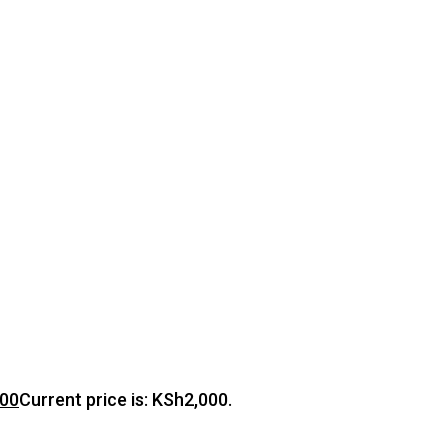
000
Current price is: KSh2,000.