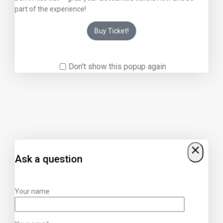
part of the experience!
Buy Ticket!
Don't show this popup again
Ask a question
Your name