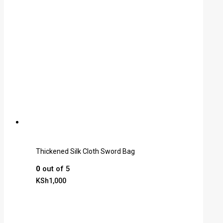
Thickened Silk Cloth Sword Bag
0
out of 5
KSh
1,000