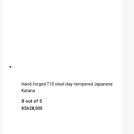
Hand-forged T10 steel clay-tempered Japanese
Katana
0
out of 5
KSh
28,500