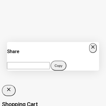
Share
Copy
Shopping Cart