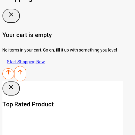
Your cart is empty
No items in your cart. Go on, fill it up with something you love!
Start Shopping Now
Top Rated Product