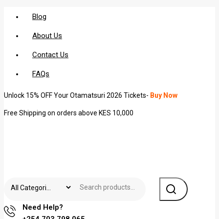
Blog
About Us
Contact Us
FAQs
Unlock 15% OFF Your Otamatsuri 2026 Tickets-
Buy Now
Free Shipping on orders above KES 10,000
Need Help?
+254 703 798 065