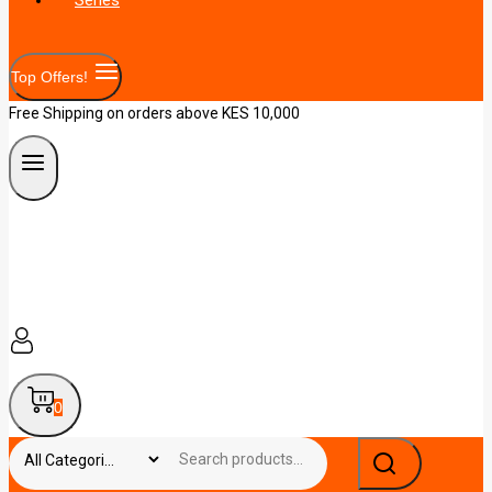
Top Offers!
Free Shipping on orders above KES 10,000
0