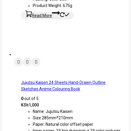
Product Weight: 675g
Read More
Jujutsu Kaisen 24 Sheets Hand-Drawn Outline
Sketches Anime Colouring Book
0
out of 5
KSh
1,000
Name: Jujutsu Kaisen
Size:285mm*210mm
Paper: Natural color offset paper
Inner pages: 24 line drawings + 24 color pictures