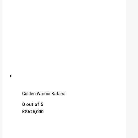
Golden Warrior Katana
0
out of 5
KSh
26,000