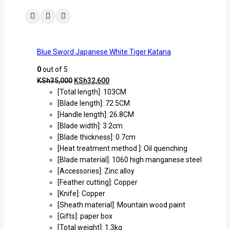
Blue Sword Japanese White Tiger Katana
0
out of 5
KSh
35,000
KSh
32,600
[Total length]: 103CM
[Blade length]: 72.5CM
[Handle length]: 26.8CM
[Blade width]: 3.2cm
[Blade thickness]: 0.7cm
[Heat treatment method ]: Oil quenching
[Blade material]: 1060 high manganese steel
[Accessories]: Zinc alloy
[Feather cutting]: Copper
[Knife]: Copper
[Sheath material]: Mountain wood paint
[Gifts]: paper box
[Total weight]: 1.3kg