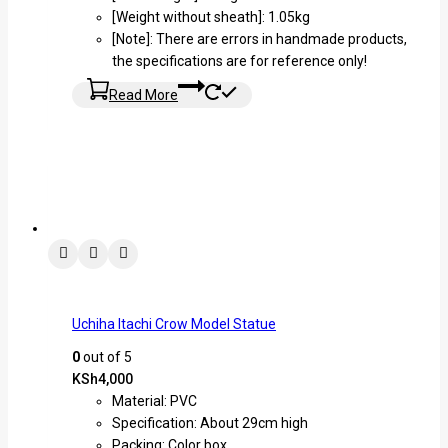
[Weight without sheath]: 1.05kg
[Note]: There are errors in handmade products,
the specifications are for reference only!
Read More
Uchiha Itachi Crow Model Statue
0
out of 5
KSh
4,000
Material: PVC
Specification: About 29cm high
Packing: Color box