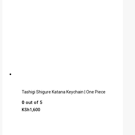
Tashigi Shigure Katana Keychain | One Piece
0
out of 5
KSh
1,600