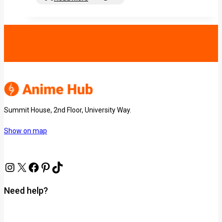
Summit House, 2nd Floor, University Way.
Show on map
Need help?