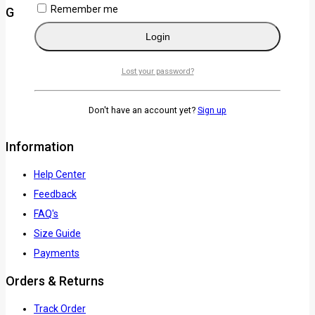
Remember me
Get to know Us
Login
About Us
Term & Policy
Lost your password?
Careers
News & Blog
Don't have an account yet?
Sign up
Contact Us
Information
Help Center
Feedback
FAQ's
Size Guide
Payments
Orders & Returns
Track Order