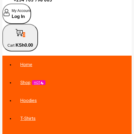
My Account
Log In
0
KSh
0
.00
Cart
Home
Shop
HOT
Hoodies
T-Shirts