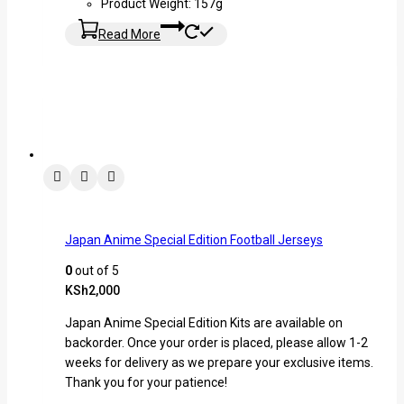
Product Weight: 157g
Read More
Japan Anime Special Edition Football Jerseys
0
out of 5
KSh
2,000
Japan Anime Special Edition Kits are available on
backorder. Once your order is placed, please allow 1-2
weeks for delivery as we prepare your exclusive items.
Thank you for your patience!