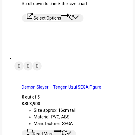
Scroll down to check the size chart
Select Options
Demon Slayer – Tengen Uzui SEGA Figure
0
out of 5
KSh
3,900
Size approx: 16cm tall
Material: PVC, ABS
Manufacturer: SEGA
Read More