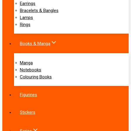
Earrings
Bracelets & Bangles
Lamps
Rings
Books & Manga
Manga
Notebooks
Colouring Books
Figurines
Stickers
Series