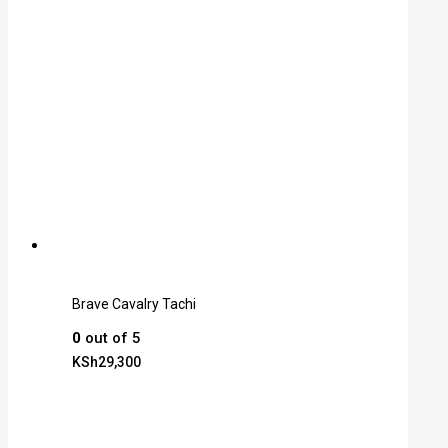
Brave Cavalry Tachi
0
out of 5
KSh
29,300