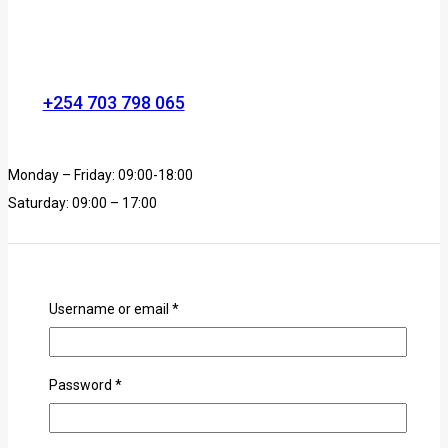
+254 703 798 065
Monday – Friday: 09:00-18:00
Saturday: 09:00 – 17:00
Username or email
*
Password
*
info@animehub.co.ke