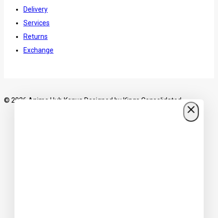
Delivery
Services
Returns
Exchange
© 2026 Anime Hub Kenya Designed by
Kings Consolidated