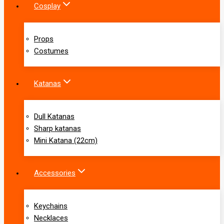
Cosplay
Props
Costumes
Katanas
Dull Katanas
Sharp katanas
Mini Katana (22cm)
Accessories
Keychains
Necklaces