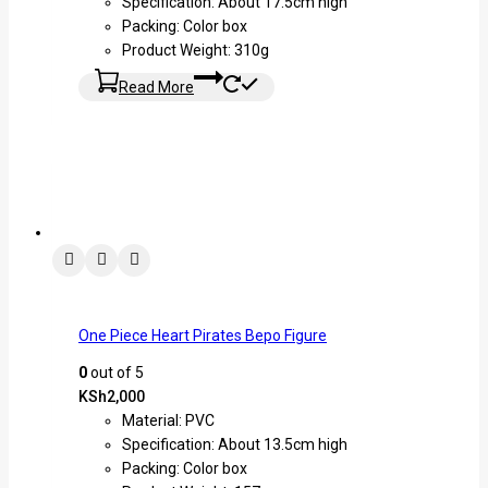
Specification: About 17.5cm high
Packing: Color box
Product Weight: 310g
Read More
One Piece Heart Pirates Bepo Figure
0
out of 5
KSh
2,000
Material: PVC
Specification: About 13.5cm high
Packing: Color box