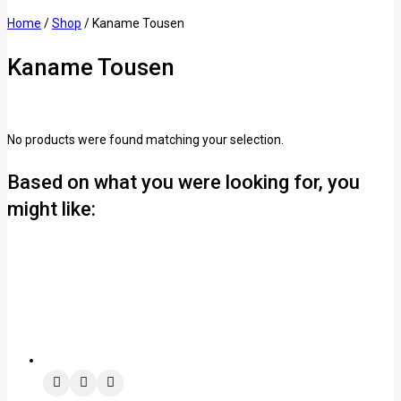
Home
/
Shop
/
Kaname Tousen
Kaname Tousen
No products were found matching your selection.
Based on what you were looking for, you
might like: