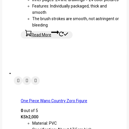
Features: Individually packaged, thick and
smooth
The brush strokes are smooth, not astringent or
bleeding
Read More
One Piece Wano Country Zoro Figure
0
out of 5
KSh
2,000
Material: PVC