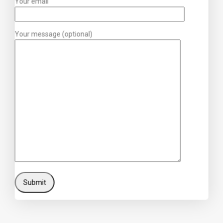
Your email
Your message (optional)