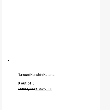
Rurouni Kenshin Katana
0
out of 5
KSh
27,200
KSh
25,000