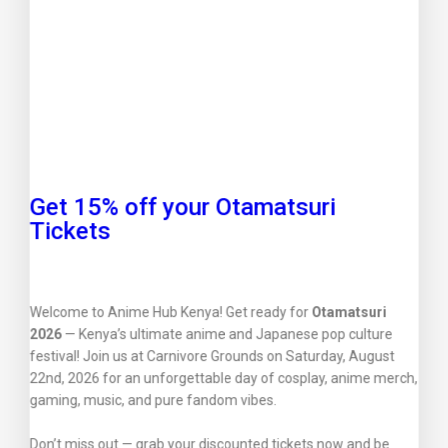
Get 15% off your Otamatsuri
Tickets
Welcome to Anime Hub Kenya! Get ready for
Otamatsuri
2026
— Kenya’s ultimate anime and Japanese pop culture
festival! Join us at Carnivore Grounds on Saturday, August
22nd, 2026 for an unforgettable day of cosplay, anime merch,
gaming, music, and pure fandom vibes.
Don’t miss out — grab your discounted tickets now and be