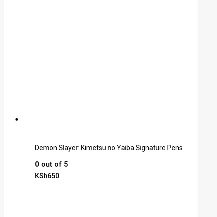
Demon Slayer: Kimetsu no Yaiba Signature Pens
0
out of 5
KSh
650