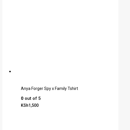
Anya Forger Spy x Family Tshirt
0
out of 5
KSh
1,500