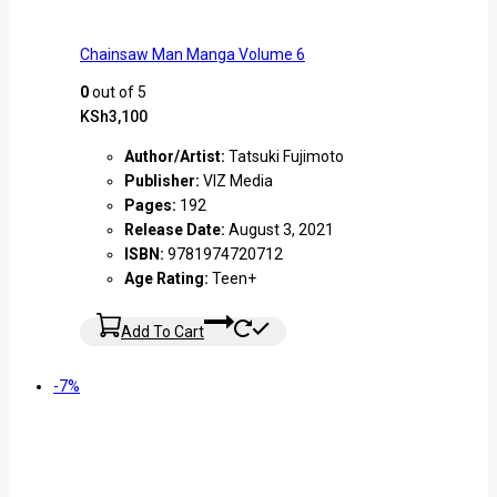
Chainsaw Man Manga Volume 6
0
out of 5
KSh
3,100
Author/Artist:
Tatsuki Fujimoto
Publisher:
VIZ Media
Pages:
192
Release Date:
August 3, 2021
ISBN:
9781974720712
Age Rating:
Teen+
Add To Cart
-7%