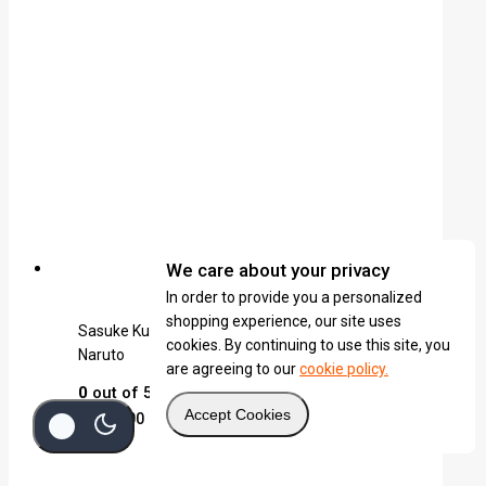
We care about your privacy
In order to provide you a personalized
shopping experience, our site uses
Sasuke Kusanagi (White) Katana Keychain |
cookies. By continuing to use this site, you
Naruto
are agreeing to our
cookie policy.
0
out of 5
Accept Cookies
KSh
1,600