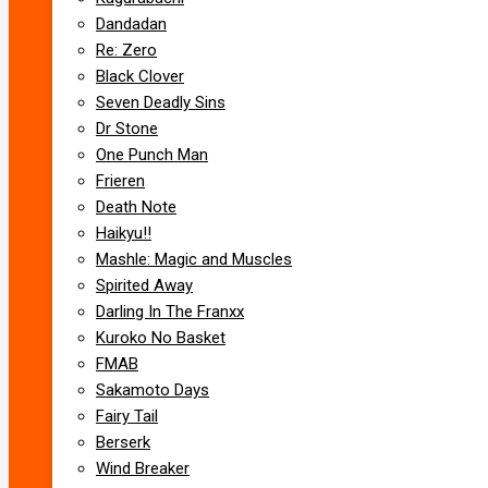
Dandadan
Re: Zero
Black Clover
Seven Deadly Sins
Dr Stone
One Punch Man
Frieren
Death Note
Haikyu!!
Mashle: Magic and Muscles
Spirited Away
Darling In The Franxx
Kuroko No Basket
FMAB
Sakamoto Days
Fairy Tail
Berserk
Wind Breaker