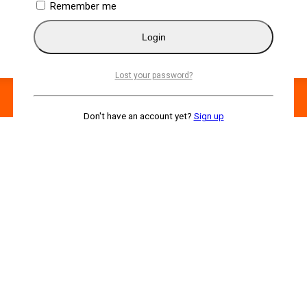
Remember me
Login
Lost your password?
Don't have an account yet?
Sign up