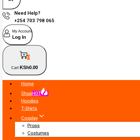
Need Help?
+254 703 798 065
My Account
Log In
0
KSh
0
.00
Cart
Home
Shop
HOT
Hoodies
T-Shirts
Cosplay
Props
Costumes