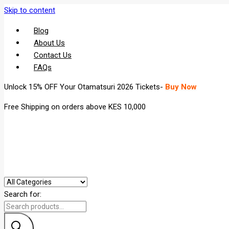
Skip to content
Blog
About Us
Contact Us
FAQs
Unlock 15% OFF Your Otamatsuri 2026 Tickets-
Buy Now
Free Shipping on orders above KES 10,000
Search for: