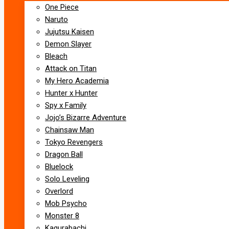
One Piece
Naruto
Jujutsu Kaisen
Demon Slayer
Bleach
Attack on Titan
My Hero Academia
Hunter x Hunter
Spy x Family
Jojo’s Bizarre Adventure
Chainsaw Man
Tokyo Revengers
Dragon Ball
Bluelock
Solo Leveling
Overlord
Mob Psycho
Monster 8
Kagurabachi