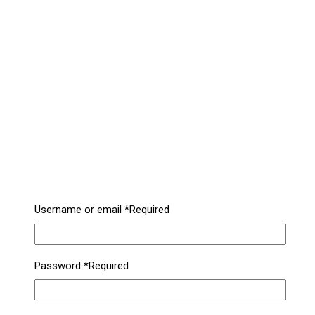
Username or email
*
Required
Password
*
Required