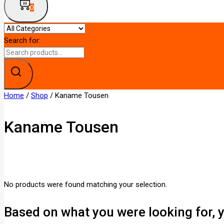
0
Search for:
Home
/
Shop
/
Kaname Tousen
Kaname Tousen
No products were found matching your selection.
Based on what you were looking for, y