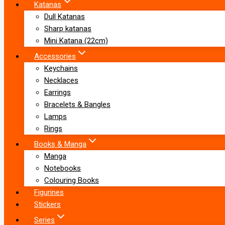
Katanas
Dull Katanas
Sharp katanas
Mini Katana (22cm)
Accessories
Keychains
Necklaces
Earrings
Bracelets & Bangles
Lamps
Rings
Books & Manga
Manga
Notebooks
Colouring Books
Figurines
Stickers
Series