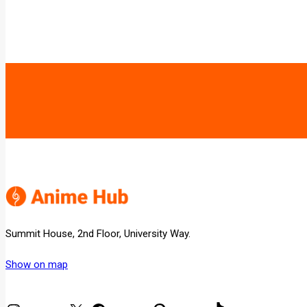
Summit House, 2nd Floor, University Way.
Show on map