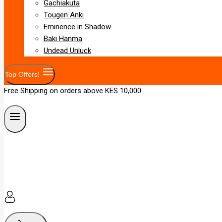
Gachiakuta
Tougen Anki
Eminence in Shadow
Baki Hanma
Undead Unluck
Top Offers!
Free Shipping on orders above KES 10,000