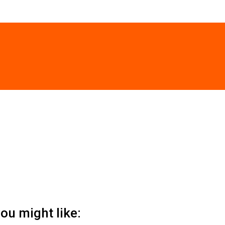
ou might like: