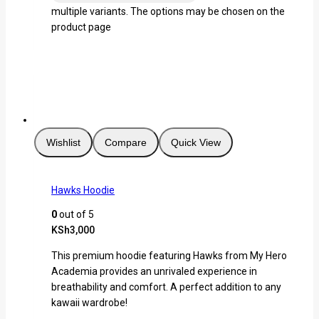
multiple variants. The options may be chosen on the
product page
Wishlist
Compare
Quick View
Hawks Hoodie
0
out of 5
KSh
3,000
This premium hoodie featuring Hawks from My Hero
Academia provides an unrivaled experience in
breathability and comfort. A perfect addition to any
kawaii wardrobe!