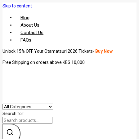
Skip to content
Blog
About Us
Contact Us
FAQs
Unlock 15% OFF Your Otamatsuri 2026 Tickets-
Buy Now
Free Shipping on orders above KES 10,000
Search for: