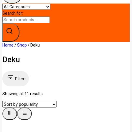
Search for:
Home
/
Shop
/
Deku
Deku
Filter
Showing all
11
results