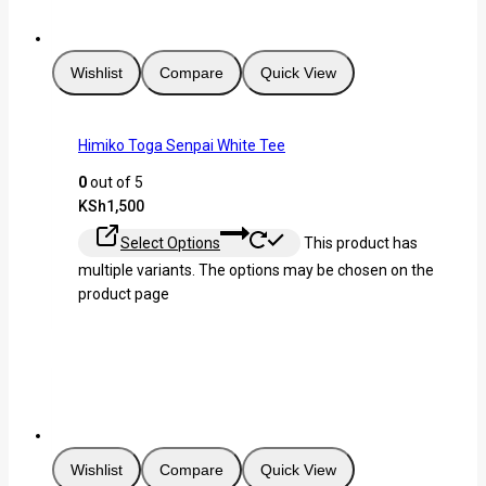
Wishlist
Compare
Quick View
Himiko Toga Senpai White Tee
0
out of 5
KSh
1,500
Select Options
This product has
multiple variants. The options may be chosen on the
product page
Wishlist
Compare
Quick View