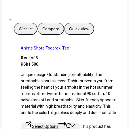
Wishlist
Compare
Quick View
Anime Shoto Todoroki Tee
0
out of 5
KSh
1,500
Unique design Outstanding breathability: The
breathable short-sleeved T-shirt prevents you from
feeling the heat of your armpits in the hot summer
months. Streetwear T-shirt material 90 cotton, 10
polyester soft and breathable. Skin-friendly spandex
material with high breathability and elasticity. This
prints the colorful graphics deeply and does not fade.
Select Options
This product has