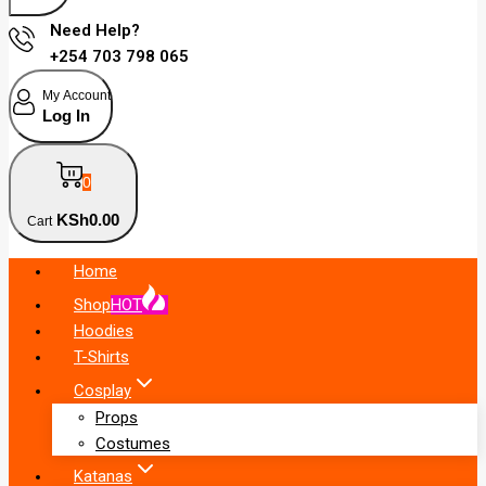
Need Help?
+254 703 798 065
My Account
Log In
0
KSh
0
.00
Cart
Home
Shop
HOT
Hoodies
T-Shirts
Cosplay
Props
Costumes
Katanas