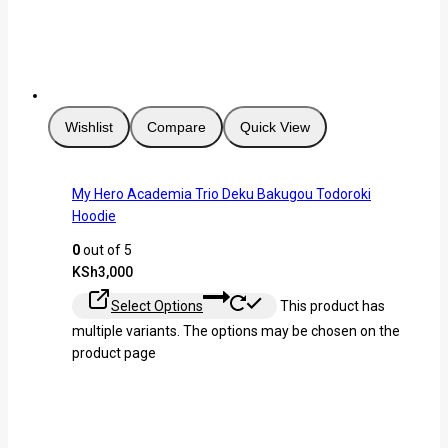
Wishlist
Compare
Quick View
My Hero Academia Trio Deku Bakugou Todoroki
Hoodie
0
out of 5
KSh
3,000
Select Options
This product has
multiple variants. The options may be chosen on the
product page