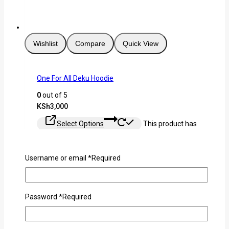
Wishlist
Compare
Quick View
One For All Deku Hoodie
0
out of 5
KSh
3,000
Select Options
This product has
multiple variants. The options may be chosen on the
product page
Username or email
*
Required
Password
*
Required