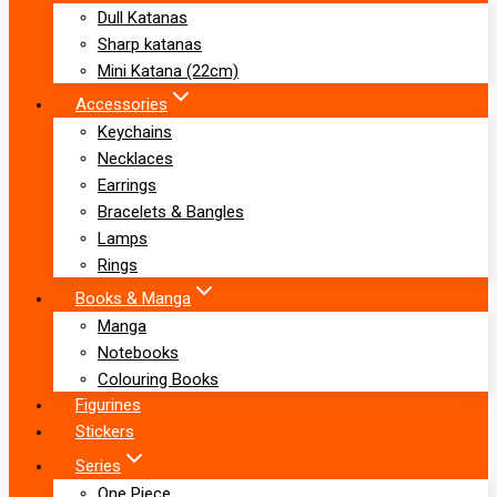
Dull Katanas
Sharp katanas
Mini Katana (22cm)
Accessories
Keychains
Necklaces
Earrings
Bracelets & Bangles
Lamps
Rings
Books & Manga
Manga
Notebooks
Colouring Books
Figurines
Stickers
Series
One Piece