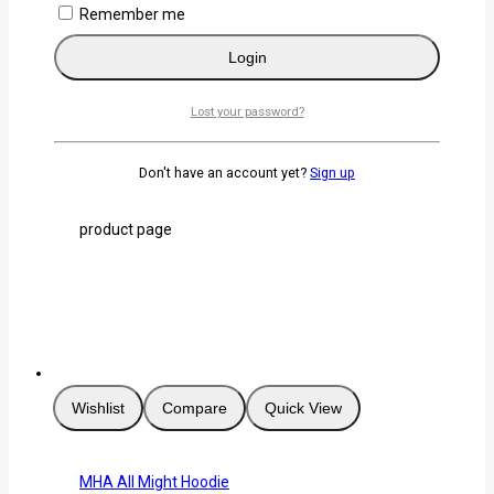
Wishlist
Compare
Quick View
Remember me
Login
Izuku Midoriya/Deku Cute Face Hoodie
Lost your password?
0
out of 5
KSh
3,000
Don't have an account yet?
Sign up
Select Options
This product has
multiple variants. The options may be chosen on the
product page
Wishlist
Compare
Quick View
MHA All Might Hoodie