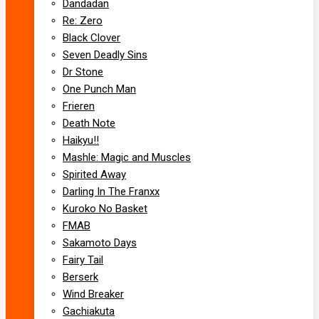
Dandadan
Re: Zero
Black Clover
Seven Deadly Sins
Dr Stone
One Punch Man
Frieren
Death Note
Haikyu!!
Mashle: Magic and Muscles
Spirited Away
Darling In The Franxx
Kuroko No Basket
FMAB
Sakamoto Days
Fairy Tail
Berserk
Wind Breaker
Gachiakuta