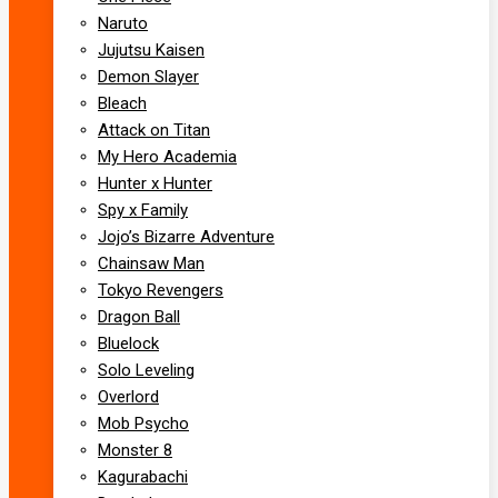
Naruto
Jujutsu Kaisen
Demon Slayer
Bleach
Attack on Titan
My Hero Academia
Hunter x Hunter
Spy x Family
Jojo’s Bizarre Adventure
Chainsaw Man
Tokyo Revengers
Dragon Ball
Bluelock
Solo Leveling
Overlord
Mob Psycho
Monster 8
Kagurabachi