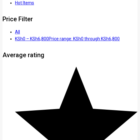
Hot Items
Price Filter
All
KSh
0
–
KSh
6,800
Price range: KSh0 through KSh6,800
Average rating