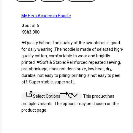
My Hero Academia Hoodie
0
out of 5
KSh
3,000
❤Quality Fabric: The quality of the sweatshirt is good
for daily wearing. The hoodie is made of selected high-
quality cotton, comfortable to wear and brightly
printed. ❤Soft & Stable: Reinforced repeated sewing,
pre-shrinkage, does not decolorize, low heat, dry,
durable, not easy to pilling, printing is not easy to peel
off. Super stable, super soft…
Select Options
This product has
multiple variants. The options may be chosen on the
product page