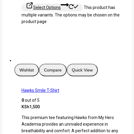
Select Options
This product has
multiple variants. The options may be chosen on the
product page
Wishlist
Compare
Quick View
Hawks Smile T-Shirt
0
out of 5
KSh
1,500
This premium tee featuring Hawks from My Hero
Academia provides an unrivaled experience in
breathability and comfort. A perfect addition to any