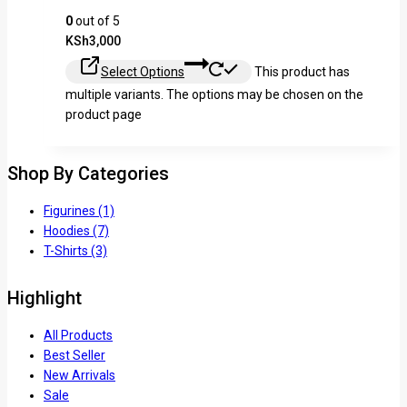
0
out of 5
KSh
3,000
Select Options
This product has
multiple variants. The options may be chosen on the
product page
Shop By Categories
Figurines
(1)
Hoodies
(7)
T-Shirts
(3)
Highlight
All Products
Best Seller
New Arrivals
Sale