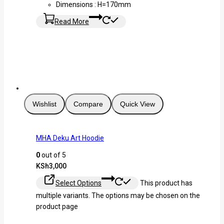
Dimensions : H=170mm
Read More
Wishlist
Compare
Quick View
MHA Deku Art Hoodie
0
out of 5
KSh
3,000
Select Options
This product has
multiple variants. The options may be chosen on the
product page