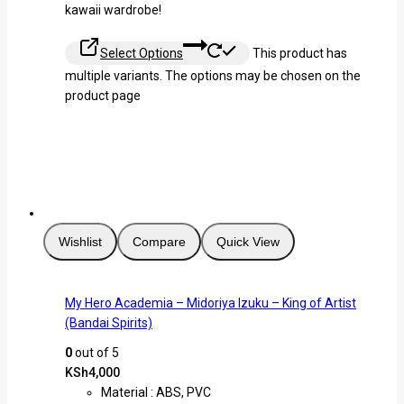
kawaii wardrobe!
Select Options
This product has
multiple variants. The options may be chosen on the
product page
Wishlist
Compare
Quick View
My Hero Academia – Midoriya Izuku – King of Artist
(Bandai Spirits)
0
out of 5
KSh
4,000
Material : ABS, PVC