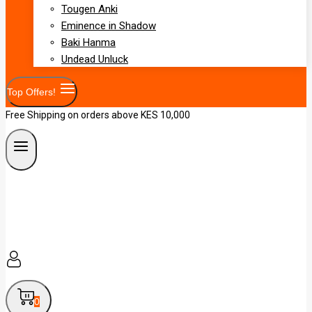
Tougen Anki
Eminence in Shadow
Baki Hanma
Undead Unluck
Top Offers!
Free Shipping on orders above KES 10,000
0