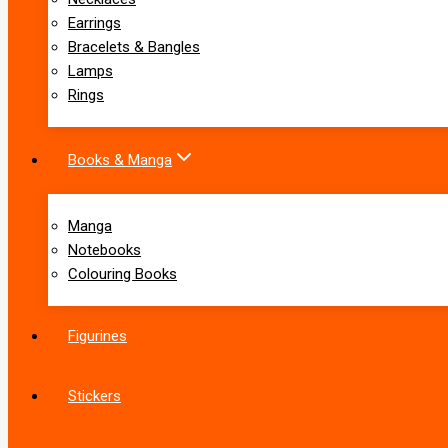
Earrings
Bracelets & Bangles
Lamps
Rings
Books & Manga
Manga
Notebooks
Colouring Books
Figurines
Stickers