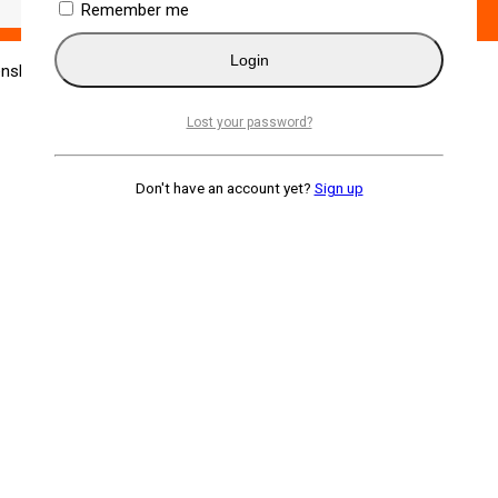
Remember me
Login
enshin Katana
Lost your password?
Don't have an account yet?
Sign up