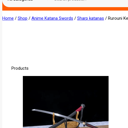
Home
/
Shop
/
Anime Katana Swords
/
Sharp katanas
/
Rurouni K
Products