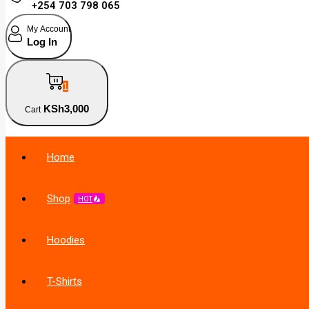
+254 703 798 065
My Account
Log In
1
KSh
3,000
Cart
Home
Shop
HOT
Hoodies
T-Shirts