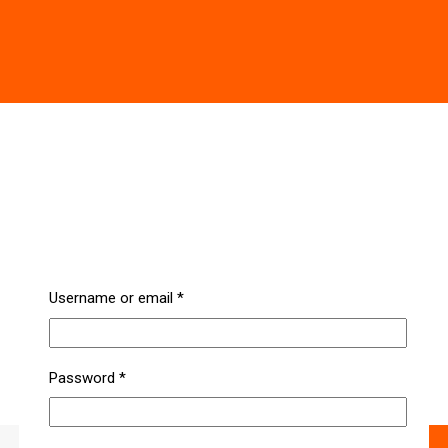
Username or email
*
Password
*