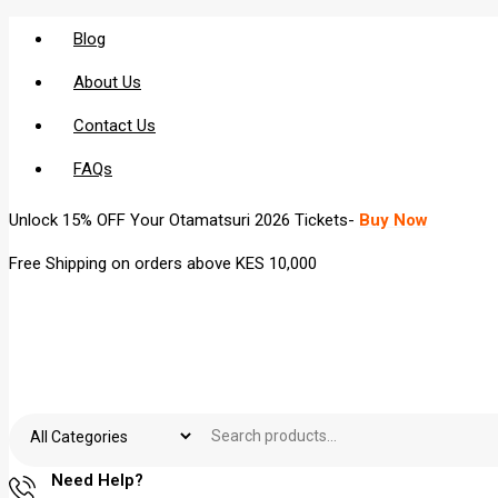
Blog
About Us
Contact Us
FAQs
Unlock 15% OFF Your Otamatsuri 2026 Tickets-
Buy Now
Free Shipping on orders above KES 10,000
Need Help?