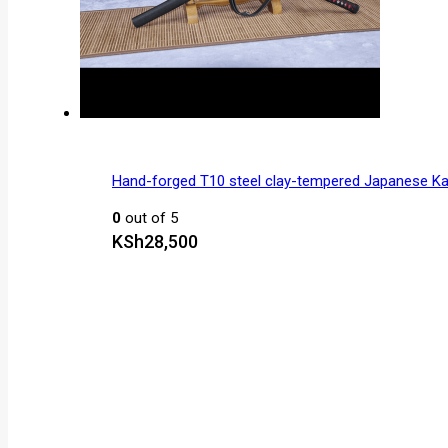
Hand-forged T10 steel clay-tempered Japanese K
0
out of 5
KSh
28,500