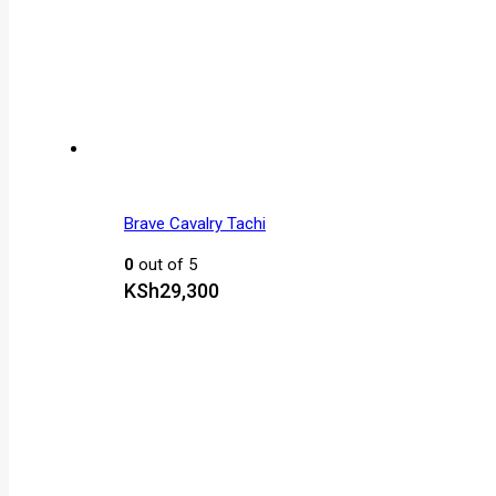
Brave Cavalry Tachi
0
out of 5
KSh
29,300