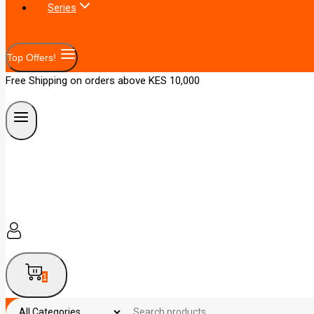
Series
Top Offers!
Free Shipping on orders above KES 10,000
1