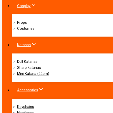
Cosplay
Props
Costumes
Katanas
Dull Katanas
Sharp katanas
Mini Katana (22cm)
Accessories
Keychains
Necklaces