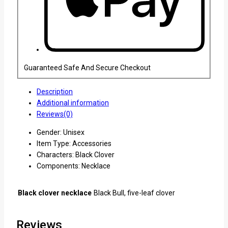
Guaranteed Safe And Secure Checkout
Description
Additional information
Reviews(0)
Gender: Unisex
Item Type: Accessories
Characters: Black Clover
Components: Necklace
Black clover necklace
Black Bull, five-leaf clover
Reviews