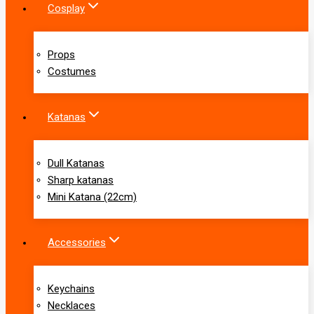
Cosplay
Props
Costumes
Katanas
Dull Katanas
Sharp katanas
Mini Katana (22cm)
Accessories
Keychains
Necklaces