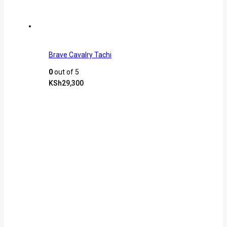
Brave Cavalry Tachi
0
out of 5
KSh
29,300