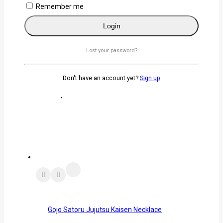
Remember me
Password
*
Login
Remember me
Login
Lost your password?
Lost your password?
Don't have an account yet?
Sign up
Related products
Gojo Satoru Jujutsu Kaisen Necklace