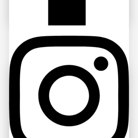
Don't show this popup again
Ask a question
Your name
Your email