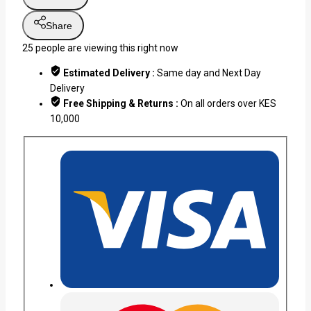
Share
25
people are viewing this right now
Estimated Delivery :
Same day and Next Day
Delivery
Free Shipping & Returns :
On all orders over KES
10,000