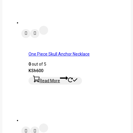
One Piece Skull Anchor Necklace
0
out of 5
KSh
600
Read More