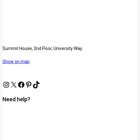
Summit House, 2nd Floor, University Way.
Show on map
Need help?