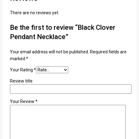
There are no reviews yet.
Be the first to review “Black Clover
Pendant Necklace”
Your email address will not be published.
Required fields are
marked
*
Your Rating
*
Review title
Your Review
*