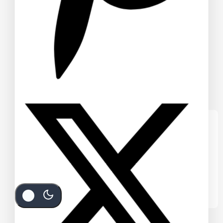
We care about your privacy
In order to provide you a personalized
shopping experience, our site uses
cookies. By continuing to use this site, you
are agreeing to our
cookie policy.
Accept Cookies