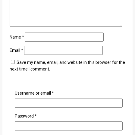
Name
*
Email
*
Save my name, email, and website in this browser for the
next time I comment.
Username or email
*
×
Password
*
Login
Username or email
*