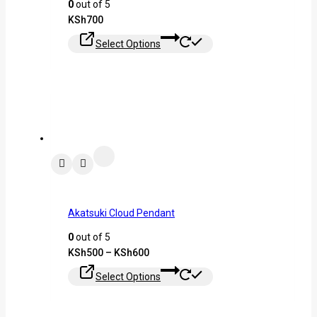
0
out of 5
KSh
700
Select Options
Akatsuki Cloud Pendant
0
out of 5
KSh
500
–
KSh
600
Select Options