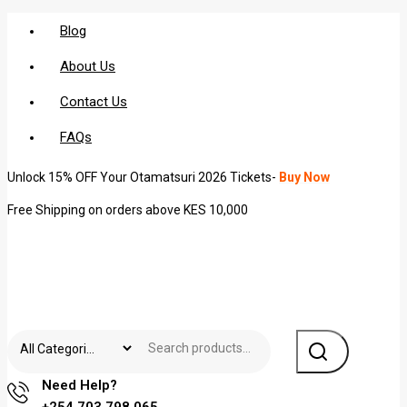
Blog
About Us
Contact Us
FAQs
Unlock 15% OFF Your Otamatsuri 2026 Tickets-
Buy Now
Free Shipping on orders above KES 10,000
Need Help?
+254 703 798 065