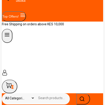
Top Offers!
Free Shipping on orders above KES 10,000
0