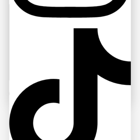
Your message (optional)