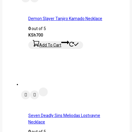
Demon Slayer Tanjiro Kamado Necklace
0
out of 5
KSh
700
Add To Cart
Seven Deadly Sins Meliodas Lostvayne
Necklace
0
out of 5