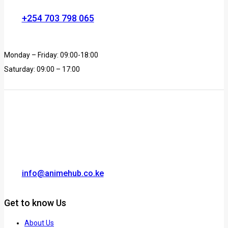
+254 703 798 065
Monday – Friday: 09:00-18:00
Saturday: 09:00 – 17:00
info@animehub.co.ke
Get to know Us
About Us