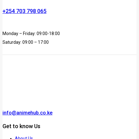
+254 703 798 065
Monday – Friday: 09:00-18:00
Saturday: 09:00 – 17:00
info@animehub.co.ke
Get to know Us
About Us