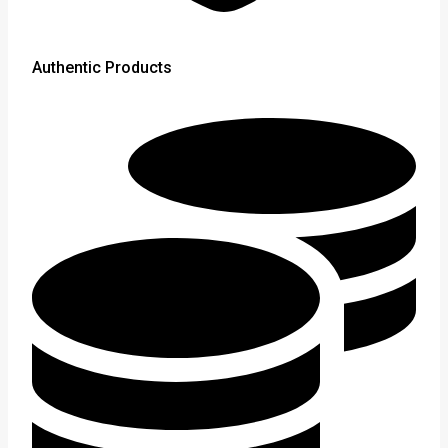
Authentic Products