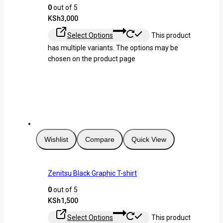
0
out of 5
KSh
3,000
Select Options
This product
has multiple variants. The options may be
chosen on the product page
Wishlist
Compare
Quick View
Zenitsu Black Graphic T-shirt
0
out of 5
KSh
1,500
Select Options
This product