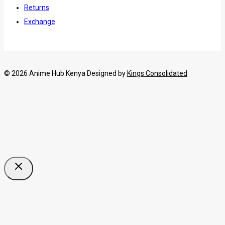
Returns
Exchange
© 2026 Anime Hub Kenya Designed by
Kings Consolidated