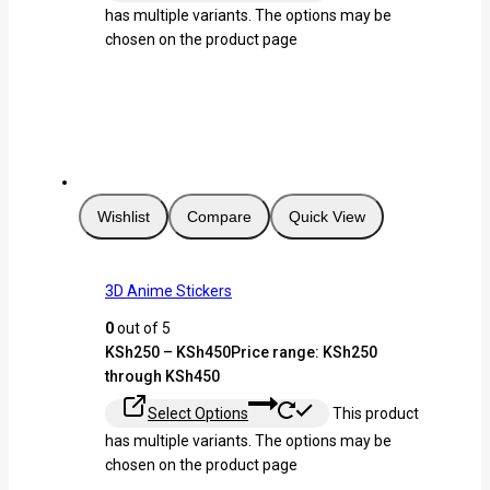
has multiple variants. The options may be
chosen on the product page
Wishlist
Compare
Quick View
3D Anime Stickers
0
out of 5
KSh
250
–
KSh
450
Price range: KSh250
through KSh450
Select Options
This product
has multiple variants. The options may be
chosen on the product page