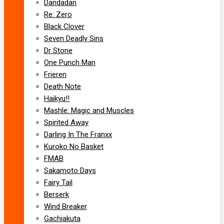
Dandadan
Re: Zero
Black Clover
Seven Deadly Sins
Dr Stone
One Punch Man
Frieren
Death Note
Haikyu!!
Mashle: Magic and Muscles
Spirited Away
Darling In The Franxx
Kuroko No Basket
FMAB
Sakamoto Days
Fairy Tail
Berserk
Wind Breaker
Gachiakuta