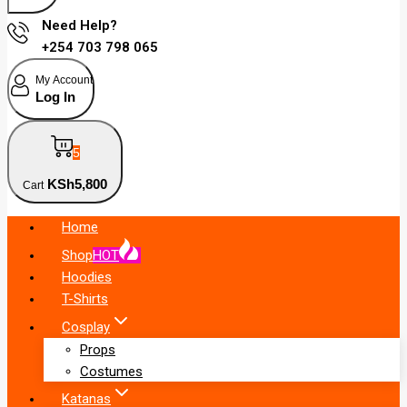
Need Help?
+254 703 798 065
My Account
Log In
5
KSh
5,800
Cart
Home
Shop
HOT
Hoodies
T-Shirts
Cosplay
Props
Costumes
Katanas