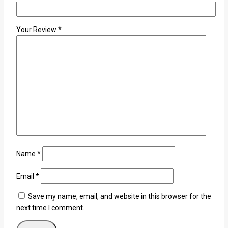
Your Review
*
Name
*
Email
*
Save my name, email, and website in this browser for the
next time I comment.