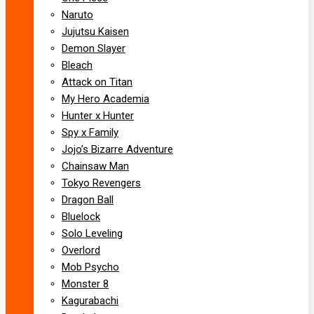
Naruto
Jujutsu Kaisen
Demon Slayer
Bleach
Attack on Titan
My Hero Academia
Hunter x Hunter
Spy x Family
Jojo’s Bizarre Adventure
Chainsaw Man
Tokyo Revengers
Dragon Ball
Bluelock
Solo Leveling
Overlord
Mob Psycho
Monster 8
Kagurabachi