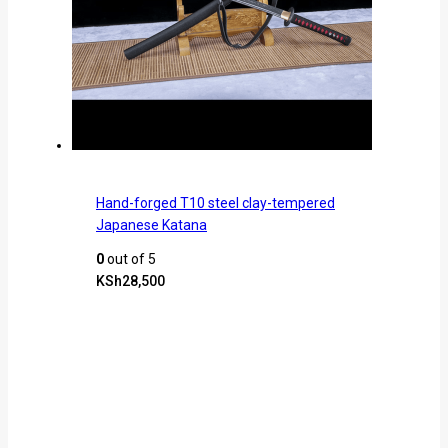
Hand-forged T10 steel clay-tempered
Japanese Katana
0
out of 5
KSh
28,500