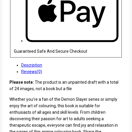
Guaranteed Safe And Secure Checkout
Description
Reviews(0)
Please note:
The product is an unpainted draft with a total
of 24 images, not a book but a file
Whether you’re a fan of the Demon Slayer series or simply
enjoy the art of colouring, this book is suitable for
enthusiasts of all ages and skill levels. From children
discovering their passion for art to adults seeking a
therapeutic escape, everyone can find joy and relaxation in
the pages of this anime colouring book. Share the