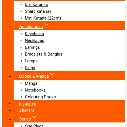
Dull Katanas
Sharp katanas
Mini Katana (22cm)
Accessories
Keychains
Necklaces
Earrings
Bracelets & Bangles
Lamps
Rings
Books & Manga
Manga
Notebooks
Colouring Books
Figurines
Stickers
Series
One Piece