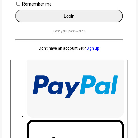
Remember me
Login
Lost your password?
Don't have an account yet?
Sign up