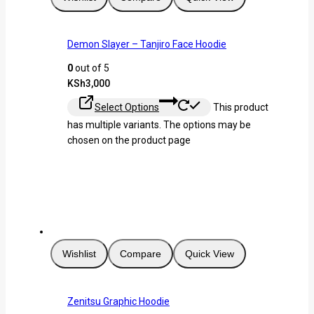
Demon Slayer – Tanjiro Face Hoodie
0
out of 5
KSh
3,000
Select Options
This product
has multiple variants. The options may be
chosen on the product page
Wishlist
Compare
Quick View
Zenitsu Graphic Hoodie