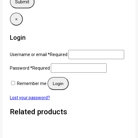
×
Login
Username or email
*
Required
Password
*
Required
Remember me
Login
Lost your password?
Related products