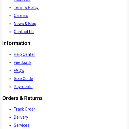
Term & Policy
Careers
News & Blog
Contact Us
Information
Help Center
Feedback
FAQ's
Size Guide
Payments
Orders & Returns
Track Order
Delivery
Services