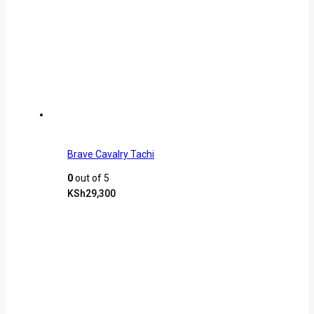
Brave Cavalry Tachi
0
out of 5
KSh
29,300