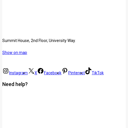
Summit House, 2nd Floor, University Way.
Show on map
Instagram
X
Facebook
Pinterest
TikTok
Need help?