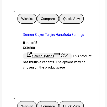
Wishlist
Compare
Quick View
Demon Slayer Tanjiro Hanafuda Earrings
0
out of 5
KSh
500
Select Options
This product
has multiple variants. The options may be
chosen on the product page
Wishlist
Compare
Quick View