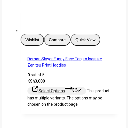
Wishlist
Compare
Quick View
Demon Slayer Funny Face Tanjiro Inosuke
Zenitsu Print Hoodies
0
out of 5
KSh
3,000
Select Options
This product
has multiple variants. The options may be
chosen on the product page