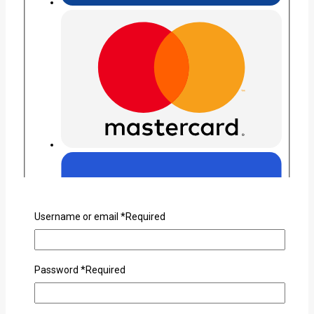
Username or email
*
Required
Password
*
Required