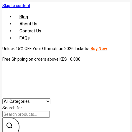
Skip to content
Blog
About Us
Contact Us
FAQs
Unlock 15% OFF Your Otamatsuri 2026 Tickets-
Buy Now
Free Shipping on orders above KES 10,000
Search for: