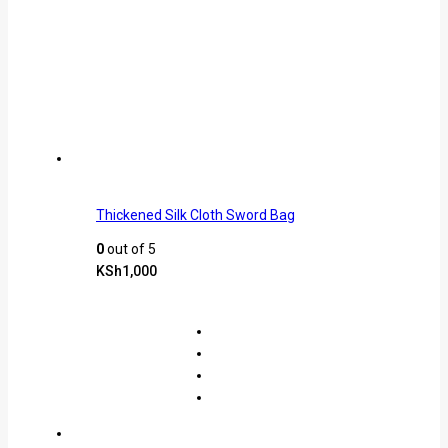
Thickened Silk Cloth Sword Bag
0
out of 5
KSh
1,000