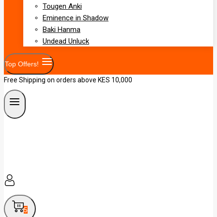
Tougen Anki
Eminence in Shadow
Baki Hanma
Undead Unluck
Top Offers!
Free Shipping on orders above KES 10,000
5