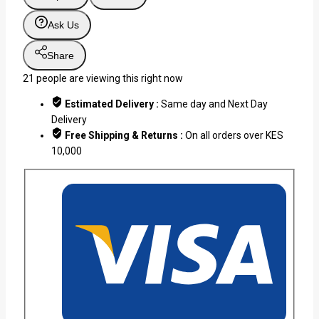
Ask Us
Share
21
people are viewing this right now
Estimated Delivery :
Same day and Next Day
Delivery
Free Shipping & Returns :
On all orders over KES
10,000