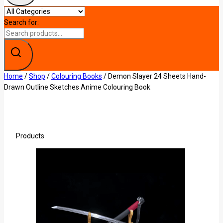
Search for:
Home
/
Shop
/
Colouring Books
/
Demon Slayer 24 Sheets Hand-
Drawn Outline Sketches Anime Colouring Book
Products