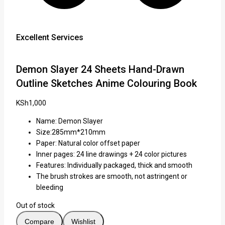
Excellent Services
Demon Slayer 24 Sheets Hand-Drawn
Outline Sketches Anime Colouring Book
KSh
1,000
Name: Demon Slayer
Size:285mm*210mm
Paper: Natural color offset paper
Inner pages: 24 line drawings + 24 color pictures
Features: Individually packaged, thick and smooth
The brush strokes are smooth, not astringent or
bleeding
Out of stock
Compare
Wishlist