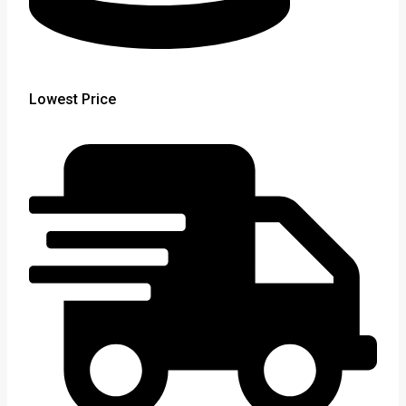
Lowest Price