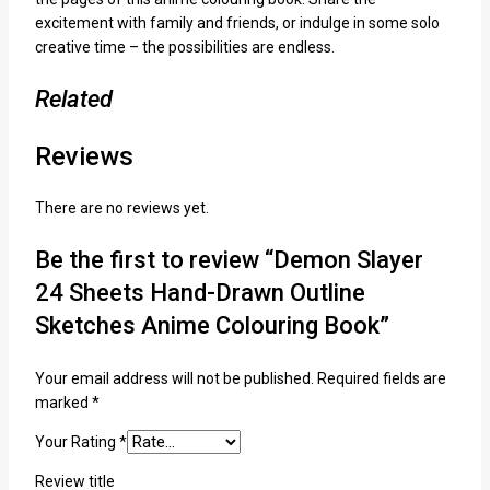
excitement with family and friends, or indulge in some solo
creative time – the possibilities are endless.
Related
Reviews
There are no reviews yet.
Be the first to review “Demon Slayer
24 Sheets Hand-Drawn Outline
Sketches Anime Colouring Book”
Your email address will not be published.
Required fields are
marked
*
Your Rating
*
Review title