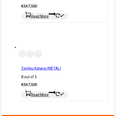
KSh
7,500
Read More
Zenitsu Katana (METAL)
0
out of 5
KSh
7,500
Read More