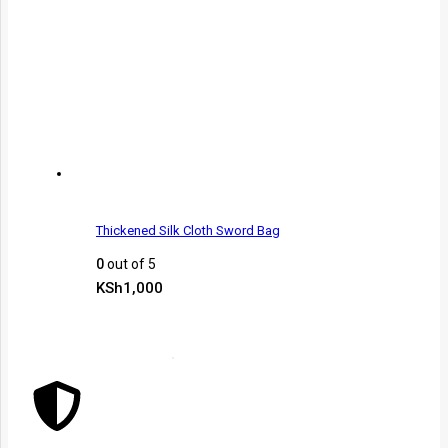
Thickened Silk Cloth Sword Bag
0
out of 5
KSh
1,000