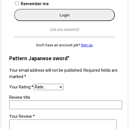
that blends artistry, heritage, and performance.
Remember me
Related
Login
Reviews
Lost your password?
There are no reviews yet.
Don't have an account yet?
Sign up
Be the first to review “Jingchuan Damascus
Pattern Japanese sword”
Your email address will not be published.
Required fields are
marked
*
Your Rating
*
Review title
Your Review
*