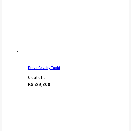
Brave Cavalry Tachi
0
out of 5
KSh
29,300