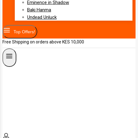
Eminence in Shadow
Baki Hanma
Undead Unluck
Top Offers!
Free Shipping on orders above KES 10,000