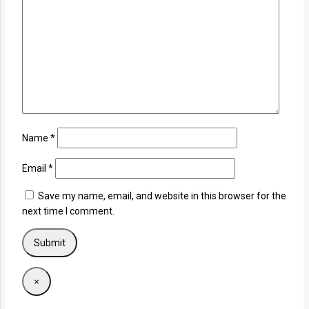
Name
*
Email
*
Save my name, email, and website in this browser for the
next time I comment.
×