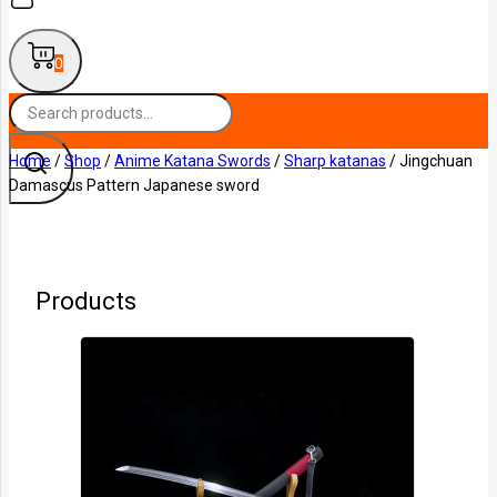
0
Home
/
Shop
/
Anime Katana Swords
/
Sharp katanas
/
Jingchuan
Damascus Pattern Japanese sword
Products