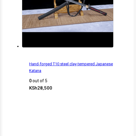
Hand-forged T10 steel clay-tempered Japanese
Katana
0
out of 5
KSh
28,500