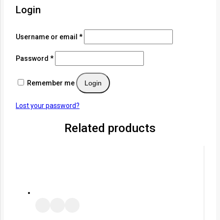
Login
Username or email
*
Password
*
Remember me
Login
Lost your password?
Related products