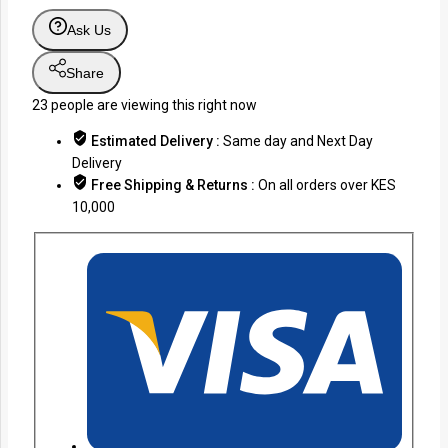
Ask Us
Share
23
people are viewing this right now
Estimated Delivery :
Same day and Next Day
Delivery
Free Shipping & Returns :
On all orders over KES
10,000