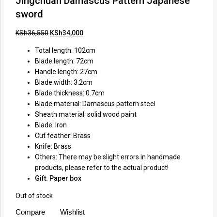
Jingchuan Damascus Pattern Japanese
sword
KSh
36,550
KSh
34,000
Total length: 102cm
Blade length: 72cm
Handle length: 27cm
Blade width: 3.2cm
Blade thickness: 0.7cm
Blade material: Damascus pattern steel
Sheath material: solid wood paint
Blade: Iron
Cut feather: Brass
Knife: Brass
Others: There may be slight errors in handmade
products, please refer to the actual product!
Gift: Paper box
Out of stock
Compare
Wishlist