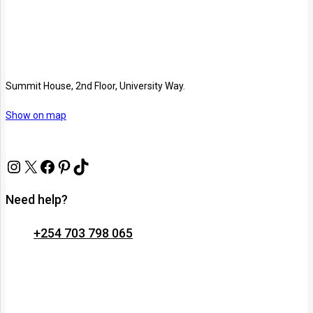
Summit House, 2nd Floor, University Way.
Show on map
Need help?
+254 703 798 065