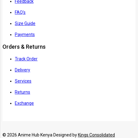
Feedback
FAQ's
Size Guide
Payments
Orders & Returns
Track Order
Delivery
Services
Returns
Exchange
© 2026 Anime Hub Kenya Designed by
Kings Consolidated