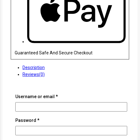
Guaranteed Safe And Secure Checkout
Description
Reviews(0)
Experience the timeless craftsmanship of the Jingchuan
Damascus Pattern Japanese Sword, meticulously forged to
Username or email
*
honor tradition and precision. Featuring an intricately layered
Damascus steel blade, this masterpiece showcases
mesmerizing patterns and unrivaled durability. Designed for
collectors, martial artists, and enthusiasts alike, this sword
Password
*
embodies the spirit of the samurai with its finely detailed hilt
and exceptional balance. Elevate your collection with a sword