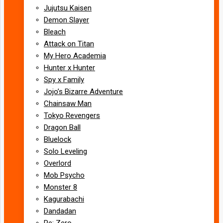
Jujutsu Kaisen
Demon Slayer
Bleach
Attack on Titan
My Hero Academia
Hunter x Hunter
Spy x Family
Jojo’s Bizarre Adventure
Chainsaw Man
Tokyo Revengers
Dragon Ball
Bluelock
Solo Leveling
Overlord
Mob Psycho
Monster 8
Kagurabachi
Dandadan
Re: Zero