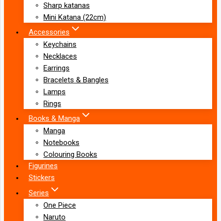
Sharp katanas
Mini Katana (22cm)
Accessories
Keychains
Necklaces
Earrings
Bracelets & Bangles
Lamps
Rings
Books & Manga
Manga
Notebooks
Colouring Books
Figurines
Stickers
Series
One Piece
Naruto