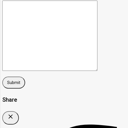
Share