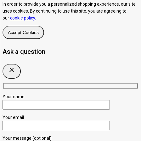
In order to provide you a personalized shopping experience, our site
uses cookies. By continuing to use this site, you are agreeing to
our
cookie policy.
Accept Cookies
Ask a question
Your name
Your email
Your message (optional)