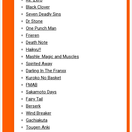
Black Clover
Seven Deadly Sins
Dr Stone
One Punch Man
Frieren
Death Note
Haikyu!!
Mashle: Magic and Muscles
Spirited Away
Darling In The Franxx
Kuroko No Basket
FMAB
Sakamoto Days
Fairy Tail
Berserk
Wind Breaker
Gachiakuta
Tougen Anki