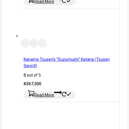
Read More
Kaname Tousen’s “Suzumushi” Katana (Tousen
Sword)
0
out of 5
KSh
7,500
Read More