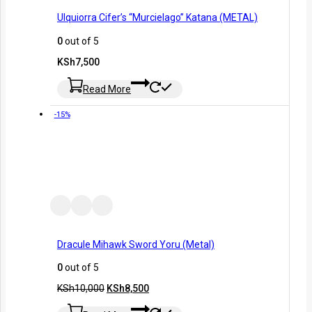
Ulquiorra Cifer’s “Murcielago” Katana (METAL)
0
out of 5
KSh
7,500
Read More
-15%
Dracule Mihawk Sword Yoru (Metal)
0
out of 5
KSh
10,000
KSh
8,500