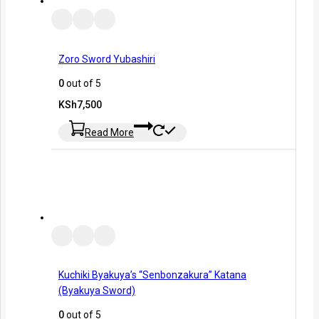
Zoro Sword Yubashiri
0
out of 5
KSh
7,500
Read More
Kuchiki Byakuya’s “Senbonzakura” Katana
(Byakuya Sword)
0
out of 5