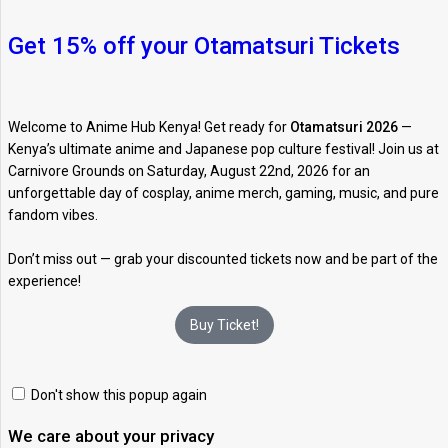
Get 15% off your Otamatsuri Tickets
Welcome to Anime Hub Kenya! Get ready for
Otamatsuri 2026
—
Kenya’s ultimate anime and Japanese pop culture festival! Join us at
Carnivore Grounds on Saturday, August 22nd, 2026 for an
unforgettable day of cosplay, anime merch, gaming, music, and pure
fandom vibes.
Don’t miss out — grab your discounted tickets now and be part of the
experience!
Buy Ticket!
Don't show this popup again
We care about your privacy