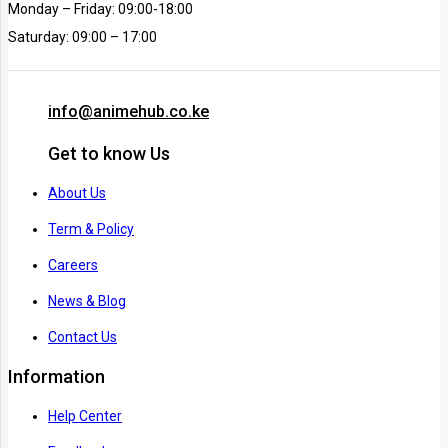
Monday – Friday: 09:00-18:00
Saturday: 09:00 – 17:00
info@animehub.co.ke
Get to know Us
About Us
Term & Policy
Careers
News & Blog
Contact Us
Information
Help Center