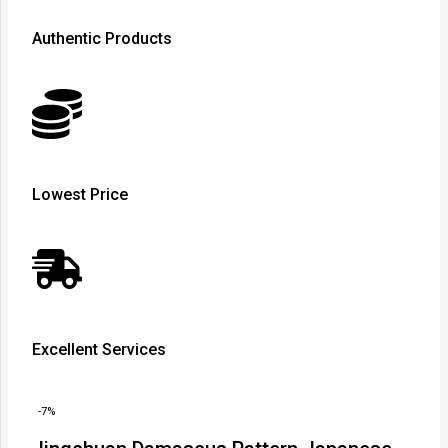
Authentic Products
Lowest Price
Excellent Services
-7%