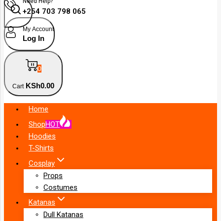
Need Help?
+254 703 798 065
My Account
Log In
0
KSh
0
.00
Cart
Home
Shop
HOT
Hoodies
T-Shirts
Cosplay
Props
Costumes
Katanas
Dull Katanas