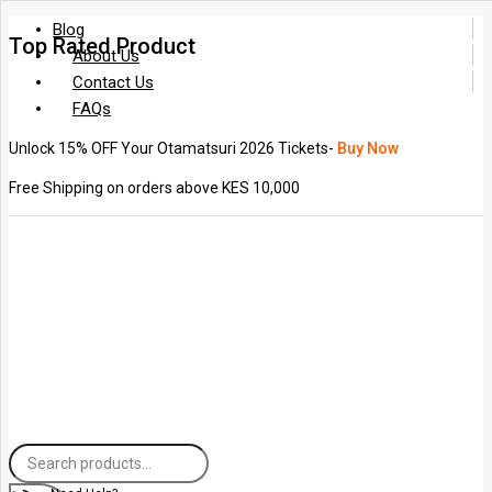
Blog
Top Rated Product
About Us
Contact Us
FAQs
Unlock 15% OFF Your Otamatsuri 2026 Tickets-
Buy Now
Free Shipping on orders above KES 10,000