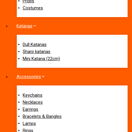
Props
Costumes
Katanas
Dull Katanas
Sharp katanas
Mini Katana (22cm)
Accessories
Keychains
Necklaces
Earrings
Bracelets & Bangles
Lamps
Rings