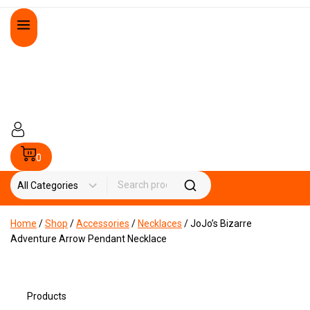
0
Home
/
Shop
/
Accessories
/
Necklaces
/
JoJo’s Bizarre
Adventure Arrow Pendant Necklace
Products