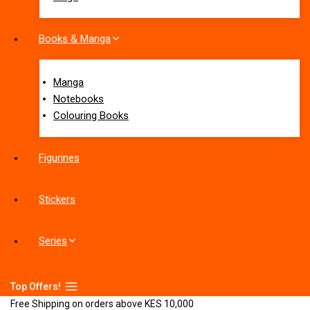
Books & Manga
Manga
Notebooks
Colouring Books
Figurines
Stickers
Series
Top Offers!
Free Shipping on orders above KES 10,000