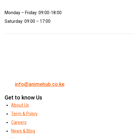
Monday – Friday: 09:00-18:00
Saturday: 09:00 – 17:00
info@animehub.co.ke
Get to know Us
About Us
Term & Policy
Careers
News & Blog