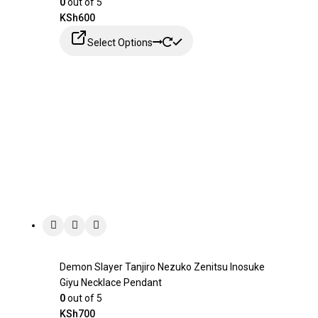
0
out of 5
KSh
600
Select Options
Demon Slayer Tanjiro Nezuko Zenitsu Inosuke
Giyu Necklace Pendant
0
out of 5
KSh
700