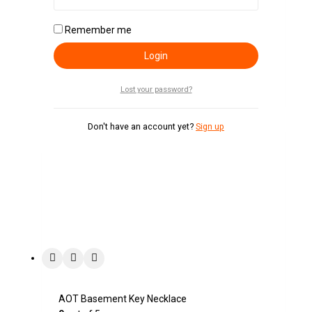
Berserk Logo Pendant Necklace
Remember me
0
out of 5
KSh
700
Login
Add To Cart
Lost your password?
Don't have an account yet?
Sign up
AOT Basement Key Necklace