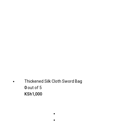
Thickened Silk Cloth Sword Bag
0
out of 5
KSh
1,000