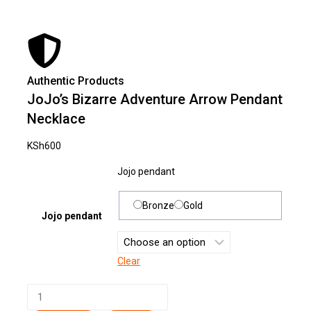
Authentic Products
Lowe
JoJo’s Bizarre Adventure Arrow Pendant
Necklace
KSh
600
Jojo pendant
Bronze
Gold
Jojo pendant
Clear