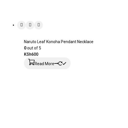
Naruto Leaf Konoha Pendant Necklace
0
out of 5
KSh
600
Read More