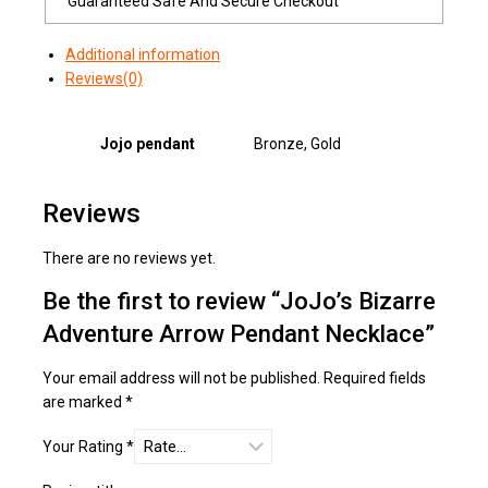
Guaranteed Safe And Secure Checkout
Additional information
Reviews(0)
Jojo pendant
Bronze, Gold
Reviews
There are no reviews yet.
Be the first to review “JoJo’s Bizarre
Adventure Arrow Pendant Necklace”
Your email address will not be published.
Required fields
are marked
*
Your Rating
*