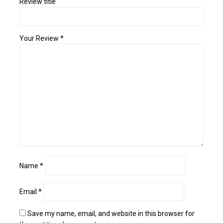
Review title
Your Review
*
Name
*
Email
*
Save my name, email, and website in this browser for