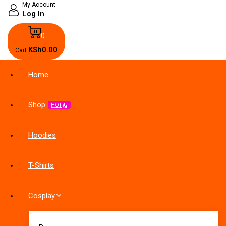
My Account
Log In
0
KSh
0
.00
Cart
Home
Shop
HOT
Hoodies
T-Shirts
Cosplay