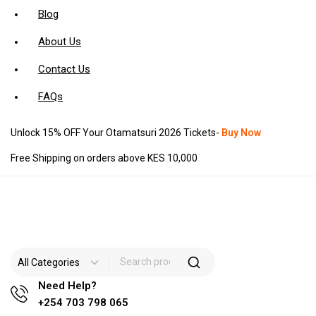
Blog
About Us
Contact Us
FAQs
Unlock 15% OFF Your Otamatsuri 2026 Tickets-
Buy Now
Free Shipping on orders above KES 10,000
Need Help?
+254 703 798 065