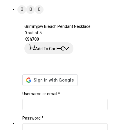
Grimmjow Bleach Pendant Necklace
0
out of 5
KSh
700
Add To Cart
Username or email
*
Password
*