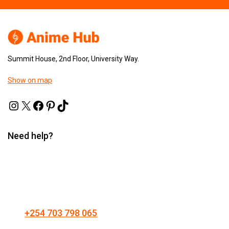
Summit House, 2nd Floor, University Way.
Show on map
Need help?
+254 703 798 065