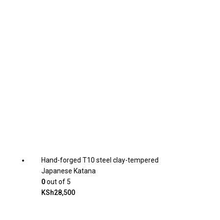
Hand-forged T10 steel clay-tempered
Japanese Katana
0
out of 5
KSh
28,500