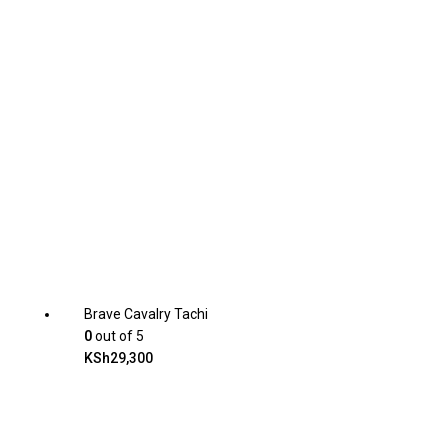
Brave Cavalry Tachi
0
out of 5
KSh
29,300