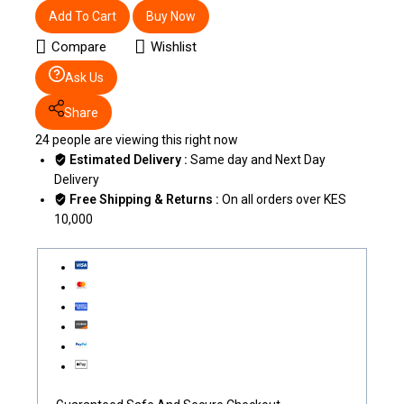
Add To Cart
Buy Now
Compare
Wishlist
Ask Us
Share
24
people are viewing this right now
Estimated Delivery :
Same day and Next Day
Delivery
Free Shipping & Returns :
On all orders over KES
10,000