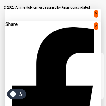
© 2026 Anime Hub Kenya Designed by
Kings Consolidated
Share
We care about your privacy
In order to provide you a personalized
shopping experience, our site uses
cookies. By continuing to use this site, you
are agreeing to our
cookie policy.
Accept Cookies