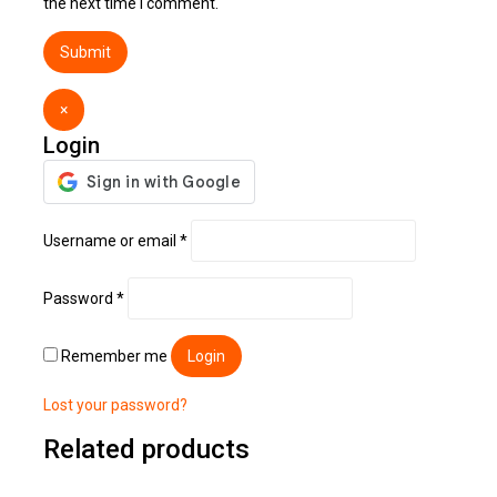
the next time I comment.
×
Login
Username or email
*
Password
*
Remember me
Login
Lost your password?
Related products