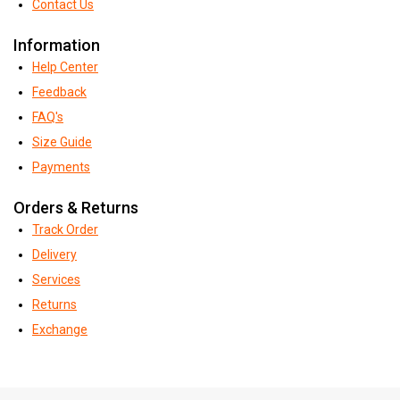
Contact Us
Information
Help Center
Feedback
FAQ's
Size Guide
Payments
Orders & Returns
Track Order
Delivery
Services
Returns
Exchange