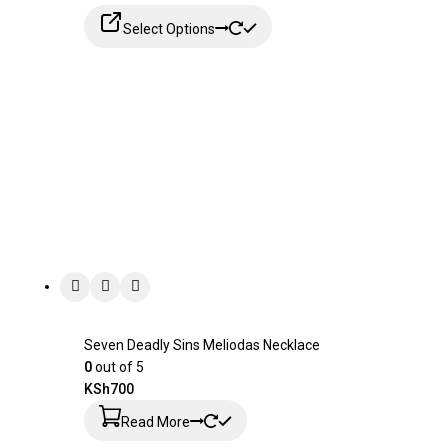
Select Options
Seven Deadly Sins Meliodas Necklace
0
out of 5
KSh
700
Read More