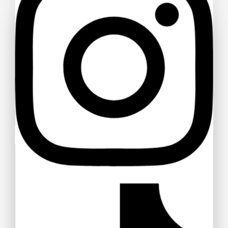
Ask a question
Your name
Your email
Your message (optional)