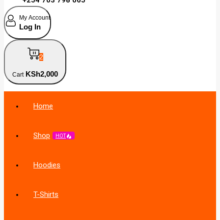
My Account
Log In
2
KSh
2,000
Cart
Home
Shop
HOT
Hoodies
T-Shirts