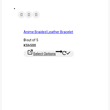
Anime Braided Leather Bracelet
0
out of 5
KSh
500
Select Options