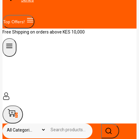
Top Offers!
Free Shipping on orders above KES 10,000
2