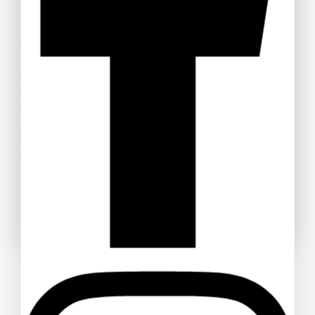
Welcome to Anime Hub Kenya! Get ready for
Otamatsuri
2026
— Kenya’s ultimate anime and Japanese pop culture
festival! Join us at Carnivore Grounds on Saturday, August
22nd, 2026 for an unforgettable day of cosplay, anime merch,
gaming, music, and pure fandom vibes.
Don’t miss out — grab your discounted tickets now and be
part of the experience!
Buy Ticket!
Don't show this popup again