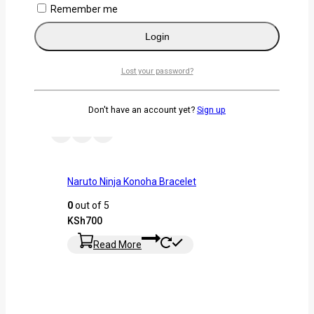
Remember me
Select Options
Login
Lost your password?
Don't have an account yet?
Sign up
Naruto Ninja Konoha Bracelet
0
out of 5
KSh
700
Read More