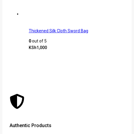
Thickened Silk Cloth Sword Bag
0
out of 5
KSh
1,000
Authentic Products
Lowe