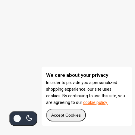
We care about your privacy
In order to provide you a personalized
shopping experience, our site uses
cookies. By continuing to use this site, you
are agreeing to our
cookie policy.
Accept Cookies