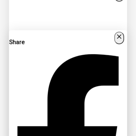
Share
Get 15% off your Otamatsuri
Tickets