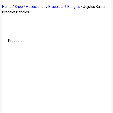
Home
/
Shop
/
Accessories
/
Bracelets & Bangles
/
Jujutsu Kaisen
Bracelet Bangles
Products