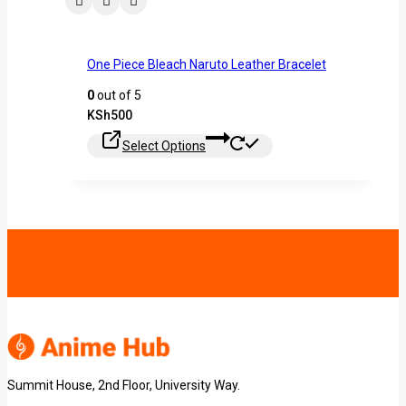
One Piece Bleach Naruto Leather Bracelet
0
out of 5
KSh
500
Select Options
Summit House, 2nd Floor, University Way.