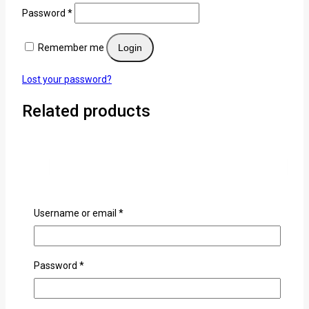
Password
*
Remember me
Login
Lost your password?
Related products
Username or email
*
Password
*
Anime Bracelets
0
out of 5
KSh
500