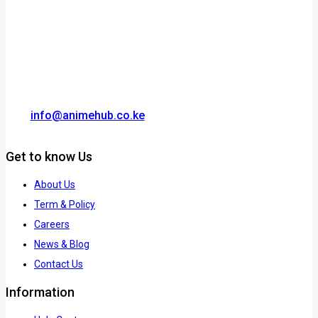
info@animehub.co.ke
Get to know Us
About Us
Term & Policy
Careers
News & Blog
Contact Us
Information