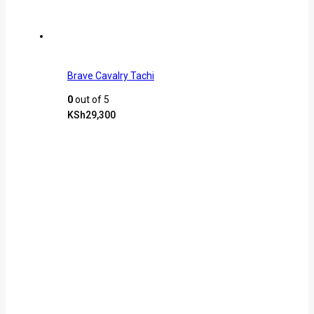
Brave Cavalry Tachi
0
out of 5
KSh
29,300