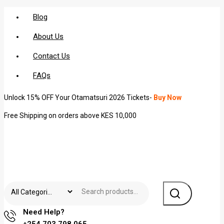
Blog
About Us
Contact Us
FAQs
Unlock 15% OFF Your Otamatsuri 2026 Tickets-
Buy Now
Free Shipping on orders above KES 10,000
Need Help?
+254 703 798 065