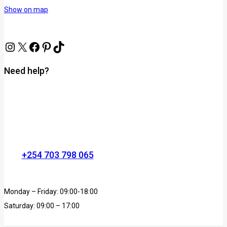
Show on map
Need help?
+254 703 798 065
Monday – Friday: 09:00-18:00
Saturday: 09:00 – 17:00