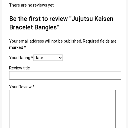
There are no reviews yet.
Be the first to review “Jujutsu Kaisen
Bracelet Bangles”
Your email address will not be published.
Required fields are
marked
*
Your Rating
*
Review title
Your Review
*