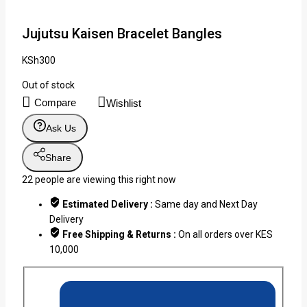
Jujutsu Kaisen Bracelet Bangles
KSh
300
Out of stock
Compare
Wishlist
Ask Us
Share
22
people are viewing this right now
Estimated Delivery :
Same day and Next Day
Delivery
Free Shipping & Returns :
On all orders over KES
10,000