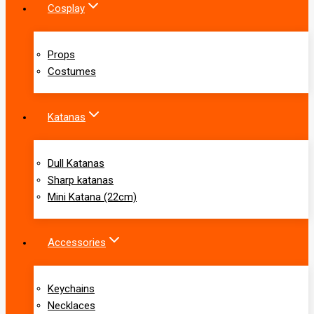
Cosplay
Props
Costumes
Katanas
Dull Katanas
Sharp katanas
Mini Katana (22cm)
Accessories
Keychains
Necklaces