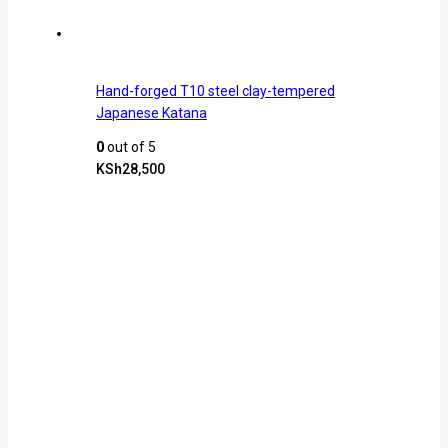
Hand-forged T10 steel clay-tempered
Japanese Katana
0
out of 5
KSh
28,500