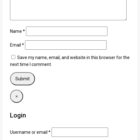
Name
*
Email
*
Save my name, email, and website in this browser for the
next time I comment.
×
Login
Username or email
*