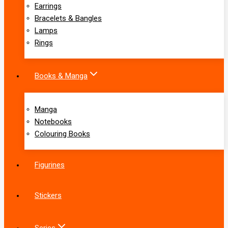
Earrings
Bracelets & Bangles
Lamps
Rings
Books & Manga
Manga
Notebooks
Colouring Books
Figurines
Stickers
Series