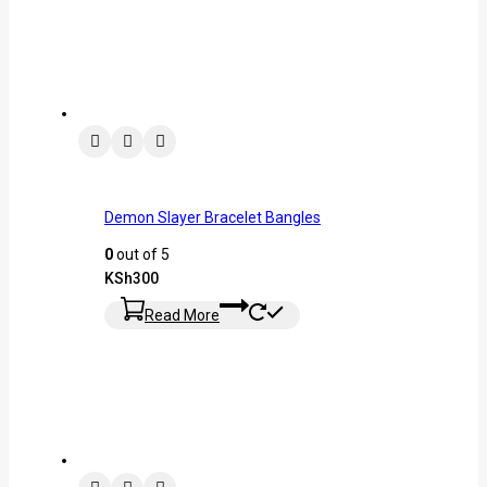
Demon Slayer Bracelet Bangles
0
out of 5
KSh
300
Read More