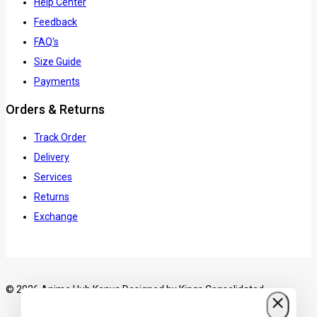
Help Center
Feedback
FAQ's
Size Guide
Payments
Orders & Returns
Track Order
Delivery
Services
Returns
Exchange
© 2026 Anime Hub Kenya Designed by
Kings Consolidated