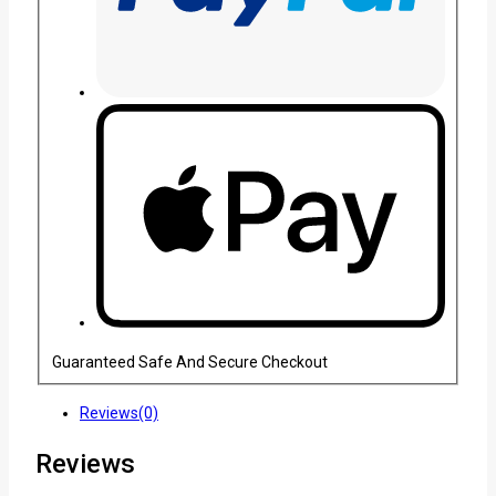
Guaranteed Safe And Secure Checkout
Reviews(0)
Reviews