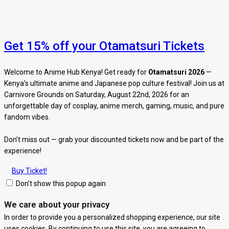
Get 15% off your Otamatsuri Tickets
Welcome to Anime Hub Kenya! Get ready for
Otamatsuri 2026
—
Kenya’s ultimate anime and Japanese pop culture festival! Join us at
Carnivore Grounds on Saturday, August 22nd, 2026 for an
unforgettable day of cosplay, anime merch, gaming, music, and pure
fandom vibes.
Don’t miss out — grab your discounted tickets now and be part of the
experience!
Buy Ticket!
Don't show this popup again
We care about your privacy
In order to provide you a personalized shopping experience, our site
uses cookies. By continuing to use this site, you are agreeing to