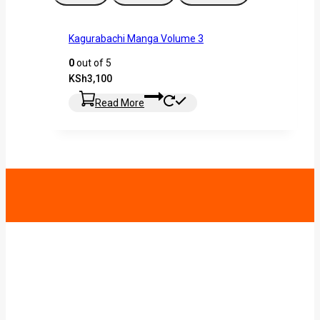
Kagurabachi Manga Volume 3
0
out of 5
KSh
3,100
Read More