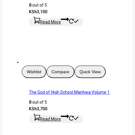
0
out of 5
KSh
3,100
Read More
Wishlist
Compare
Quick View
The God of High School Manhwa Volume 1
0
out of 5
KSh
3,700
Read More