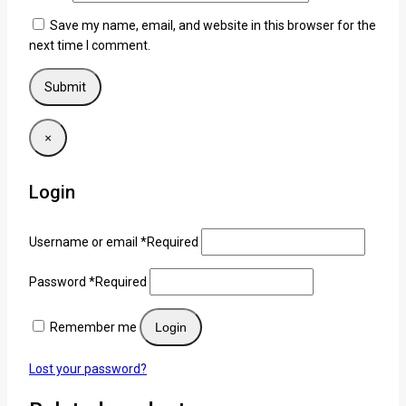
Save my name, email, and website in this browser for the
next time I comment.
×
Login
Username or email
*
Required
Password
*
Required
Remember me
Login
Lost your password?