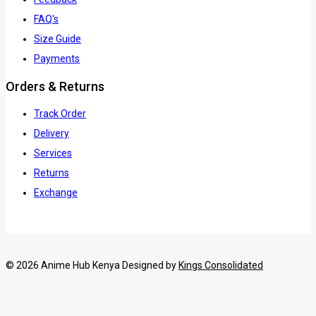
FAQ's
Size Guide
Payments
Orders & Returns
Track Order
Delivery
Services
Returns
Exchange
© 2026 Anime Hub Kenya Designed by
Kings Consolidated