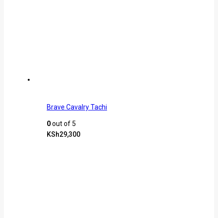
Brave Cavalry Tachi
0
out of 5
KSh
29,300