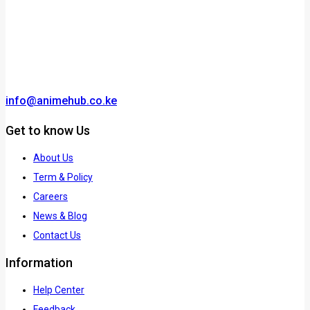
info@animehub.co.ke
Get to know Us
About Us
Term & Policy
Careers
News & Blog
Contact Us
Information
Help Center
Feedback