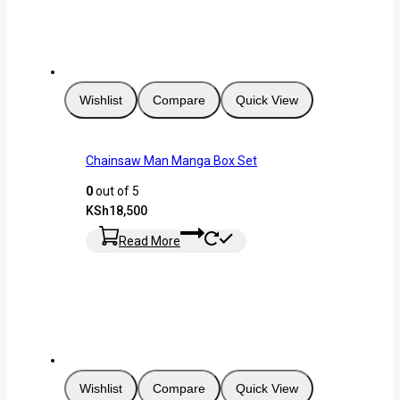
Wishlist
Compare
Quick View
Chainsaw Man Manga Box Set
0
out of 5
KSh
18,500
Read More
Wishlist
Compare
Quick View