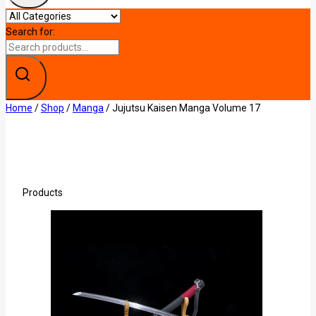
Search for:
Home
/
Shop
/
Manga
/
Jujutsu Kaisen Manga Volume 17
Products