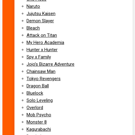
Naruto
Jujutsu Kaisen
Demon Slayer
Bleach
Attack on Titan
My Hero Academia
Hunter x Hunter
Spy x Family
Jojo’s Bizarre Adventure
Chainsaw Man
Tokyo Revengers
Dragon Ball
Bluelock
Solo Leveling
Overlord
Mob Psycho
Monster 8
Kagurabachi