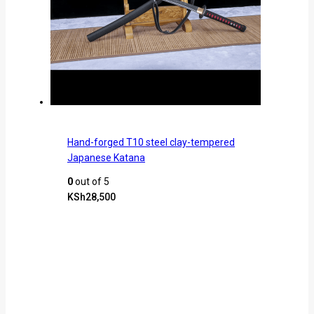
Hand-forged T10 steel clay-tempered
Japanese Katana
0
out of 5
KSh
28,500