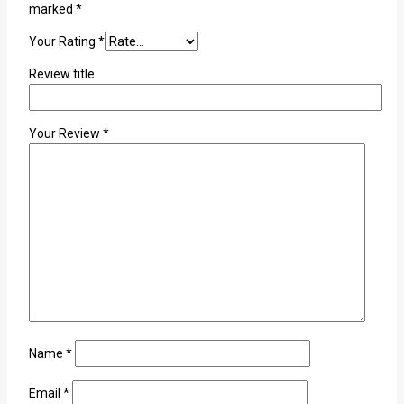
marked
*
Your Rating
*
Review title
Your Review
*
Name
*
Email
*