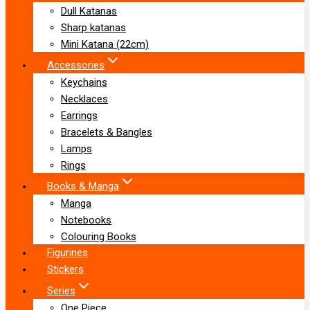
Dull Katanas
Sharp katanas
Mini Katana (22cm)
Accessories
Keychains
Necklaces
Earrings
Bracelets & Bangles
Lamps
Rings
Books & Manga
Manga
Notebooks
Colouring Books
Figurines
Stickers
Series
One Piece