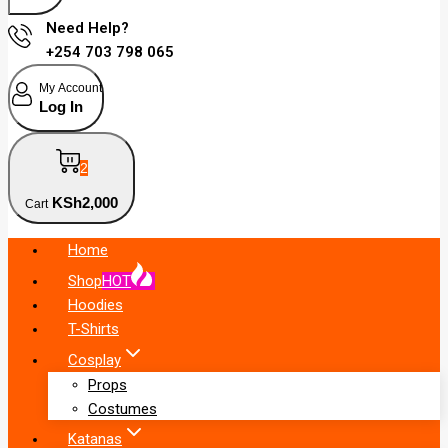
Need Help?
+254 703 798 065
My Account
Log In
2
KSh
2,000
Cart
Home
Shop
HOT
Hoodies
T-Shirts
Cosplay
Props
Costumes
Katanas