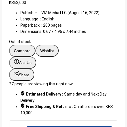
KSh
3,000
Publisher ‏ : ‎
VIZ Media LLC (August 16, 2022)
Language ‏ :
English
Paperback ‏ : ‎
200 pages
Dimensions:
0.67 x 4.96 x 7.44 inches
Out of stock
Compare
Wishlist
Ask Us
Share
27
people are viewing this right now
Estimated Delivery :
Same day and Next Day
Delivery
Free Shipping & Returns :
On all orders over KES
10,000