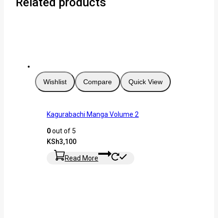
Related products
Wishlist
Compare
Quick View
Kagurabachi Manga Volume 2
0
out of 5
KSh
3,100
Read More