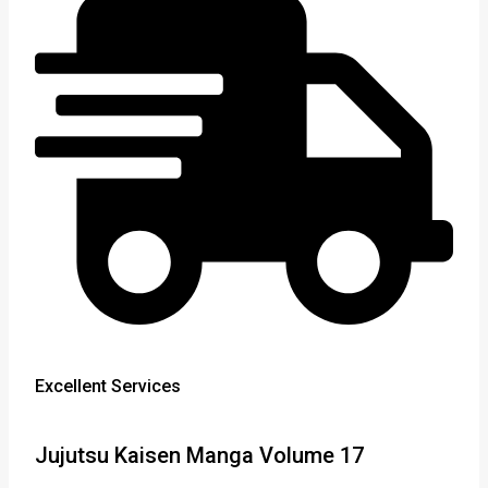
Excellent Services
Jujutsu Kaisen Manga Volume 17