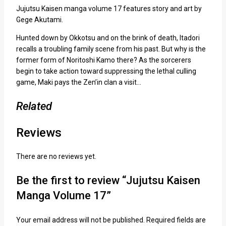
Jujutsu Kaisen manga volume 17 features story and art by
Gege Akutami.
Hunted down by Okkotsu and on the brink of death, Itadori
recalls a troubling family scene from his past. But why is the
former form of Noritoshi Kamo there? As the sorcerers
begin to take action toward suppressing the lethal culling
game, Maki pays the Zen’in clan a visit…
Related
Reviews
There are no reviews yet.
Be the first to review “Jujutsu Kaisen
Manga Volume 17”
Your email address will not be published.
Required fields are