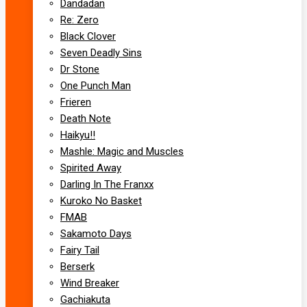
Dandadan
Re: Zero
Black Clover
Seven Deadly Sins
Dr Stone
One Punch Man
Frieren
Death Note
Haikyu!!
Mashle: Magic and Muscles
Spirited Away
Darling In The Franxx
Kuroko No Basket
FMAB
Sakamoto Days
Fairy Tail
Berserk
Wind Breaker
Gachiakuta