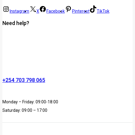
Instagram
X
Facebook
Pinterest
TikTok
Need help?
+254 703 798 065
Monday – Friday: 09:00-18:00
Saturday: 09:00 – 17:00