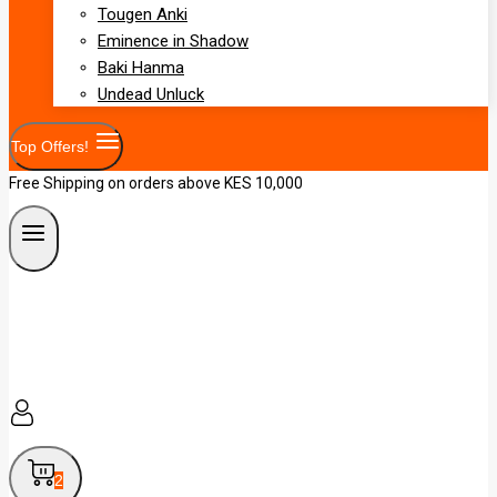
Tougen Anki
Eminence in Shadow
Baki Hanma
Undead Unluck
Top Offers!
Free Shipping on orders above KES 10,000
2