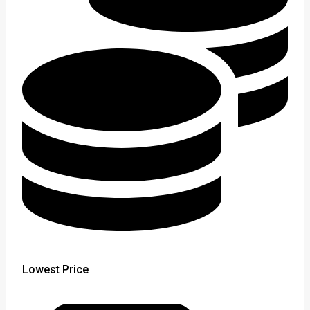
Lowest Price