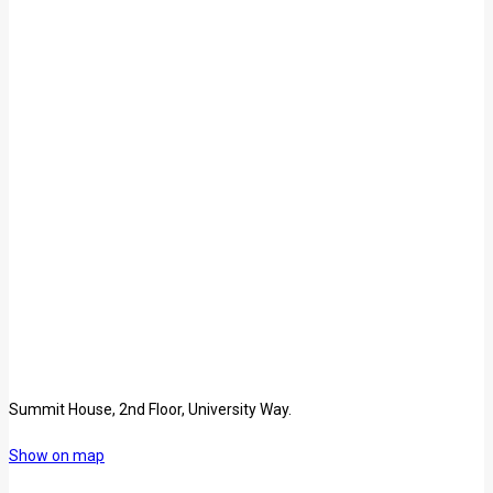
Summit House, 2nd Floor, University Way.
Show on map