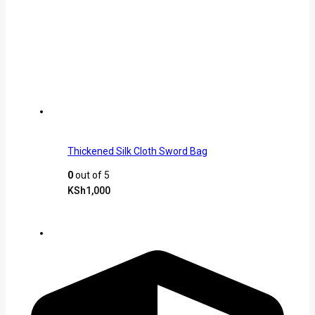
Thickened Silk Cloth Sword Bag
0
out of 5
KSh
1,000