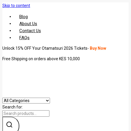
Skip to content
Blog
About Us
Contact Us
FAQs
Unlock 15% OFF Your Otamatsuri 2026 Tickets-
Buy Now
Free Shipping on orders above KES 10,000
Search for: