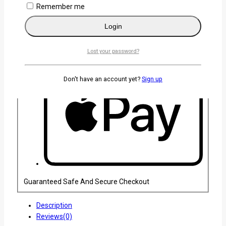
Remember me
Login
Lost your password?
Don't have an account yet?
Sign up
Guaranteed Safe And Secure Checkout
Description
Reviews(0)