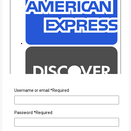
Username or email
*
Required
Password
*
Required