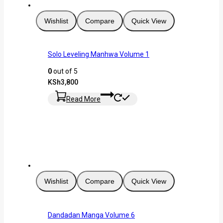
Wishlist
Compare
Quick View
Solo Leveling Manhwa Volume 1
0
out of 5
KSh
3,800
Read More
Wishlist
Compare
Quick View
Dandadan Manga Volume 6