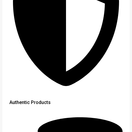
Authentic Products