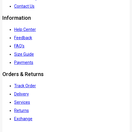
Contact Us
Information
Help Center
Feedback
FAQ's
Size Guide
Payments
Orders & Returns
Track Order
Delivery
Services
Returns
Exchange