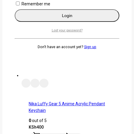
Remember me
Remember me
Login
Login
Lost your password?
Lost your password?
Related products
Don't have an account yet?
Sign up
Nika Luffy Gear 5 Anime Acrylic Pendant
Keychain
0
out of 5
KSh
400