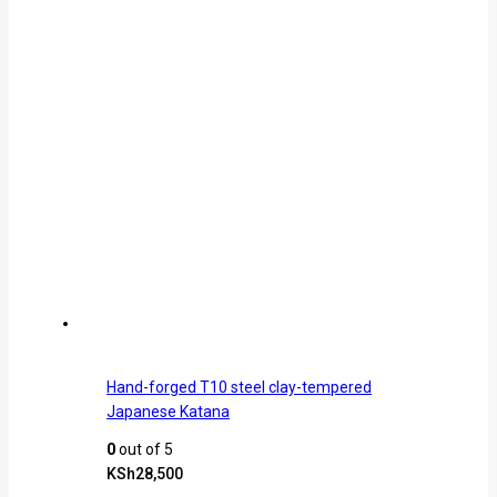
Hand-forged T10 steel clay-tempered
Japanese Katana
0
out of 5
KSh
28,500