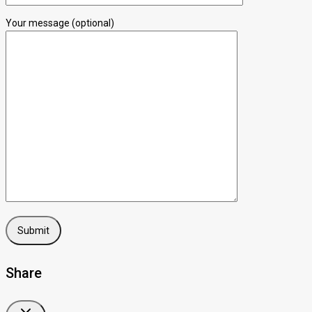
Your message (optional)
Share