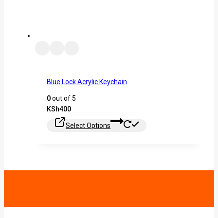
Blue Lock Acrylic Keychain
0
out of 5
KSh
400
Select Options