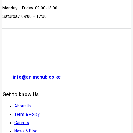
Monday – Friday: 09:00-18:00
Saturday: 09:00 – 17:00
info@animehub.co.ke
Get to know Us
About Us
Term & Policy
Careers
News & Blog