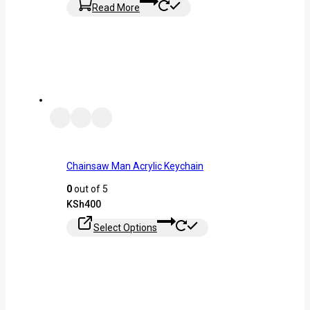
Read More
Chainsaw Man Acrylic Keychain
0
out of 5
KSh
400
Select Options