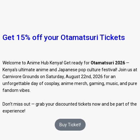
Get 15% off your Otamatsuri Tickets
Welcome to Anime Hub Kenya! Get ready for
Otamatsuri 2026
—
Kenya’s ultimate anime and Japanese pop culture festival! Join us at
Carnivore Grounds on Saturday, August 22nd, 2026 for an
unforgettable day of cosplay, anime merch, gaming, music, and pure
fandom vibes.
Don’t miss out — grab your discounted tickets now and be part of the
experience!
Buy Ticket!