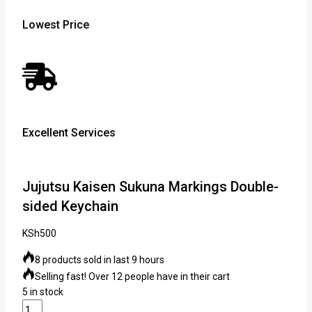
Lowest Price
Excellent Services
Jujutsu Kaisen Sukuna Markings Double-
sided Keychain
KSh
500
8 products sold in last 9 hours
Selling fast! Over 12 people have in their cart
5 in stock