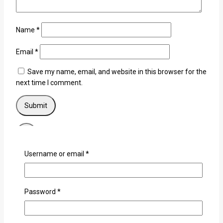
Name
*
Email
*
Save my name, email, and website in this browser for the
next time I comment.
×
Username or email
*
Login
Username or email
*
Password
*
Password
*