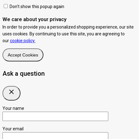
Don't show this popup again
We care about your privacy
In order to provide you a personalized shopping experience, our site
uses cookies. By continuing to use this site, you are agreeing to
our
cookie policy.
Accept Cookies
Ask a question
Your name
Your email