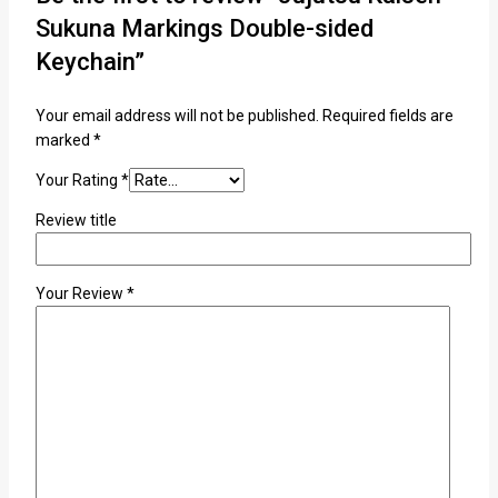
Sukuna Markings Double-sided
Keychain”
Your email address will not be published.
Required fields are
marked
*
Your Rating
*
Review title
Your Review
*