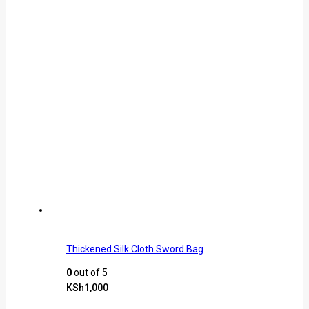
Thickened Silk Cloth Sword Bag
0
out of 5
KSh
1,000