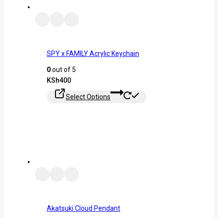
SPY x FAMILY Acrylic Keychain
0
out of 5
KSh
400
Select Options
Akatsuki Cloud Pendant