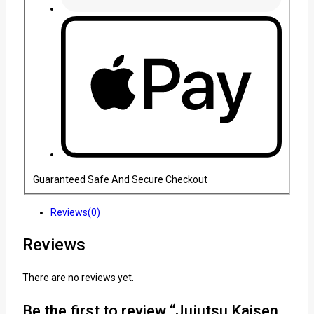
Guaranteed Safe And Secure Checkout
Reviews(0)
Reviews
There are no reviews yet.
Be the first to review “Jujutsu Kaisen