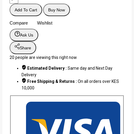
Add To Cart
Buy Now
Compare
Wishlist
Ask Us
Share
20
people are viewing this right now
Estimated Delivery :
Same day and Next Day
Delivery
Free Shipping & Returns :
On all orders over KES
10,000