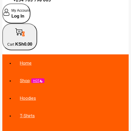
My Account
Log In
0
KSh
0
.00
Cart
Home
Shop
HOT
Hoodies
T-Shirts