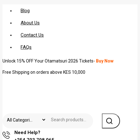
Blog
About Us
Contact Us
FAQs
Unlock 15% OFF Your Otamatsuri 2026 Tickets-
Buy Now
Free Shipping on orders above KES 10,000
Need Help?
+254 703 798 065