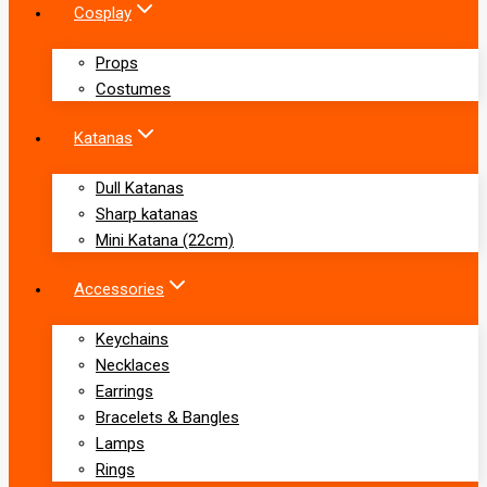
Cosplay
Props
Costumes
Katanas
Dull Katanas
Sharp katanas
Mini Katana (22cm)
Accessories
Keychains
Necklaces
Earrings
Bracelets & Bangles
Lamps
Rings