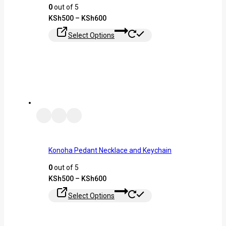
0
out of 5
KSh
500
–
KSh
600
Select Options
Konoha Pedant Necklace and Keychain
0
out of 5
KSh
500
–
KSh
600
Select Options