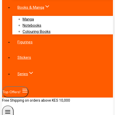
Books & Manga
Manga
Notebooks
Colouring Books
Figurines
Stickers
Series
Top Offers!
Free Shipping on orders above KES 10,000