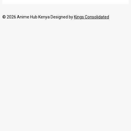
© 2026 Anime Hub Kenya Designed by
Kings Consolidated