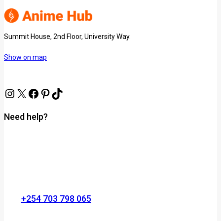
Summit House, 2nd Floor, University Way.
Show on map
Need help?
+254 703 798 065