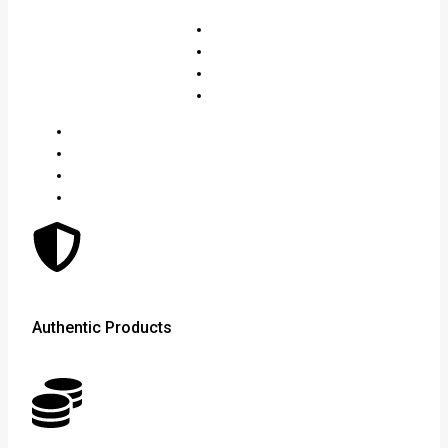
Authentic Products