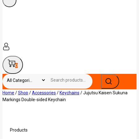
0
Home
/
Shop
/
Accessories
/
Keychains
/
Jujutsu Kaisen Sukuna
Markings Double-sided Keychain
Products