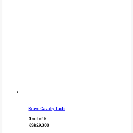
Brave Cavalry Tachi
0
out of 5
KSh
29,300