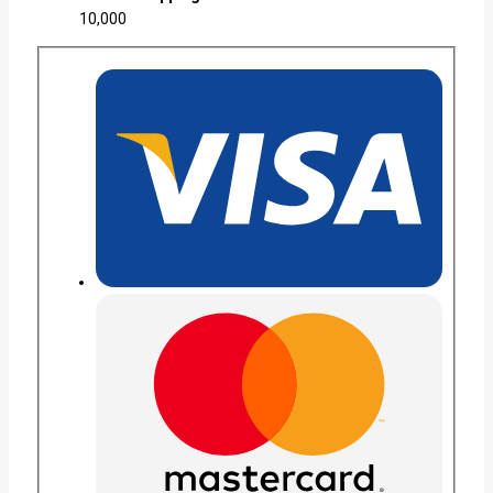
10,000