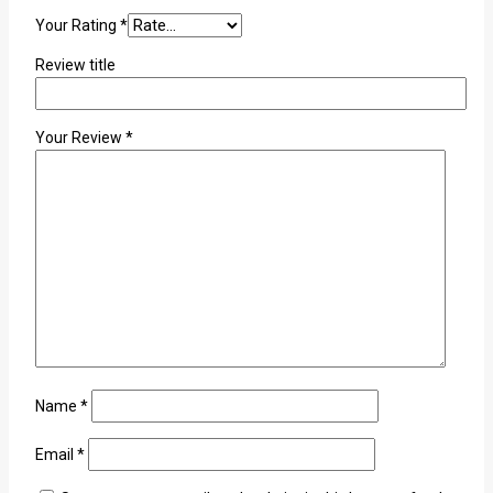
Your Rating
*
Review title
Your Review
*
Name
*
Email
*