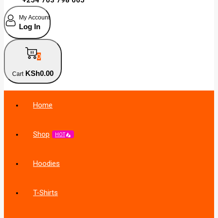
My Account
Log In
0
KSh
0
.00
Cart
Home
Shop
HOT
Hoodies
T-Shirts