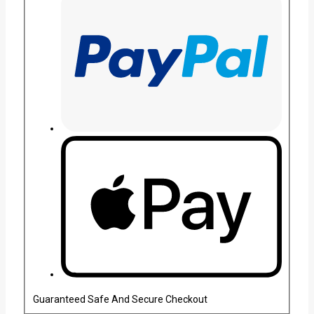
Guaranteed Safe And Secure Checkout