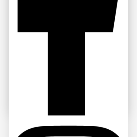
Tickets
Welcome to Anime Hub Kenya! Get ready for
Otamatsuri
2026
— Kenya’s ultimate anime and Japanese pop culture
festival! Join us at Carnivore Grounds on Saturday, August
22nd, 2026 for an unforgettable day of cosplay, anime merch,
gaming, music, and pure fandom vibes.
Don’t miss out — grab your discounted tickets now and be
part of the experience!
Buy Ticket!
Don't show this popup again