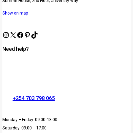
Summit House, 2nd Floor, University Way.
Show on map
Need help?
+254 703 798 065
Monday – Friday: 09:00-18:00
Saturday: 09:00 – 17:00