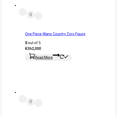
One Piece Wano Country Zoro Figure
0
out of 5
KSh
2,000
Read More