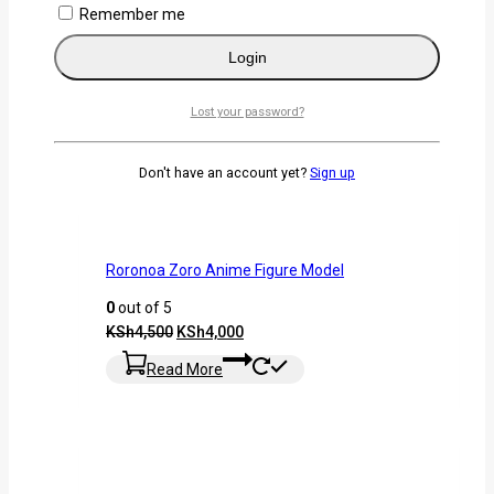
Remember me
-11%
Login
Lost your password?
Don't have an account yet?
Sign up
Roronoa Zoro Anime Figure Model
0
out of 5
KSh
4,500
KSh
4,000
Read More