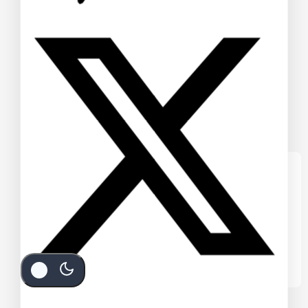
We care about your privacy
In order to provide you a personalized
shopping experience, our site uses
cookies. By continuing to use this site, you
are agreeing to our
cookie policy.
Accept Cookies