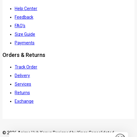
Help Center
Feedback
FAQ's
Size Guide
Payments
Orders & Returns
Track Order
Delivery
Services
Returns
Exchange
© 2026 Anime Hub Kenya Designed by
Kings Consolidated