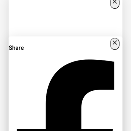
Share
Get 15% off your Otamatsuri