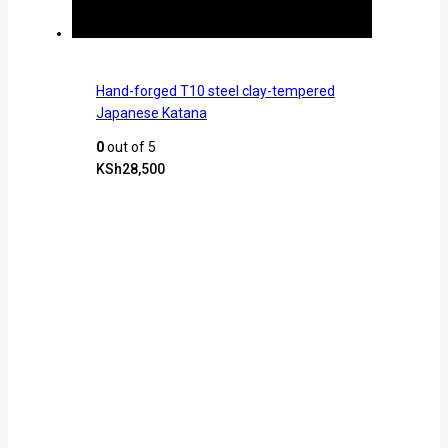
Hand-forged T10 steel clay-tempered
Japanese Katana
0
out of 5
KSh
28,500