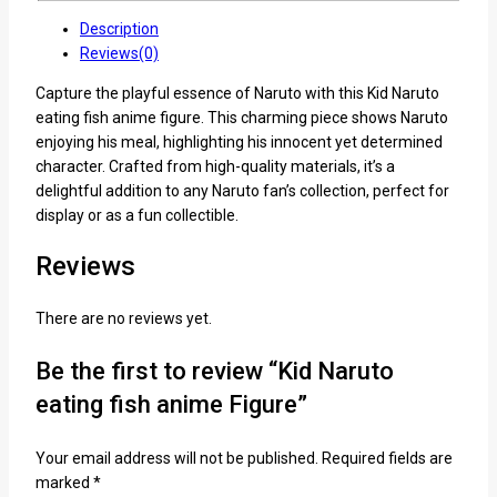
Description
Reviews(0)
Capture the playful essence of Naruto with this Kid Naruto
eating fish anime figure. This charming piece shows Naruto
enjoying his meal, highlighting his innocent yet determined
character. Crafted from high-quality materials, it’s a
delightful addition to any Naruto fan’s collection, perfect for
display or as a fun collectible.
Reviews
There are no reviews yet.
Be the first to review “Kid Naruto
eating fish anime Figure”
Your email address will not be published.
Required fields are
marked
*