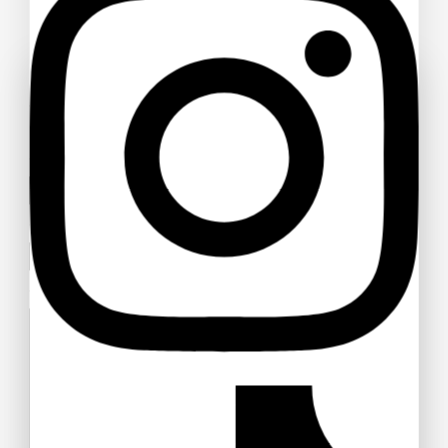
Ask a question
Your name
Your email
Your message (optional)