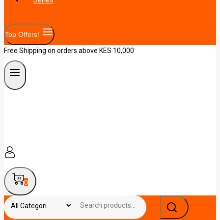
Top Offers!
Free Shipping on orders above KES 10,000
0