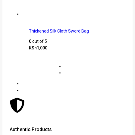
Thickened Silk Cloth Sword Bag
0
out of 5
KSh
1,000
Authentic Products
Lowe