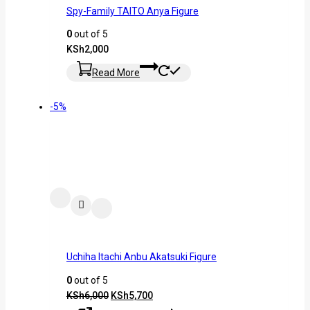
Spy-Family TAITO Anya Figure
0
out of 5
KSh
2,000
Read More
-5%
Uchiha Itachi Anbu Akatsuki Figure
0
out of 5
KSh
6,000
KSh
5,700