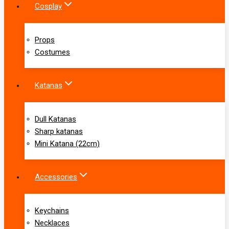
Cosplay
Props
Costumes
Katanas
Dull Katanas
Sharp katanas
Mini Katana (22cm)
Accessories
Keychains
Necklaces