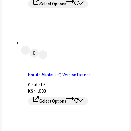
Select Options
Naruto Akatsuki Q Version Figures
0
out of 5
KSh
1,000
Select Options