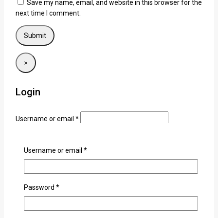
Save my name, email, and website in this browser for the
next time I comment.
×
Login
Username or email
*
Password
*
Username or email
*
Remember me
Login
Lost your password?
Password
*
Related products