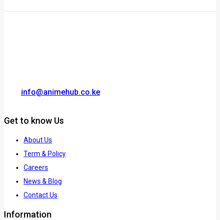
info@animehub.co.ke
Get to know Us
About Us
Term & Policy
Careers
News & Blog
Contact Us
Information