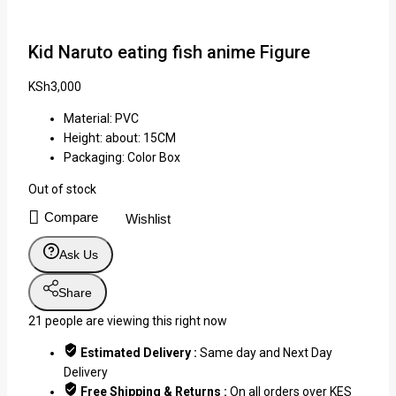
Kid Naruto eating fish anime Figure
KSh
3,000
Material: PVC
Height: about: 15CM
Packaging: Color Box
Out of stock
Compare
Wishlist
Ask Us
Share
21
people are viewing this right now
Estimated Delivery :
Same day and Next Day
Delivery
Free Shipping & Returns :
On all orders over KES