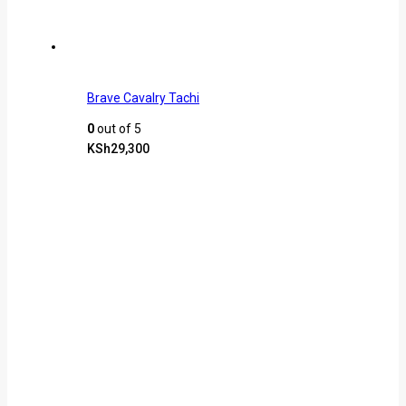
Brave Cavalry Tachi
0
out of 5
KSh
29,300