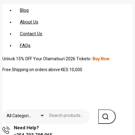
Blog
About Us
Contact Us
FAQs
Unlock 15% OFF Your Otamatsuri 2026 Tickets-
Buy Now
Free Shipping on orders above KES 10,000
Need Help?
+254 703 798 065