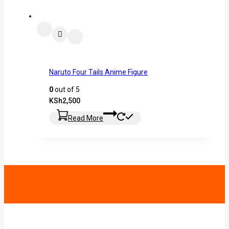
Naruto Four Tails Anime Figure
0
out of 5
KSh
2,500
Read More