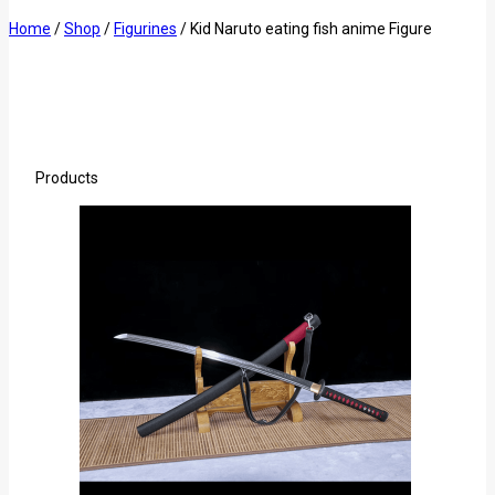
Home
/
Shop
/
Figurines
/
Kid Naruto eating fish anime Figure
Products