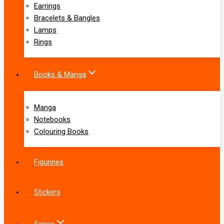
Earrings
Bracelets & Bangles
Lamps
Rings
Books & Manga
Manga
Notebooks
Colouring Books
Figurines
Stickers
Series