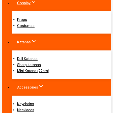
Cosplay
Props
Costumes
Katanas
Dull Katanas
Sharp katanas
Mini Katana (22cm)
Accessories
Keychains
Necklaces