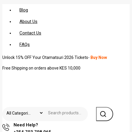
Blog
About Us
Contact Us
FAQs
Unlock 15% OFF Your Otamatsuri 2026 Tickets-
Buy Now
Free Shipping on orders above KES 10,000
Need Help?
+254 703 798 065