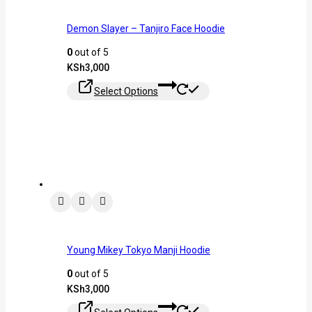
Demon Slayer – Tanjiro Face Hoodie
0
out of 5
KSh
3,000
Select Options
Young Mikey Tokyo Manji Hoodie
0
out of 5
KSh
3,000