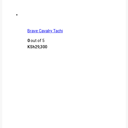
Brave Cavalry Tachi
0
out of 5
KSh
29,300