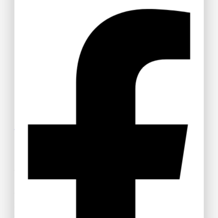
Get 15% off your Otamatsuri
Tickets
Welcome to Anime Hub Kenya! Get ready for
Otamatsuri
2026
— Kenya’s ultimate anime and Japanese pop culture
festival! Join us at Carnivore Grounds on Saturday, August
22nd, 2026 for an unforgettable day of cosplay, anime merch,
gaming, music, and pure fandom vibes.