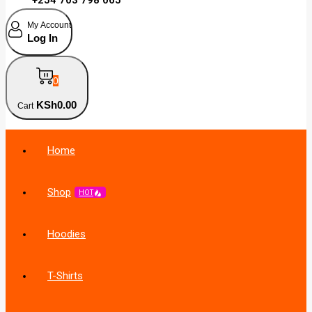
My Account
Log In
0
KSh
0
.00
Cart
Home
Shop
HOT
Hoodies
T-Shirts