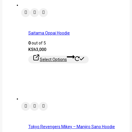
Saitama Oppai Hoodie
0
out of 5
KSh
3,000
Select Options
Tokyo Revengers Mikey – Manjiro Sano Hoodie