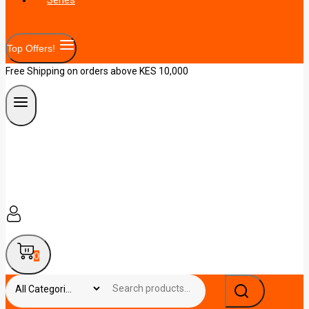
Top Offers!
Free Shipping on orders above KES 10,000
0