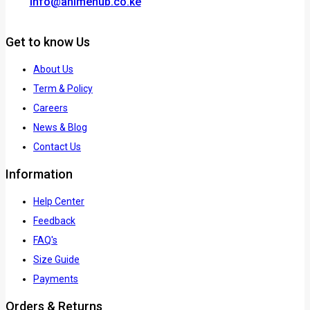
info@animehub.co.ke
Get to know Us
About Us
Term & Policy
Careers
News & Blog
Contact Us
Information
Help Center
Feedback
FAQ's
Size Guide
Payments
Orders & Returns