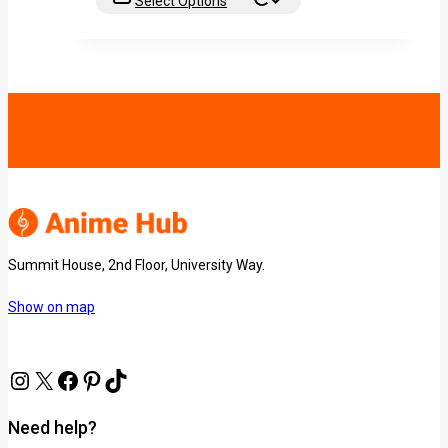
Select Options
Summit House, 2nd Floor, University Way.
Show on map
Need help?