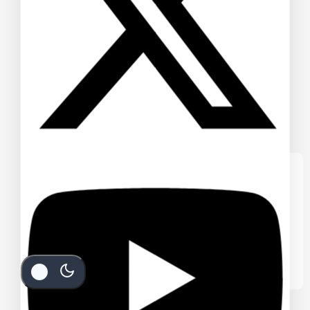
We care about your privacy
In order to provide you a personalized
shopping experience, our site uses
cookies. By continuing to use this site, you
are agreeing to our
cookie policy.
Accept Cookies