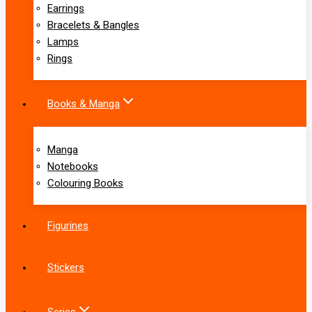
Earrings
Bracelets & Bangles
Lamps
Rings
Books & Manga
Manga
Notebooks
Colouring Books
Figurines
Stickers
Series