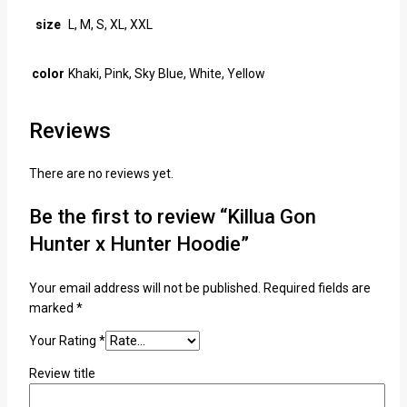
size
L, M, S, XL, XXL
color
Khaki, Pink, Sky Blue, White, Yellow
Reviews
There are no reviews yet.
Be the first to review “Killua Gon
Hunter x Hunter Hoodie”
Your email address will not be published.
Required fields are
marked
*
Your Rating
*
Review title