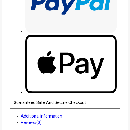
Guaranteed Safe And Secure Checkout
Additional information
Reviews(0)