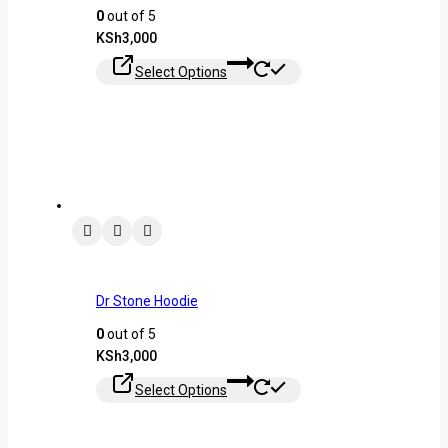
0
out of 5
KSh
3,000
Select Options
Dr Stone Hoodie
0
out of 5
KSh
3,000
Select Options