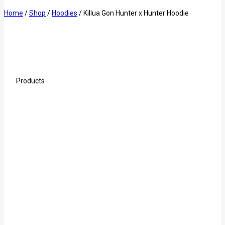
Home
/
Shop
/
Hoodies
/
Killua Gon Hunter x Hunter Hoodie
Products