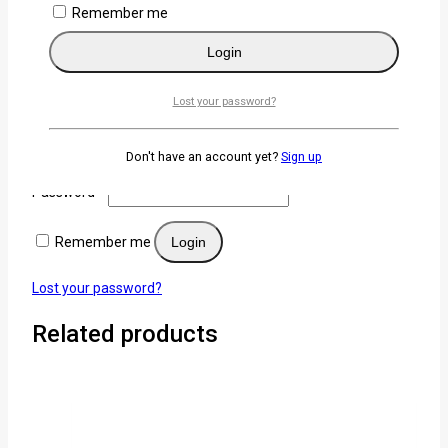
Remember me
×
Login
Login
Lost your password?
Username or email
*
Don't have an account yet?
Sign up
Password
*
Remember me
Login
Lost your password?
Related products