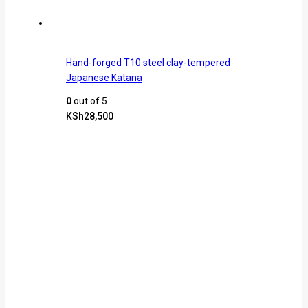
Hand-forged T10 steel clay-tempered
Japanese Katana
0
out of 5
KSh
28,500