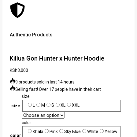
Authentic Products
Lowe
Killua Gon Hunter x Hunter Hoodie
KSh
3,000
9 products sold in last 14 hours
Selling fast! Over 17 people have in their cart
size
L
M
S
XL
XXL
size
color
Khaki
Pink
Sky Blue
White
Yellow
color