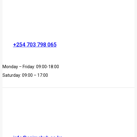
+254 703 798 065
Monday – Friday: 09:00-18:00
Saturday: 09:00 – 17:00