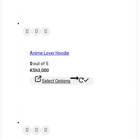
Anime Lover Hoodie
0
out of 5
KSh
3,000
Select Options