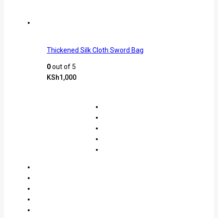
Thickened Silk Cloth Sword Bag
0
out of 5
KSh
1,000