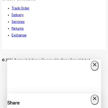
Track Order
Delivery
Services
Returns
Exchange
© 2026 Anime Hub Kenya Designed by
Kings Consolidated
Share