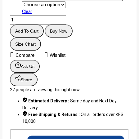
Clear
Add To Cart
Buy Now
Size Chart
Compare
Wishlist
Ask Us
Share
22
people are viewing this right now
Estimated Delivery :
Same day and Next Day
Delivery
Free Shipping & Returns :
On all orders over KES
10,000