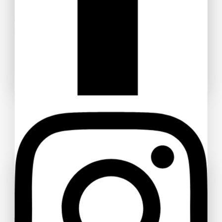
Don’t miss out — grab your discounted tickets now and be
part of the experience!
Buy Ticket!
Don't show this popup again
Ask a question
Your name