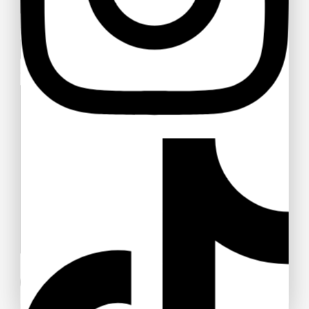
Your email
Your message (optional)