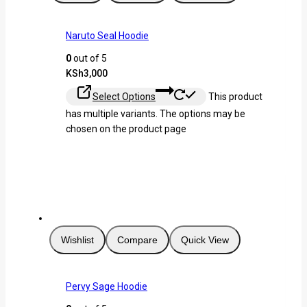
Naruto Seal Hoodie
0
out of 5
KSh
3,000
Select Options
This product
has multiple variants. The options may be
chosen on the product page
Wishlist
Compare
Quick View
Pervy Sage Hoodie