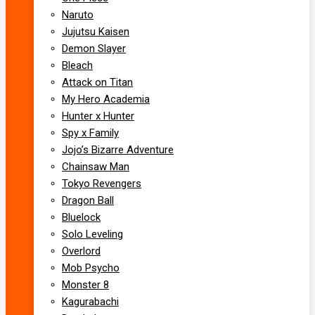
Naruto
Jujutsu Kaisen
Demon Slayer
Bleach
Attack on Titan
My Hero Academia
Hunter x Hunter
Spy x Family
Jojo’s Bizarre Adventure
Chainsaw Man
Tokyo Revengers
Dragon Ball
Bluelock
Solo Leveling
Overlord
Mob Psycho
Monster 8
Kagurabachi