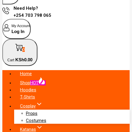
Need Help?
+254 703 798 065
My Account
Log In
0
KSh
0
.00
Cart
Home
Shop
HOT
Hoodies
T-Shirts
Cosplay
Props
Costumes
Katanas