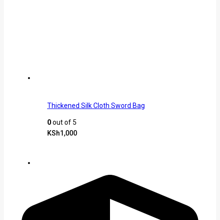
Thickened Silk Cloth Sword Bag
0
out of 5
KSh
1,000