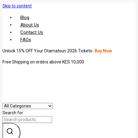
Skip to content
Blog
About Us
Contact Us
FAQs
Unlock 15% OFF Your Otamatsuri 2026 Tickets-
Buy Now
Free Shipping on orders above KES 10,000
Search for: