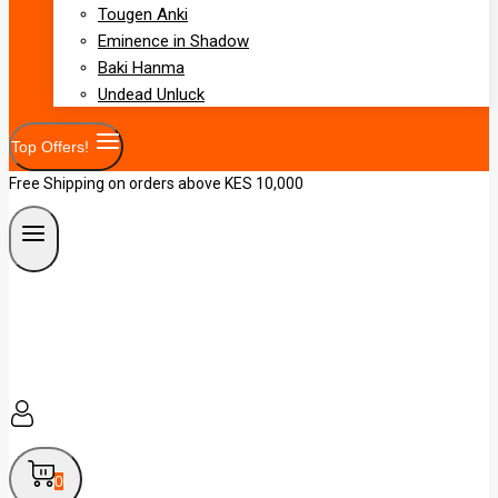
Tougen Anki
Eminence in Shadow
Baki Hanma
Undead Unluck
Top Offers!
Free Shipping on orders above KES 10,000
0