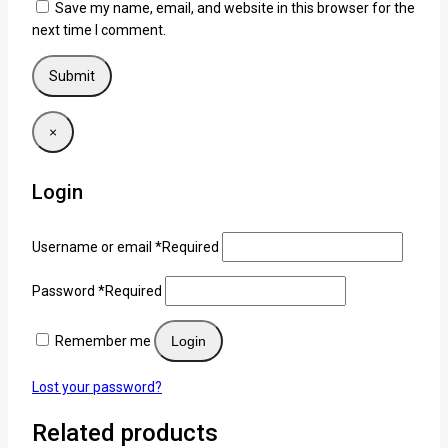
Save my name, email, and website in this browser for the
next time I comment.
×
Login
Username or email
*
Required
Password
*
Required
Remember me
Login
Lost your password?
Related products