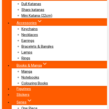
Dull Katanas
Sharp katanas
Mini Katana (22cm)
Accessories
Keychains
Necklaces
Earrings
Bracelets & Bangles
Lamps
Rings
Books & Manga
Manga
Notebooks
Colouring Books
Figurines
Stickers
Series
One Piece