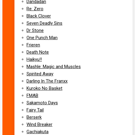
Dandadan
Re: Zero
Black Clover
Seven Deadly Sins
Dr Stone
One Punch Man
Frieren
Death Note
Haikyu!!
Mashle: Magic and Muscles
Spirited Away
Darling In The Franxx
Kuroko No Basket
FMAB
Sakamoto Days
Fairy Tail
Berserk
Wind Breaker
Gachiakuta