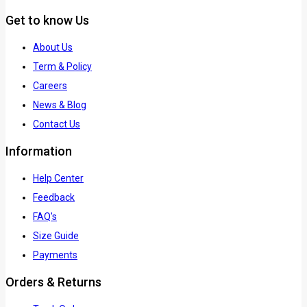
Get to know Us
About Us
Term & Policy
Careers
News & Blog
Contact Us
Information
Help Center
Feedback
FAQ's
Size Guide
Payments
Orders & Returns