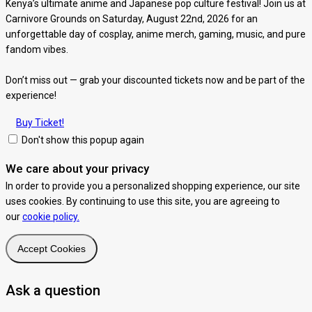
Kenya’s ultimate anime and Japanese pop culture festival! Join us at
Carnivore Grounds on Saturday, August 22nd, 2026 for an
unforgettable day of cosplay, anime merch, gaming, music, and pure
fandom vibes.
Don’t miss out — grab your discounted tickets now and be part of the
experience!
Buy Ticket!
Don't show this popup again
We care about your privacy
In order to provide you a personalized shopping experience, our site
uses cookies. By continuing to use this site, you are agreeing to
our
cookie policy.
Accept Cookies
Ask a question