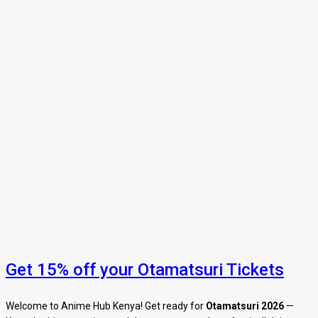
Get 15% off your Otamatsuri Tickets
Welcome to Anime Hub Kenya! Get ready for
Otamatsuri 2026
—