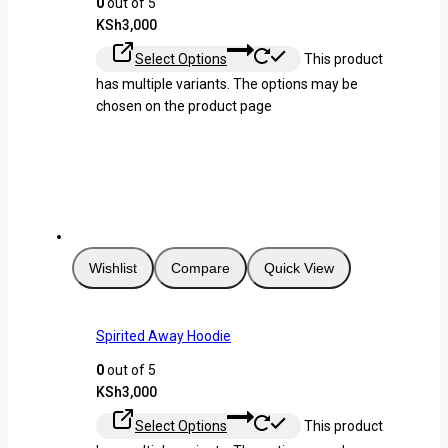
0
out of 5
KSh
3,000
Select Options
This product
has multiple variants. The options may be
chosen on the product page
Wishlist
Compare
Quick View
Spirited Away Hoodie
0
out of 5
KSh
3,000
Select Options
This product