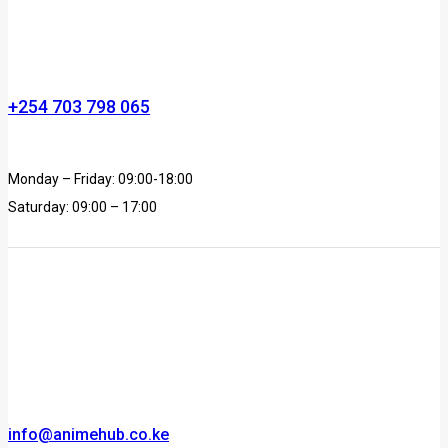
+254 703 798 065
Monday – Friday: 09:00-18:00
Saturday: 09:00 – 17:00
info@animehub.co.ke