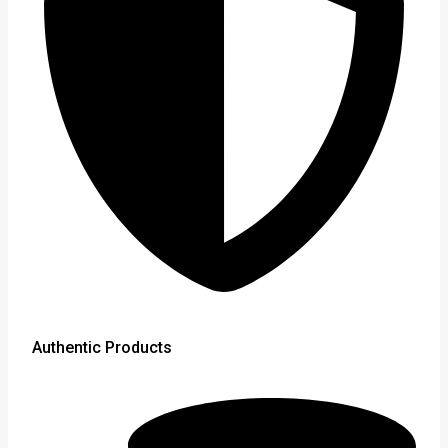
Authentic Products