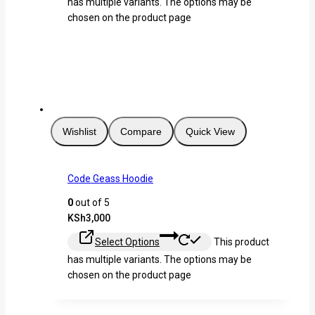
has multiple variants. The options may be
chosen on the product page
Wishlist
Compare
Quick View
Code Geass Hoodie
0
out of 5
KSh
3,000
Select Options
This product
has multiple variants. The options may be
chosen on the product page