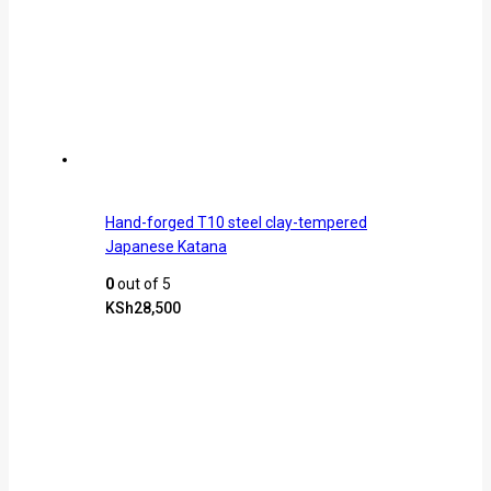
Hand-forged T10 steel clay-tempered
Japanese Katana
0
out of 5
KSh
28,500