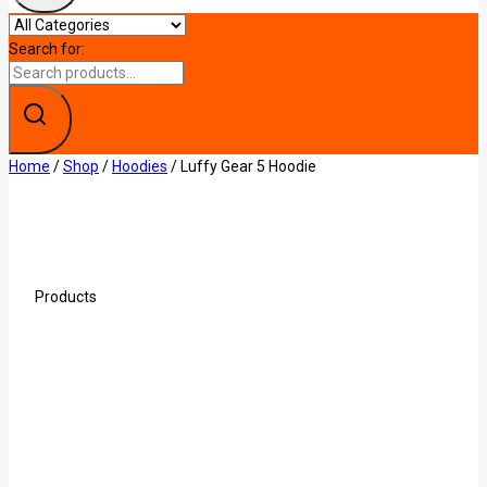
Search for:
Home
/
Shop
/
Hoodies
/
Luffy Gear 5 Hoodie
Products