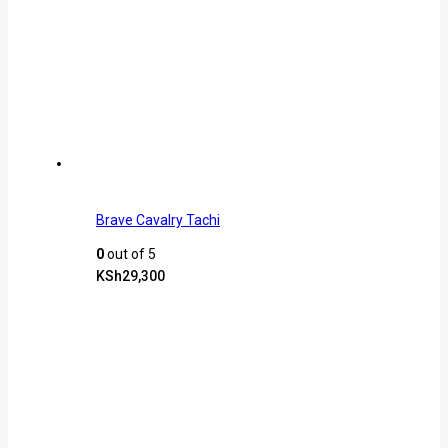
Brave Cavalry Tachi
0
out of 5
KSh
29,300