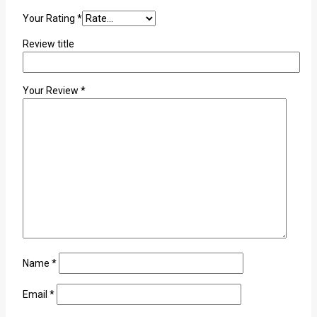
Your Rating
*
Review title
Your Review
*
Name
*
Email
*