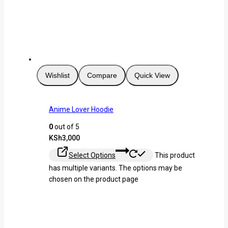
Wishlist
Compare
Quick View
Anime Lover Hoodie
0
out of 5
KSh
3,000
Select Options
This product
has multiple variants. The options may be
chosen on the product page