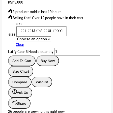
KSh
3,000
3 products sold in last 19 hours
Selling fast! Over 12 people have in their cart
size
L
M
S
XL
XXL
size
Clear
Luffy Gear 5 Hoodie quantity
Add To Cart
Buy Now
Size Chart
Compare
Wishlist
Ask Us
Share
26
people are viewing this right now