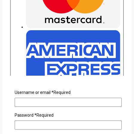
Username or email
*
Required
Password
*
Required