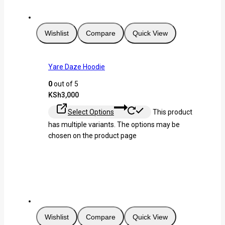
Wishlist
Compare
Quick View
Yare Daze Hoodie
0
out of 5
KSh
3,000
Select Options
This product
has multiple variants. The options may be
chosen on the product page
Wishlist
Compare
Quick View