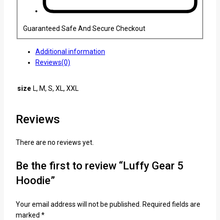
Guaranteed Safe And Secure Checkout
Additional information
Reviews(0)
size
L, M, S, XL, XXL
Reviews
There are no reviews yet.
Be the first to review “Luffy Gear 5
Hoodie”
Your email address will not be published.
Required fields are
marked
*