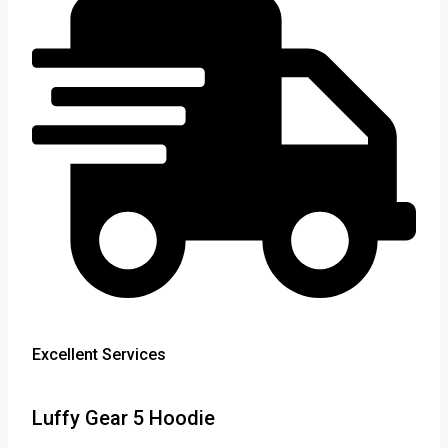
Excellent Services
Luffy Gear 5 Hoodie