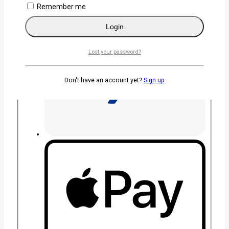
Remember me
Login
Lost your password?
Don't have an account yet?
Sign up