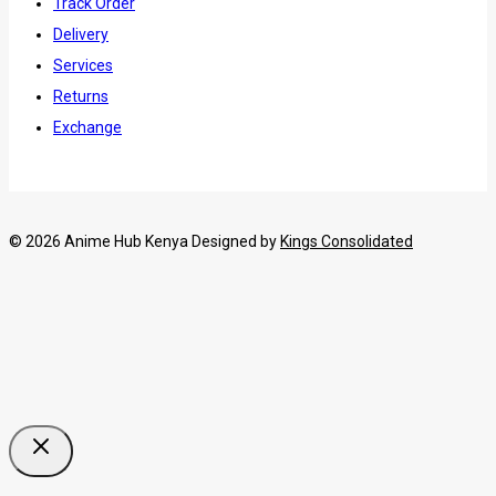
Track Order
Delivery
Services
Returns
Exchange
© 2026 Anime Hub Kenya Designed by
Kings Consolidated