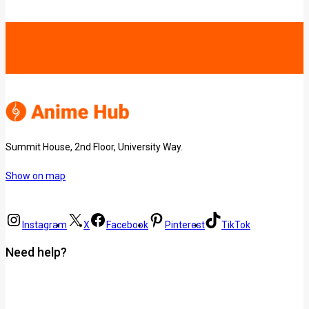
Summit House, 2nd Floor, University Way.
Show on map
Instagram
X
Facebook
Pinterest
TikTok
Need help?