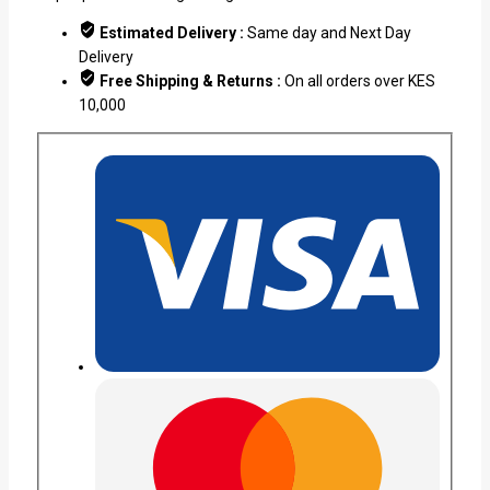
Estimated Delivery :
Same day and Next Day
Delivery
Free Shipping & Returns :
On all orders over KES
10,000