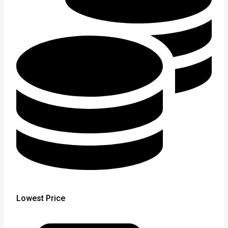
Lowest Price