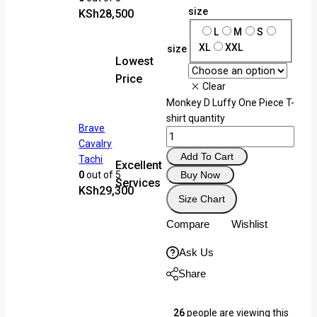
Selling fast! Over 7 people h
size
KSh
28,500
in their cart
L
M
S
XL
XXL
size
Lowest
Price
Clear
Monkey D Luffy One Piece T-
shirt quantity
Brave
Cavalry
Add To Cart
Tachi
Excellent
Buy Now
0
out of 5
Services
KSh
29,300
Size Chart
Compare
Wishlist
Ask Us
Share
26
people are viewing this