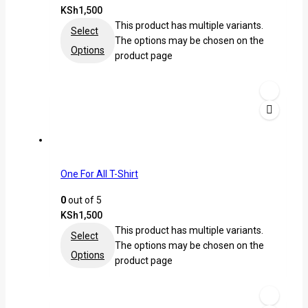
KSh
1,500
This product has multiple variants.
Select
The options may be chosen on the
Options
product page
One For All T-Shirt
0
out of 5
KSh
1,500
This product has multiple variants.
Select
The options may be chosen on the
Options
product page