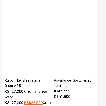
Rurouni Kenshin Katana
Anya Forger Spy x Family
0
out of 5
Tshirt
0
out of 5
KSh
27,200
Original price
KSh
1,500
was:
KSh27,200.
KSh
25,000
Current