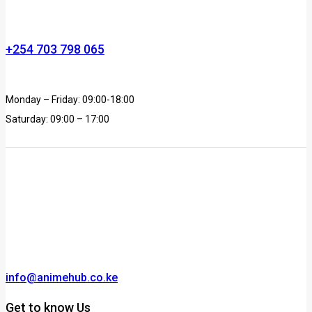
+254 703 798 065
Monday – Friday: 09:00-18:00
Saturday: 09:00 – 17:00
info@animehub.co.ke
Get to know Us