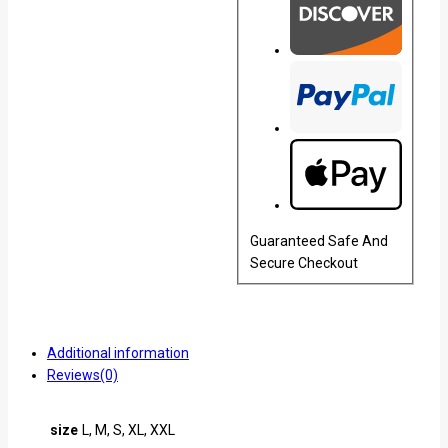
Guaranteed Safe And
Secure Checkout
Additional information
Reviews(0)
size
L, M, S, XL, XXL