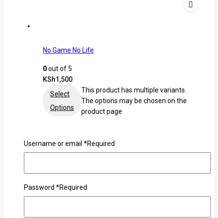
No Game No Life
0
out of 5
KSh
1,500
This product has multiple variants.
Select
The options may be chosen on the
Options
product page
Username or email
*
Required
Password
*
Required
Ken Kaneki Ghoul Tshirt
0
out of 5