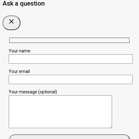
Ask a question
Your name
Your email
Your message (optional)