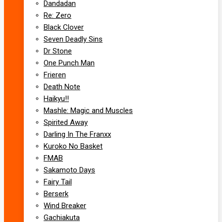
Dandadan
Re: Zero
Black Clover
Seven Deadly Sins
Dr Stone
One Punch Man
Frieren
Death Note
Haikyu!!
Mashle: Magic and Muscles
Spirited Away
Darling In The Franxx
Kuroko No Basket
FMAB
Sakamoto Days
Fairy Tail
Berserk
Wind Breaker
Gachiakuta