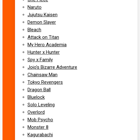
Naruto
Jujutsu Kaisen
Demon Slayer
Bleach
Attack on Titan
My Hero Academia
Hunter x Hunter
Spy x Family
Jojo’s Bizarre Adventure
Chainsaw Man
Tokyo Revengers
Dragon Ball
Bluelock
Solo Leveling
Overlord
Mob Psycho
Monster 8
Kagurabachi