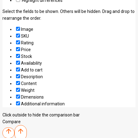
Highlight differences
Select the fields to be shown. Others will be hidden. Drag and drop to
rearrange the order.
Image
SKU
Rating
Price
Stock
Availability
Add to cart
Description
Content
Weight
Dimensions
Additional information
Click outside to hide the comparison bar
Compare