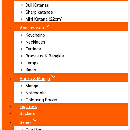
Dull Katanas
Sharp katanas
Mini Katana (22cm)
Accessories
Keychains
Necklaces
Earrings
Bracelets & Bangles
Lamps
Rings
Books & Manga
Manga
Notebooks
Colouring Books
Figurines
Stickers
Series
One Piece