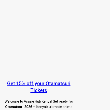
Get 15% off your Otamatsuri
Tickets
Welcome to Anime Hub Kenya! Get ready for
Otamatsuri 2026
— Kenya’s ultimate anime