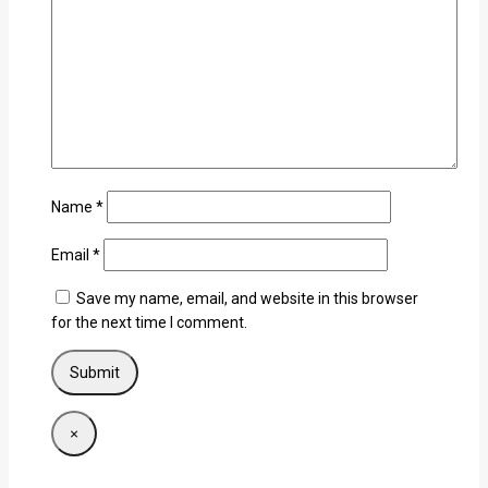
Name
*
Email
*
Save my name, email, and website in this browser
for the next time I comment.
×