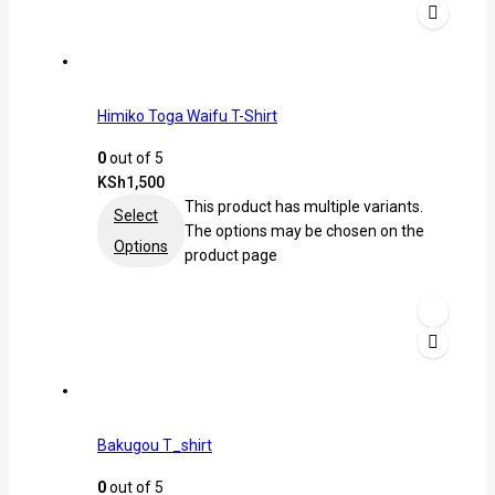
Himiko Toga Waifu T-Shirt
0
out of 5
KSh
1,500
This product has multiple variants.
Select
The options may be chosen on the
Options
product page
Bakugou T_shirt
0
out of 5