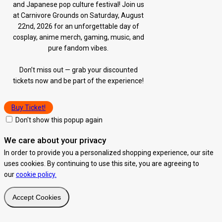
and Japanese pop culture festival! Join us
at Carnivore Grounds on Saturday, August
22nd, 2026 for an unforgettable day of
cosplay, anime merch, gaming, music, and
pure fandom vibes.
Don’t miss out — grab your discounted
tickets now and be part of the experience!
Buy Ticket!
Don't show this popup again
We care about your privacy
In order to provide you a personalized shopping experience, our site
uses cookies. By continuing to use this site, you are agreeing to
our
cookie policy.
Accept Cookies