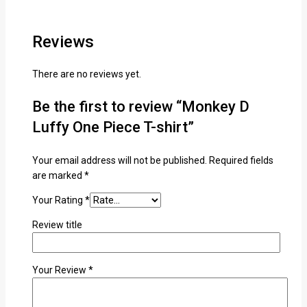
Reviews
There are no reviews yet.
Be the first to review “Monkey D
Luffy One Piece T-shirt”
Your email address will not be published.
Required fields
are marked
*
Your Rating
*
Review title
Your Review
*