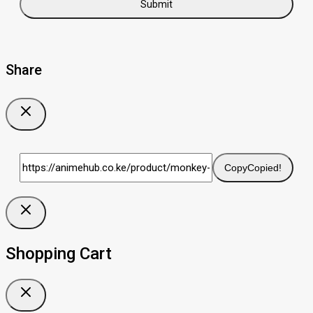
Share
Copy
Copied!
Shopping Cart