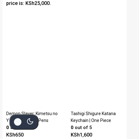
price is: KSh25,000.
Demon Slayer: Kimetsu no
Tashigi Shigure Katana
Yaiba Signature Pens
Keychain | One Piece
0
out of 5
0
out of 5
KSh
650
KSh
1,600