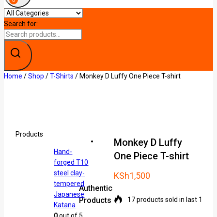
0
Search for:
Home
/
Shop
/
T-Shirts
/
Monkey D Luffy One Piece T-shirt
Products
Monkey D Luffy
Hand-
One Piece T-shirt
forged T10
steel clay-
KSh
1,500
tempered
Authentic
Japanese
Products
17 products sold in last 19 ho
Katana
0
out of 5