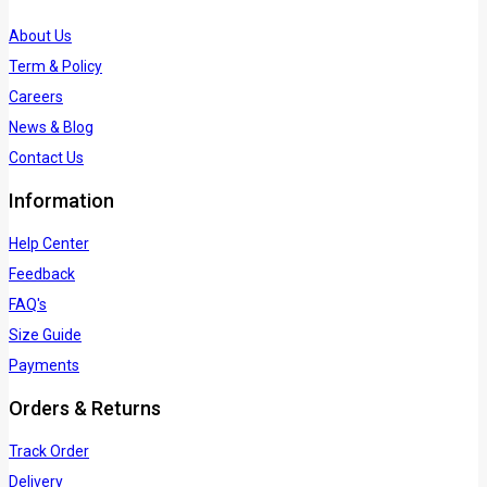
About Us
Term & Policy
Careers
News & Blog
Contact Us
Information
Help Center
Feedback
FAQ's
Size Guide
Payments
Orders & Returns
Track Order
Delivery