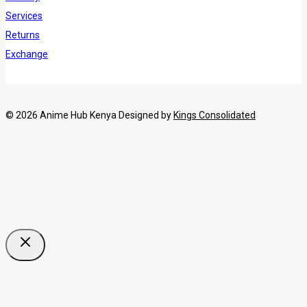
Services
Returns
Exchange
© 2026 Anime Hub Kenya Designed by
Kings Consolidated