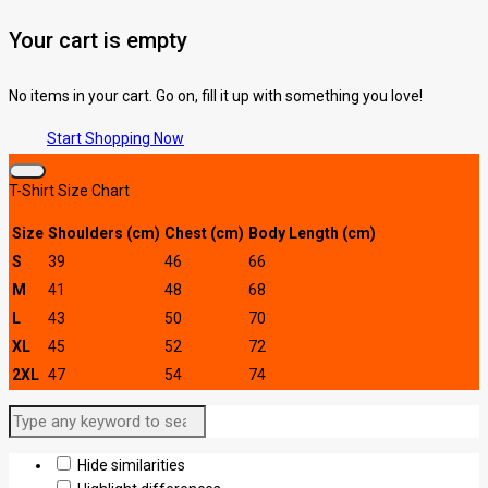
Your cart is empty
No items in your cart. Go on, fill it up with something you love!
Start Shopping Now
T-Shirt Size Chart
Size
Shoulders (cm)
Chest (cm)
Body Length (cm)
S
39
46
66
M
41
48
68
L
43
50
70
XL
45
52
72
2XL
47
54
74
Hide similarities