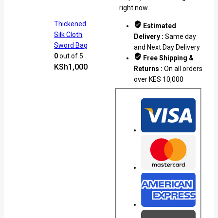
right now
Thickened
Estimated
Silk Cloth
Delivery :
Same day
Sword Bag
and Next Day Delivery
0
out of 5
Free Shipping &
KSh
1,000
Returns :
On all orders
over KES 10,000