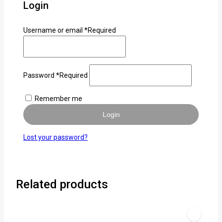
Login
Username or email
*
Required
Password
*
Required
Remember me
Login
Lost your password?
Related products