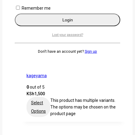
KSh
1,500
Remember me
This product has multiple variants.
Select
The options may be chosen on the
Login
Options
product page
Lost your password?
Don't have an account yet?
Sign up
kageyama
0
out of 5
KSh
1,500
This product has multiple variants.
Select
The options may be chosen on the
Options
product page