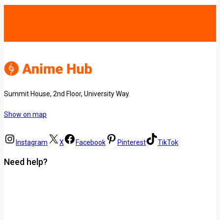
Summit House, 2nd Floor, University Way.
Show on map
Instagram
X
Facebook
Pinterest
TikTok
Need help?