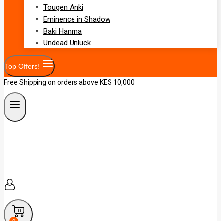
Tougen Anki
Eminence in Shadow
Baki Hanma
Undead Unluck
Top Offers!
Free Shipping on orders above KES 10,000