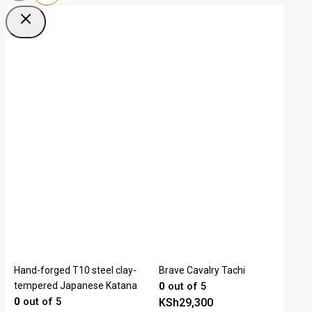
Hand-forged T10 steel clay-
Brave Cavalry Tachi
tempered Japanese Katana
0
out of 5
0
out of 5
KSh
29,300