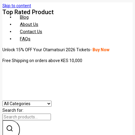
Skip to content
Top Rated Product
Blog
About Us
Contact Us
FAQs
Unlock 15% OFF Your Otamatsuri 2026 Tickets-
Buy Now
Free Shipping on orders above KES 10,000
Search for: