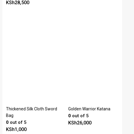
KSh
28,500
Thickened Silk Cloth Sword
Golden Warrior Katana
Bag
0
out of 5
0
out of 5
KSh
26,000
KSh
1,000