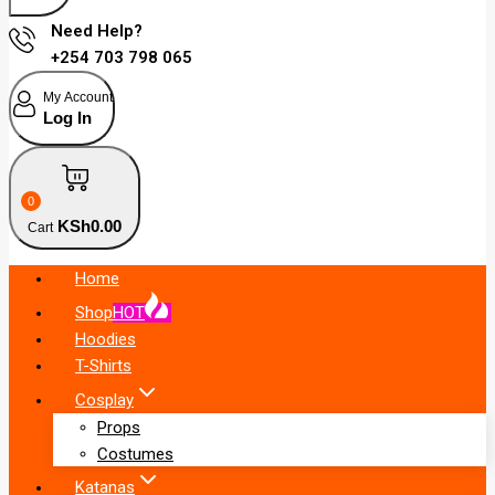
Need Help?
+254 703 798 065
My Account
Log In
0
KSh
0
.00
Cart
Home
Shop
HOT
Hoodies
T-Shirts
Cosplay
Props
Costumes
Katanas