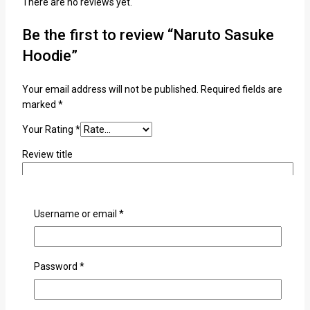
There are no reviews yet.
Be the first to review “Naruto Sasuke
Hoodie”
Your email address will not be published.
Required fields are
marked
*
Your Rating
*
Review title
Your Review
*
Username or email
*
Password
*