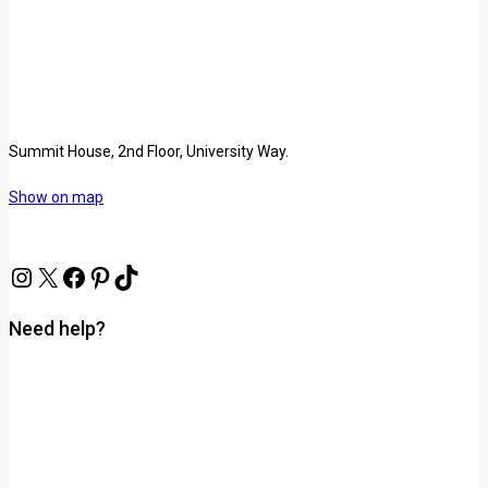
Summit House, 2nd Floor, University Way.
Show on map
Need help?