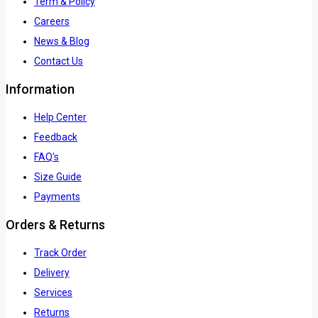
Term & Policy
Careers
News & Blog
Contact Us
Information
Help Center
Feedback
FAQ's
Size Guide
Payments
Orders & Returns
Track Order
Delivery
Services
Returns