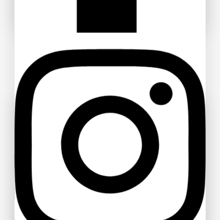
Don't show this popup again
Ask a question
Your name
Your email
Your message (optional)