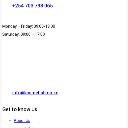
+254 703 798 065
Monday – Friday: 09:00-18:00
Saturday: 09:00 – 17:00
info@animehub.co.ke
Get to know Us
About Us