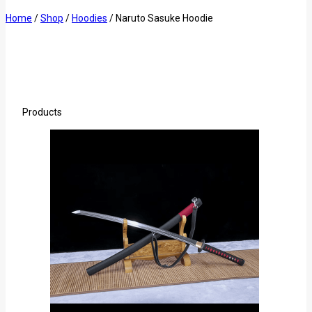
Home
/
Shop
/
Hoodies
/
Naruto Sasuke Hoodie
Products