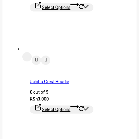
Select Options
Uchiha Crest Hoodie
0
out of 5
KSh
3,000
Select Options