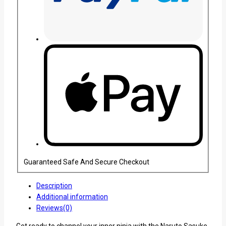
Guaranteed Safe And Secure Checkout
Description
Additional information
Reviews(0)
Get ready to channel your inner ninja with the Naruto Sasuke