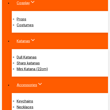
Cosplay
Props
Costumes
Katanas
Dull Katanas
Sharp katanas
Mini Katana (22cm)
Accessories
Keychains
Necklaces