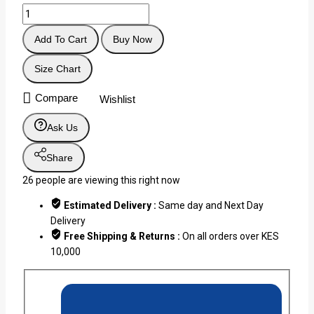
Add To Cart
Buy Now
Size Chart
Compare
Wishlist
Ask Us
Share
26
people are viewing this right now
Estimated Delivery :
Same day and Next Day
Delivery
Free Shipping & Returns :
On all orders over KES
10,000