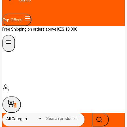
Top Offers!
Free Shipping on orders above KES 10,000
5