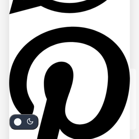
We care about your privacy
In order to provide you a personalized
shopping experience, our site uses
cookies. By continuing to use this site, you
are agreeing to our
cookie policy.
Accept Cookies