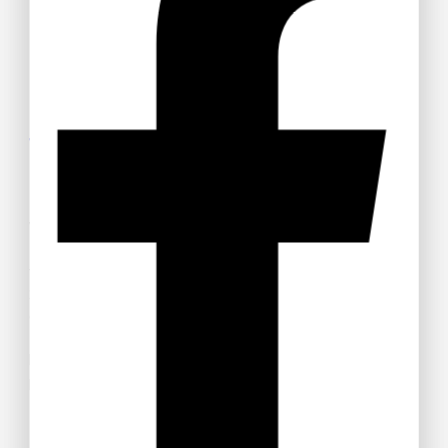
Get 15% off your Otamatsuri
Tickets
Welcome to Anime Hub Kenya! Get ready for
Otamatsuri
2026
— Kenya’s ultimate anime and Japanese pop culture
festival! Join us at Carnivore Grounds on Saturday, August
22nd, 2026 for an unforgettable day of cosplay, anime merch,
gaming, music, and pure fandom vibes.
Don’t miss out — grab your discounted tickets now and be
part of the experience!
Buy Ticket!