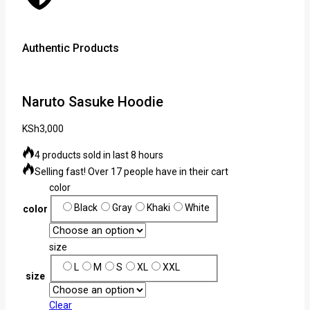
Authentic Products
Lowe
Naruto Sasuke Hoodie
KSh
3,000
4 products sold in last 8 hours
Selling fast! Over 17 people have in their cart
color
Black
Gray
Khaki
White
color
size
L
M
S
XL
XXL
size
Clear