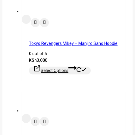
Tokyo Revengers Mikey – Manjiro Sano Hoodie
0
out of 5
KSh
3,000
Select Options