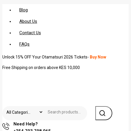
Blog
About Us
Contact Us
FAQs
Unlock 15% OFF Your Otamatsuri 2026 Tickets-
Buy Now
Free Shipping on orders above KES 10,000
Need Help?
+254 703 798 065