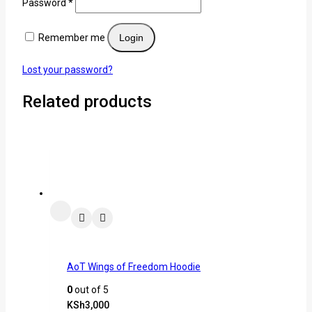
Password
*
Remember me
Login
Lost your password?
Related products
AoT Wings of Freedom Hoodie
0
out of 5
KSh
3,000