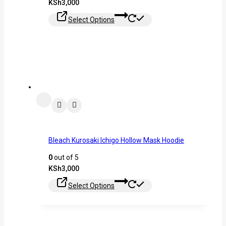
KSh
3,000
Select Options
Bleach Kurosaki Ichigo Hollow Mask Hoodie
0
out of 5
KSh
3,000
Select Options