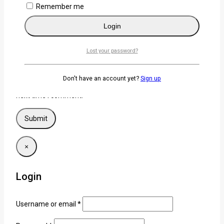
Remember me
Login
Name
*
Lost your password?
Email
*
Don't have an account yet?
Sign up
Save my name, email, and website in this browser for the
next time I comment.
×
Login
Username or email
*