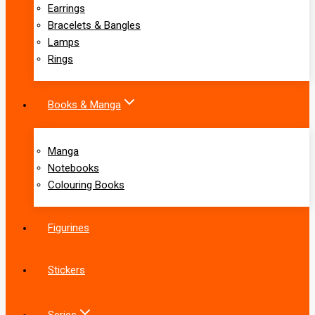
Earrings
Bracelets & Bangles
Lamps
Rings
Books & Manga
Manga
Notebooks
Colouring Books
Figurines
Stickers
Series