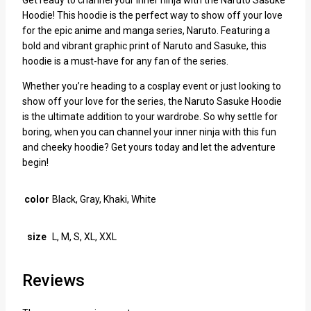
Hoodie! This hoodie is the perfect way to show off your love
for the epic anime and manga series, Naruto. Featuring a
bold and vibrant graphic print of Naruto and Sasuke, this
hoodie is a must-have for any fan of the series.
Whether you’re heading to a cosplay event or just looking to
show off your love for the series, the Naruto Sasuke Hoodie
is the ultimate addition to your wardrobe. So why settle for
boring, when you can channel your inner ninja with this fun
and cheeky hoodie? Get yours today and let the adventure
begin!
color
Black, Gray, Khaki, White
size
L, M, S, XL, XXL
Reviews