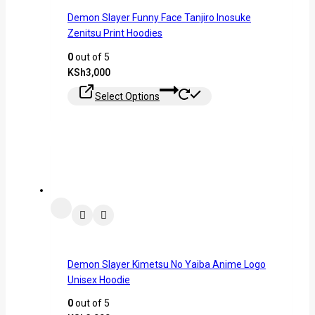
Demon Slayer Funny Face Tanjiro Inosuke
Zenitsu Print Hoodies
0
out of 5
KSh
3,000
Select Options
Demon Slayer Kimetsu No Yaiba Anime Logo
Unisex Hoodie
0
out of 5