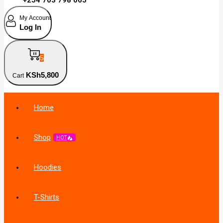
My Account
Log In
5
KSh
5,800
Cart
Home
Shop
HOT
Hoodies
T-Shirts