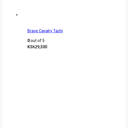
Brave Cavalry Tachi
0
out of 5
KSh
29,300