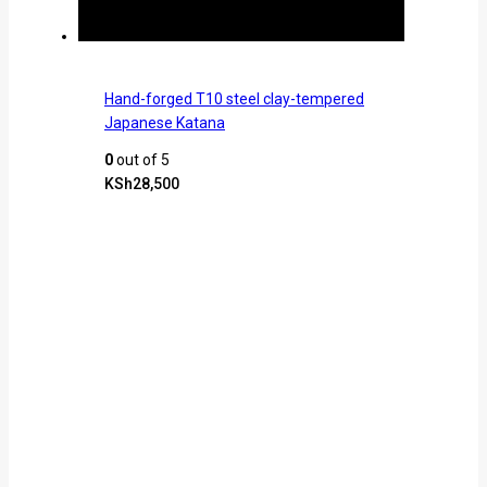
Hand-forged T10 steel clay-tempered
Japanese Katana
0
out of 5
KSh
28,500