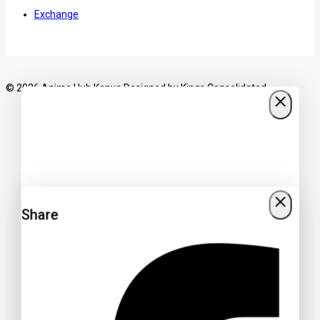
Exchange
© 2026 Anime Hub Kenya Designed by
Kings Consolidated
Share