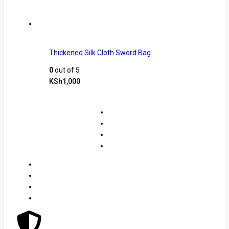
Thickened Silk Cloth Sword Bag
0
out of 5
KSh
1,000