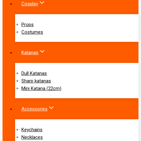
Cosplay
Props
Costumes
Katanas
Dull Katanas
Sharp katanas
Mini Katana (22cm)
Accessories
Keychains
Necklaces