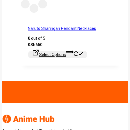
Naruto Sharingan Pendant Necklaces
0
out of 5
KSh
650
Select Options