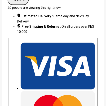
20
people are viewing this right now
Estimated Delivery :
Same day and Next Day
Delivery
Free Shipping & Returns :
On all orders over KES
10,000