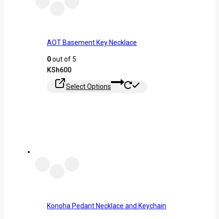
AOT Basement Key Necklace
0
out of 5
KSh
600
Select Options
Konoha Pedant Necklace and Keychain