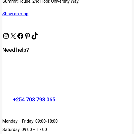
Summit House, 2nd Floor, University Way.
Show on map
Need help?
+254 703 798 065
Monday – Friday: 09:00-18:00
Saturday: 09:00 – 17:00