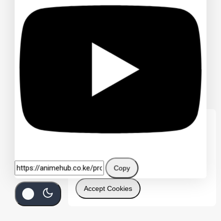
We care about your privacy
In order to provide you a personalized
shopping experience, our site uses
cookies. By continuing to use this site, you
are agreeing to our
cookie policy.
Copy
Accept Cookies