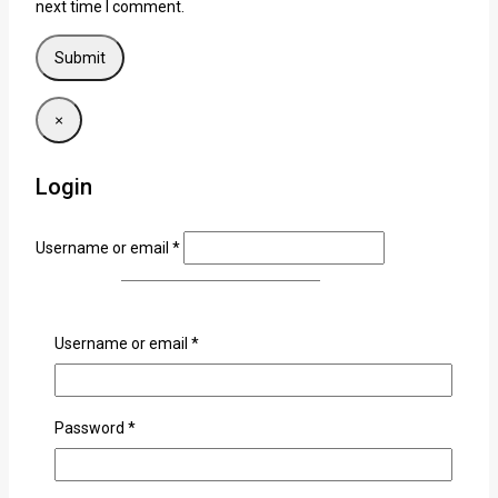
next time I comment.
×
Login
Username or email
*
Password
*
Username or email
*
Remember me
Login
Lost your password?
Password
*
Related products