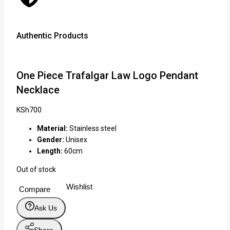
Authentic Products
Lowe
One Piece Trafalgar Law Logo Pendant
Necklace
KSh
700
Material:
Stainless steel
Gender:
Unisex
Length:
60cm
Out of stock
Wishlist
Compare
Ask Us
Share