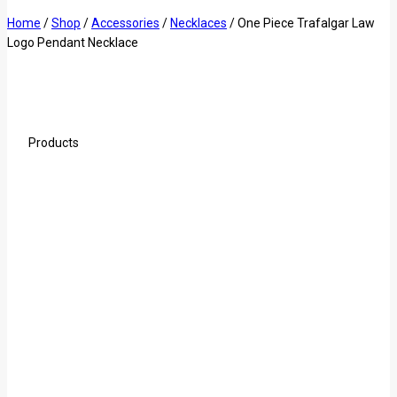
Home
/
Shop
/
Accessories
/
Necklaces
/
One Piece Trafalgar Law
Logo Pendant Necklace
Products