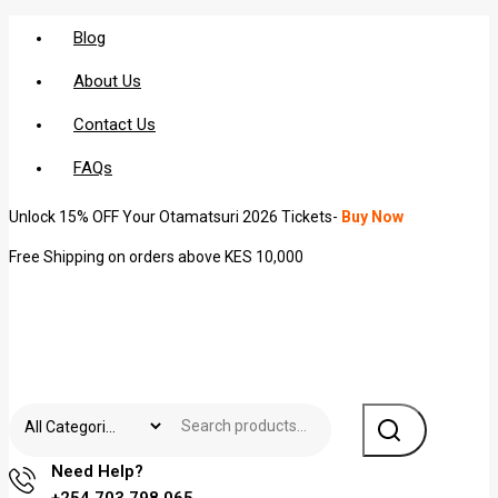
Blog
About Us
Contact Us
FAQs
Unlock 15% OFF Your Otamatsuri 2026 Tickets-
Buy Now
Free Shipping on orders above KES 10,000
Need Help?
+254 703 798 065