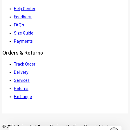
Help Center
Feedback
FAQ's
Size Guide
Payments
Orders & Returns
Track Order
Delivery
Services
Returns
Exchange
© 2026 Anime Hub Kenya Designed by
Kings Consolidated