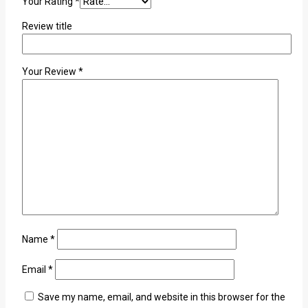
Your Rating
*
Review title
Your Review
*
Name
*
Email
*
Save my name, email, and website in this browser for the