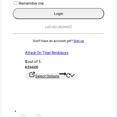
Remember me
Login
Lost your password?
Don't have an account yet?
Sign up
Attack On Titan Necklaces
0
out of 5
KSh
600
Select Options