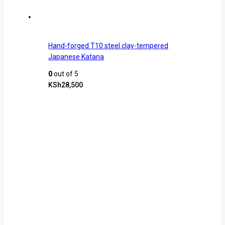
Hand-forged T10 steel clay-tempered
Japanese Katana
0
out of 5
KSh
28,500