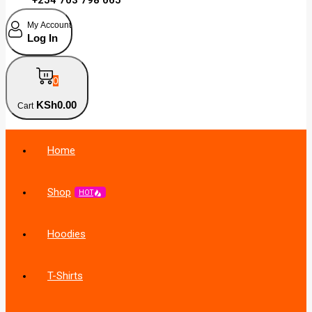
My Account
Log In
0
KSh
0
.00
Cart
Home
Shop
HOT
Hoodies
T-Shirts