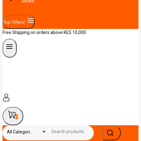
Top Offers!
Free Shipping on orders above KES 10,000
0