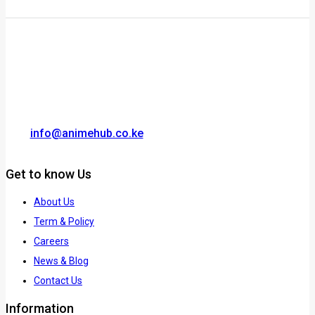
info@animehub.co.ke
Get to know Us
About Us
Term & Policy
Careers
News & Blog
Contact Us
Information