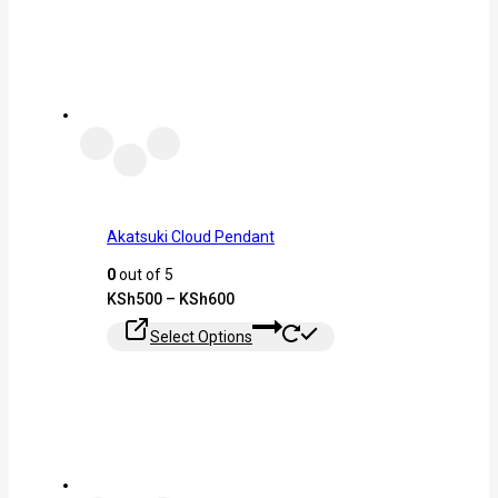
Akatsuki Cloud Pendant
0
out of 5
KSh
500
–
KSh
600
Select Options