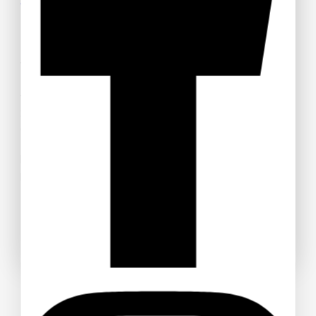
Tickets
Welcome to Anime Hub Kenya! Get ready for
Otamatsuri
2026
— Kenya’s ultimate anime and Japanese pop culture
festival! Join us at Carnivore Grounds on Saturday, August
22nd, 2026 for an unforgettable day of cosplay, anime merch,
gaming, music, and pure fandom vibes.
Don’t miss out — grab your discounted tickets now and be
part of the experience!
Buy Ticket!
Don't show this popup again