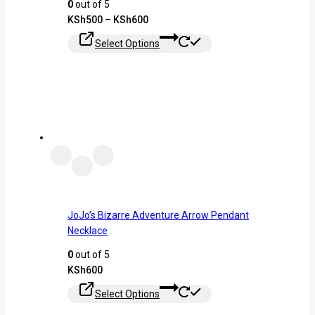
0
out of 5
KSh
500
–
KSh
600
Select Options
JoJo’s Bizarre Adventure Arrow Pendant
Necklace
0
out of 5
KSh
600
Select Options