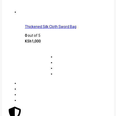
Thickened Silk Cloth Sword Bag
0
out of 5
KSh
1,000