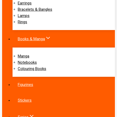
Earrings
Bracelets & Bangles
Lamps
Rings
Books & Manga
Manga
Notebooks
Colouring Books
Figurines
Stickers
Series