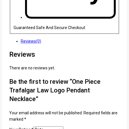
Guaranteed Safe And Secure Checkout
Reviews(0)
Reviews
There are no reviews yet.
Be the first to review “One Piece
Trafalgar Law Logo Pendant
Necklace”
Your email address will not be published.
Required fields are
marked
*