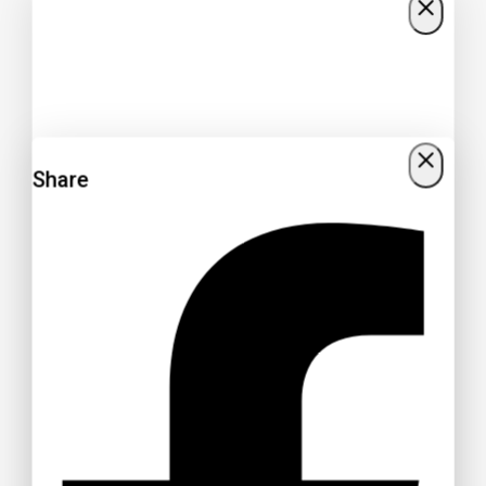
Share
Get 15% off your Otamatsuri