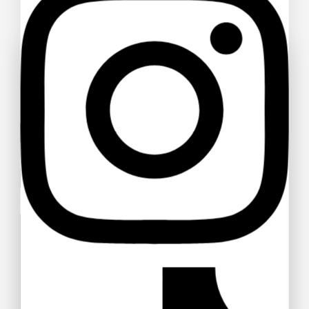
Ask a question
Your name
Your email
Your message (optional)