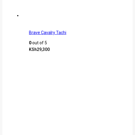
Brave Cavalry Tachi
0
out of 5
KSh
29,300