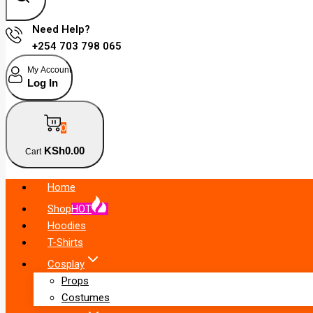
Need Help?
+254 703 798 065
My Account
Log In
0
KSh
0
.00
Cart
Home
Shop
HOT
Hoodies
T-Shirts
Cosplay
Props
Costumes