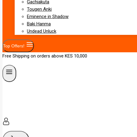
Gachiakuta
Tougen Anki
Eminence in Shadow
Baki Hanma
Undead Unluck
Top Offers!
Free Shipping on orders above KES 10,000