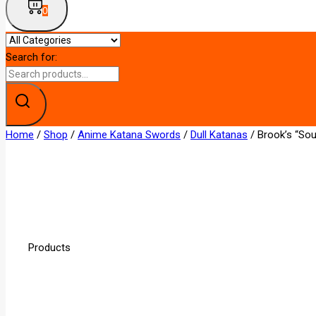
0
Search for:
Home
/
Shop
/
Anime Katana Swords
/
Dull Katanas
/
Brook’s “So
Products