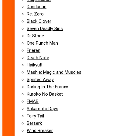
Dandadan
Re: Zero
Black Clover
Seven Deadly Sins
Dr Stone
One Punch Man
Frieren
Death Note
Haikyu!!
Mashle: Magic and Muscles
Spirited Away
Darling In The Franxx
Kuroko No Basket
FMAB
Sakamoto Days
Fairy Tail
Berserk
Wind Breaker