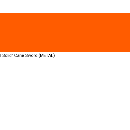
ul Solid” Cane Sword (METAL)