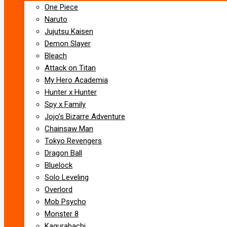
One Piece
Naruto
Jujutsu Kaisen
Demon Slayer
Bleach
Attack on Titan
My Hero Academia
Hunter x Hunter
Spy x Family
Jojo’s Bizarre Adventure
Chainsaw Man
Tokyo Revengers
Dragon Ball
Bluelock
Solo Leveling
Overlord
Mob Psycho
Monster 8
Kagurabachi