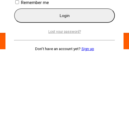
Remember me
Login
Lost your password?
Don't have an account yet?
Sign up