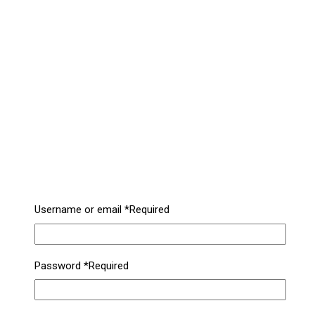
Username or email
*
Required
Password
*
Required