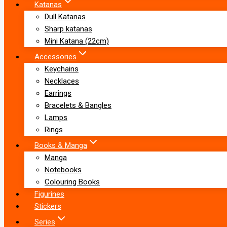
Katanas
Dull Katanas
Sharp katanas
Mini Katana (22cm)
Accessories
Keychains
Necklaces
Earrings
Bracelets & Bangles
Lamps
Rings
Books & Manga
Manga
Notebooks
Colouring Books
Figurines
Stickers
Series