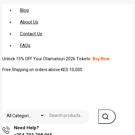
Blog
About Us
Contact Us
FAQs
Unlock 15% OFF Your Otamatsuri 2026 Tickets-
Buy Now
Free Shipping on orders above KES 10,000
Need Help?
+254 703 798 065