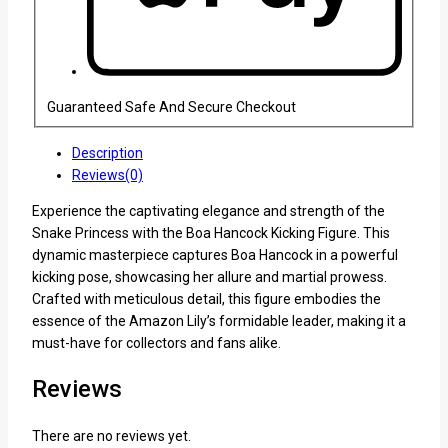
Guaranteed Safe And Secure Checkout
Description
Reviews(0)
Experience the captivating elegance and strength of the
Snake Princess with the Boa Hancock Kicking Figure. This
dynamic masterpiece captures Boa Hancock in a powerful
kicking pose, showcasing her allure and martial prowess.
Crafted with meticulous detail, this figure embodies the
essence of the Amazon Lily’s formidable leader, making it a
must-have for collectors and fans alike.
Reviews
There are no reviews yet.