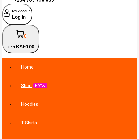
My Account
Log In
0
KSh
0
.00
Cart
Home
Shop
HOT
Hoodies
T-Shirts