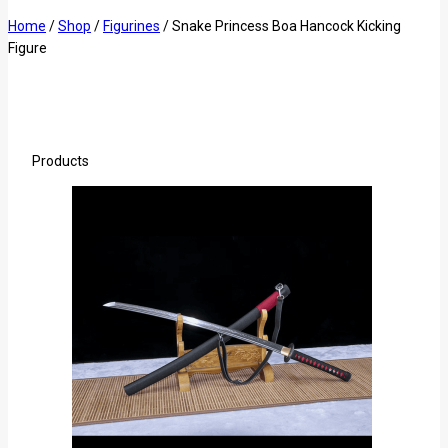
Home
/
Shop
/
Figurines
/
Snake Princess Boa Hancock Kicking
Figure
Products