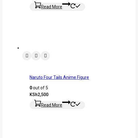
Read More
Naruto Four Tails Anime Figure
0
out of 5
KSh
2,500
Read More