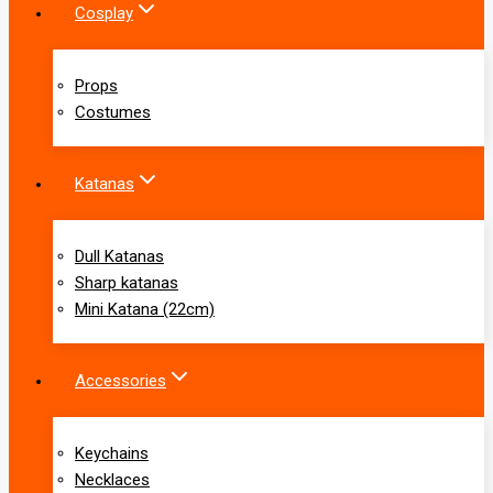
Cosplay
Props
Costumes
Katanas
Dull Katanas
Sharp katanas
Mini Katana (22cm)
Accessories
Keychains
Necklaces