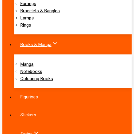
Earrings
Bracelets & Bangles
Lamps
Rings
Books & Manga
Manga
Notebooks
Colouring Books
Figurines
Stickers
Series