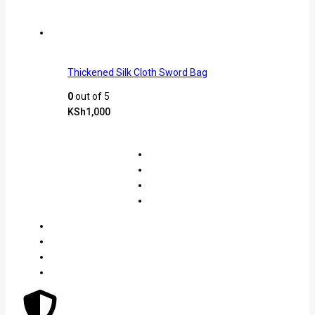
Thickened Silk Cloth Sword Bag
0
out of 5
KSh
1,000