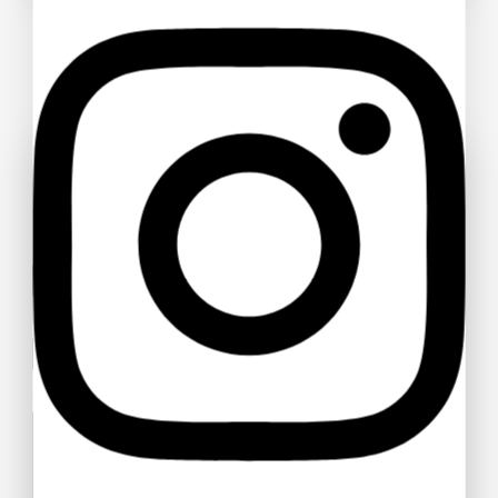
Ask a question
Your name
Your email
Your message (optional)