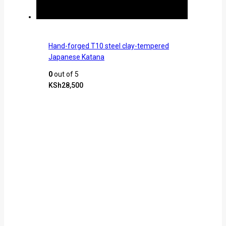
Hand-forged T10 steel clay-tempered
Japanese Katana
0
out of 5
KSh
28,500