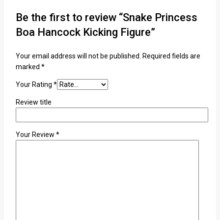
Be the first to review “Snake Princess
Boa Hancock Kicking Figure”
Your email address will not be published.
Required fields are
marked
*
Your Rating
*
Review title
Your Review
*