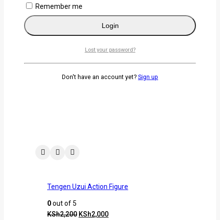
Remember me
Remember me
Login
Login
Lost your password?
Lost your password?
Related products
Don't have an account yet?
Sign up
-9%
Tengen Uzui Action Figure
0
out of 5
KSh
2,200
KSh
2,000