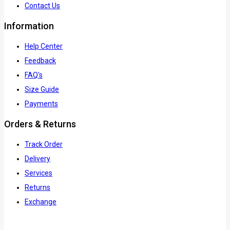
Contact Us
Information
Help Center
Feedback
FAQ's
Size Guide
Payments
Orders & Returns
Track Order
Delivery
Services
Returns
Exchange