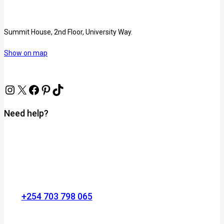
Summit House, 2nd Floor, University Way.
Show on map
Need help?
+254 703 798 065