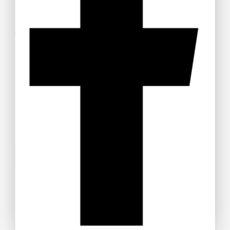
Get 15% off your Otamatsuri
Tickets
Welcome to Anime Hub Kenya! Get ready for
Otamatsuri
2026
— Kenya’s ultimate anime and Japanese pop culture
festival! Join us at Carnivore Grounds on Saturday, August
22nd, 2026 for an unforgettable day of cosplay, anime merch,
gaming, music, and pure fandom vibes.
Don’t miss out — grab your discounted tickets now and be
part of the experience!
Buy Ticket!
Don't show this popup again