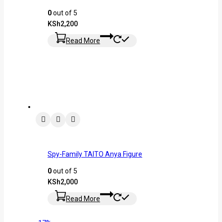
0
out of 5
KSh
2,200
Read More
Spy-Family TAITO Anya Figure
0
out of 5
KSh
2,000
Read More