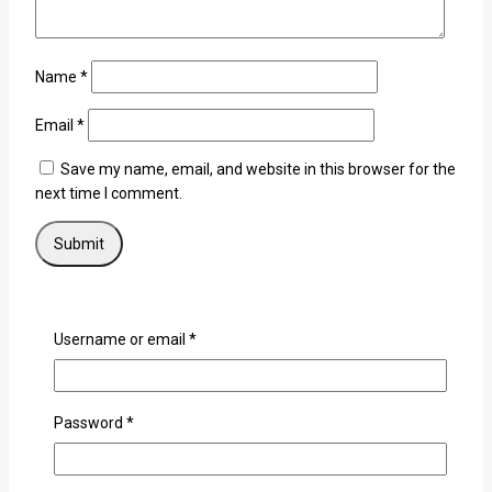
Name
*
Email
*
Save my name, email, and website in this browser for the
next time I comment.
×
Username or email
*
Login
Password
*
Username or email
*
Password
*