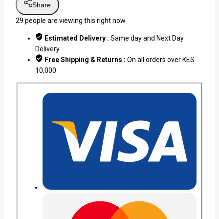
Share
29
people are viewing this right now
Estimated Delivery :
Same day and Next Day
Delivery
Free Shipping & Returns :
On all orders over KES
10,000