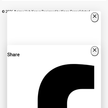
© 2026 Anime Hub Kenya Designed by
Kings Consolidated
Share