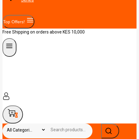
Top Offers!
Free Shipping on orders above KES 10,000
0