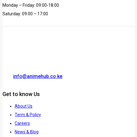
Monday – Friday: 09:00-18:00
Saturday: 09:00 – 17:00
info@animehub.co.ke
Get to know Us
About Us
Term & Policy
Careers
News & Blog