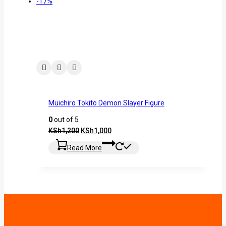
-17%
Muichiro Tokito Demon Slayer Figure
0
out of 5
KSh
1,200
KSh
1,000
Read More