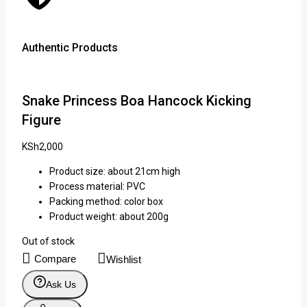
Authentic Products
Lowe
Snake Princess Boa Hancock Kicking
Figure
KSh
2,000
Product size: about 21cm high
Process material: PVC
Packing method: color box
Product weight: about 200g
Out of stock
Compare
Wishlist
Ask Us