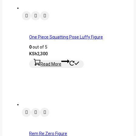
One Piece Squatting Pose Luffy Figure
0
out of 5
KSh
2,300
Read More
Rem Re:Zero Figure