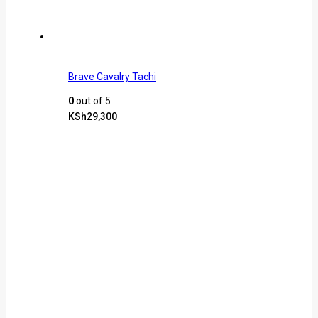
Brave Cavalry Tachi
0
out of 5
KSh
29,300