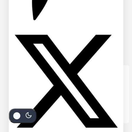
We care about your privacy
In order to provide you a personalized
shopping experience, our site uses
cookies. By continuing to use this site, you
are agreeing to our
cookie policy.
Accept Cookies