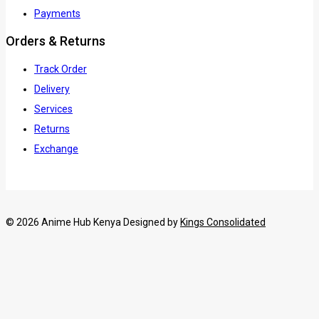
Payments
Orders & Returns
Track Order
Delivery
Services
Returns
Exchange
© 2026 Anime Hub Kenya Designed by
Kings Consolidated