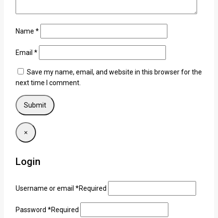
Name
*
Email
*
Save my name, email, and website in this browser for the
next time I comment.
×
Login
Username or email
*
Required
Password
*
Required