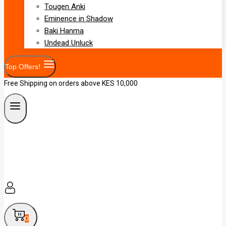
Tougen Anki
Eminence in Shadow
Baki Hanma
Undead Unluck
Top Offers!
Free Shipping on orders above KES 10,000
0