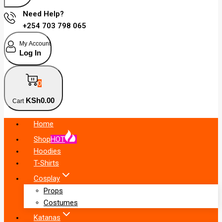
Need Help?
+254 703 798 065
My Account
Log In
0
KSh
0
.00
Cart
Home
Shop
HOT
Hoodies
T-Shirts
Cosplay
Props
Costumes
Katanas