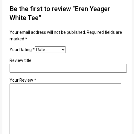
Be the first to review “Eren Yeager
White Tee”
Your email address will not be published.
Required fields are
marked
*
Your Rating
*
Review title
Your Review
*