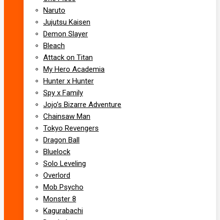
Naruto
Jujutsu Kaisen
Demon Slayer
Bleach
Attack on Titan
My Hero Academia
Hunter x Hunter
Spy x Family
Jojo’s Bizarre Adventure
Chainsaw Man
Tokyo Revengers
Dragon Ball
Bluelock
Solo Leveling
Overlord
Mob Psycho
Monster 8
Kagurabachi