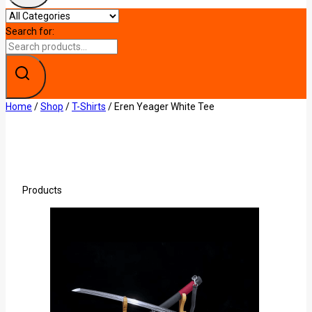
Search for:
Home
/
Shop
/
T-Shirts
/
Eren Yeager White Tee
Products