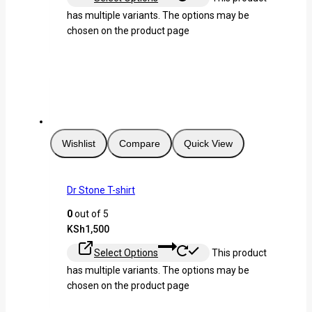
has multiple variants. The options may be
chosen on the product page
Wishlist
Compare
Quick View
Dr Stone T-shirt
0
out of 5
KSh
1,500
Select Options
This product
has multiple variants. The options may be
chosen on the product page