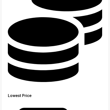
Lowest Price