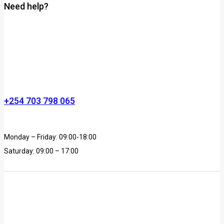
Need help?
+254 703 798 065
Monday – Friday: 09:00-18:00
Saturday: 09:00 – 17:00