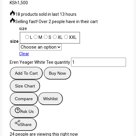
KSh
1,500
18 products sold in last 13 hours
Selling fast! Over 2 people have in their cart
size
L
M
S
XL
XXL
size
Clear
Eren Yeager White Tee quantity
Add To Cart
Buy Now
Size Chart
Compare
Wishlist
Ask Us
Share
24
people are viewing this right now