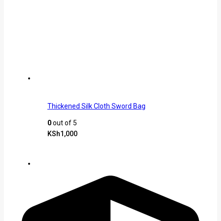
Thickened Silk Cloth Sword Bag
0
out of 5
KSh
1,000