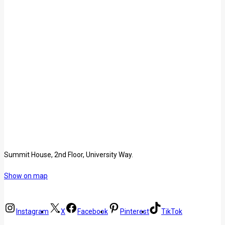
Summit House, 2nd Floor, University Way.
Show on map
Instagram
X
Facebook
Pinterest
TikTok