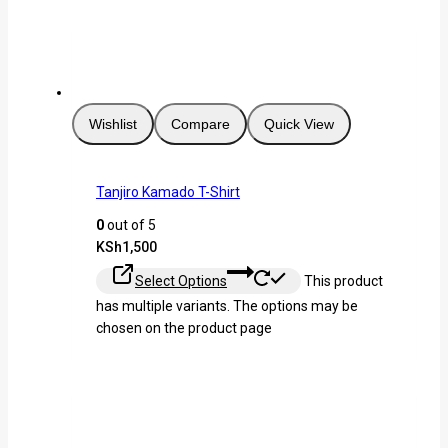
Wishlist
Compare
Quick View
Tanjiro Kamado T-Shirt
0
out of 5
KSh
1,500
Select Options
This product
has multiple variants. The options may be
chosen on the product page