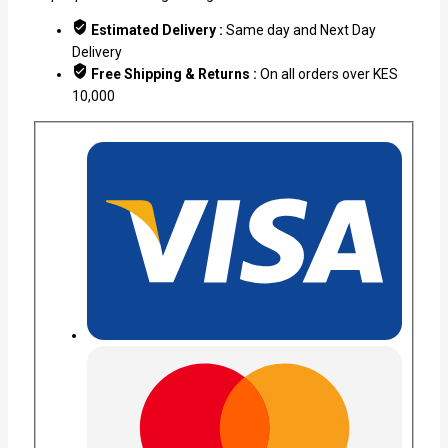
Estimated Delivery :
Same day and Next Day
Delivery
Free Shipping & Returns :
On all orders over KES
10,000