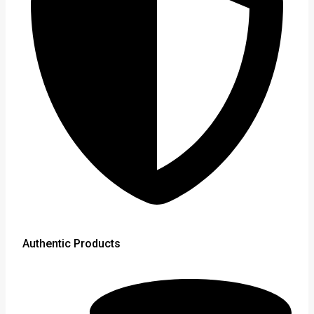
Authentic Products