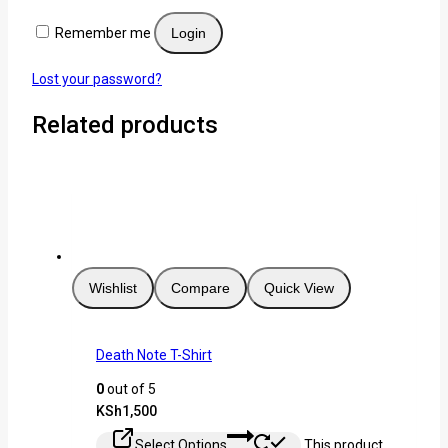
Remember me
Login
Lost your password?
Related products
Wishlist
Compare
Quick View
Death Note T-Shirt
0
out of 5
KSh
1,500
Select Options
This product