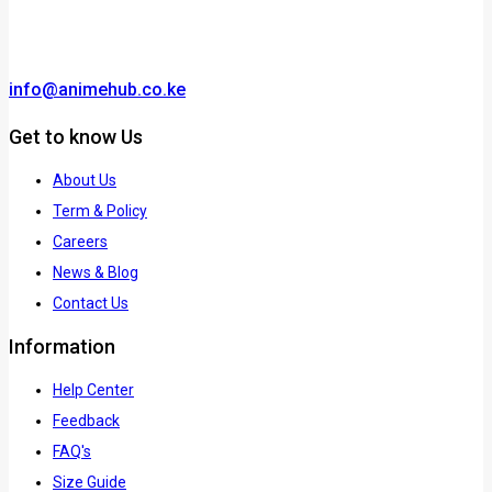
info@animehub.co.ke
Get to know Us
About Us
Term & Policy
Careers
News & Blog
Contact Us
Information
Help Center
Feedback
FAQ's
Size Guide