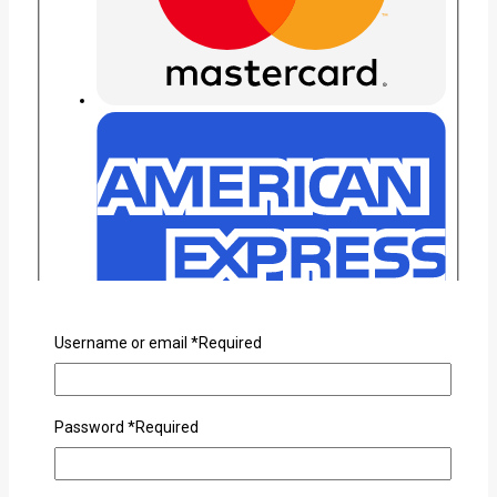
Username or email
*
Required
Password
*
Required