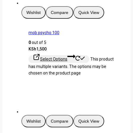
Wishlist
Compare
Quick View
mob psycho 100
0
out of 5
KSh
1,500
Select Options
This product
has multiple variants. The options may be
chosen on the product page
Wishlist
Compare
Quick View