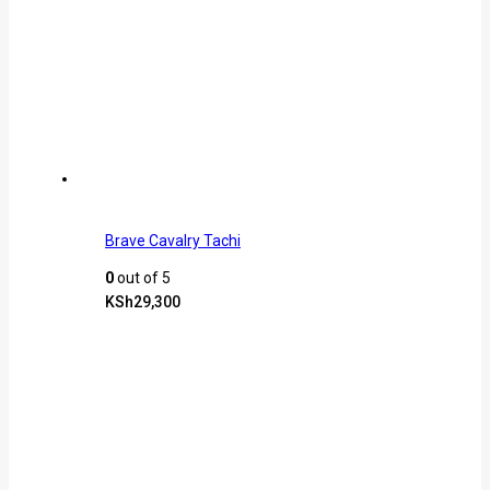
Brave Cavalry Tachi
0
out of 5
KSh
29,300