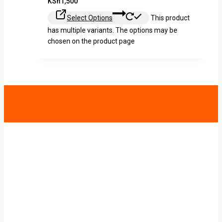
KSh
1,500
Select Options
This product
has multiple variants. The options may be
chosen on the product page