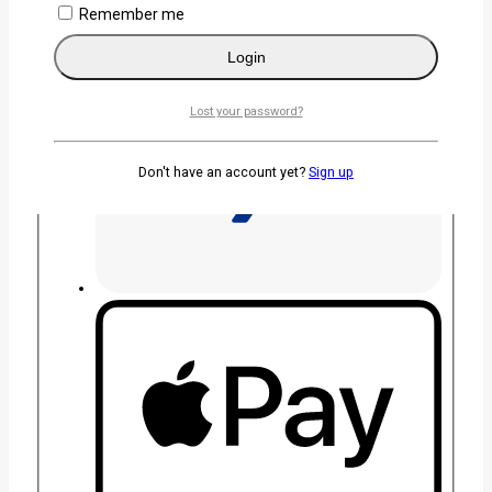
Remember me
Login
Lost your password?
Don't have an account yet?
Sign up