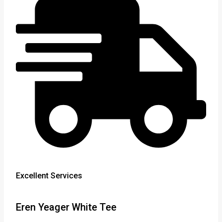
Excellent Services
Eren Yeager White Tee