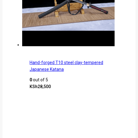
Hand-forged T10 steel clay-tempered
Japanese Katana
0
out of 5
KSh
28,500