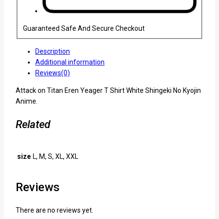
Guaranteed Safe And Secure Checkout
Description
Additional information
Reviews(0)
Attack on Titan Eren Yeager T Shirt White Shingeki No Kyojin
Anime.
Related
size
L, M, S, XL, XXL
Reviews
There are no reviews yet.