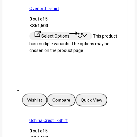
Overlord T-shirt
0
out of 5
KSh
1,500
Select Options
This product
has multiple variants. The options may be
chosen on the product page
Wishlist
Compare
Quick View
Uchiha Crest T-Shirt
0
out of 5