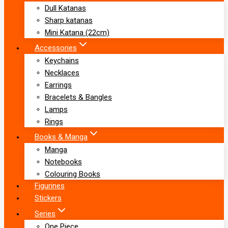
Dull Katanas
Sharp katanas
Mini Katana (22cm)
Accessories
Keychains
Necklaces
Earrings
Bracelets & Bangles
Lamps
Rings
Books & Manga
Manga
Notebooks
Colouring Books
Figurines
Stickers
Series
One Piece