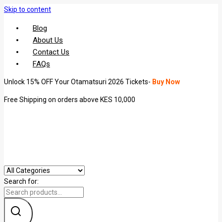
Skip to content
Blog
About Us
Contact Us
FAQs
Unlock 15% OFF Your Otamatsuri 2026 Tickets-
Buy Now
Free Shipping on orders above KES 10,000
Search for: