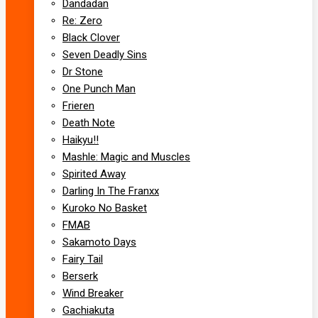
Dandadan
Re: Zero
Black Clover
Seven Deadly Sins
Dr Stone
One Punch Man
Frieren
Death Note
Haikyu!!
Mashle: Magic and Muscles
Spirited Away
Darling In The Franxx
Kuroko No Basket
FMAB
Sakamoto Days
Fairy Tail
Berserk
Wind Breaker
Gachiakuta